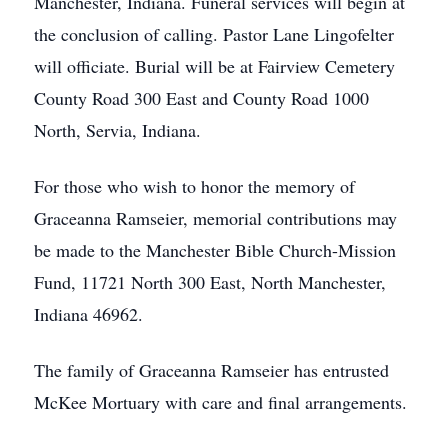
Manchester, Indiana. Funeral services will begin at
the conclusion of calling. Pastor Lane Lingofelter
will officiate. Burial will be at Fairview Cemetery
County Road 300 East and County Road 1000
North, Servia, Indiana.
For those who wish to honor the memory of
Graceanna Ramseier, memorial contributions may
be made to the Manchester Bible Church-Mission
Fund, 11721 North 300 East, North Manchester,
Indiana 46962.
The family of Graceanna Ramseier has entrusted
McKee Mortuary with care and final arrangements.