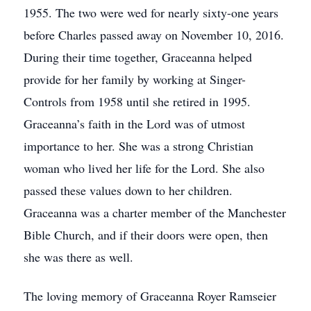
1955. The two were wed for nearly sixty-one years
before Charles passed away on November 10, 2016.
During their time together, Graceanna helped
provide for her family by working at Singer-
Controls from 1958 until she retired in 1995.
Graceanna’s faith in the Lord was of utmost
importance to her. She was a strong Christian
woman who lived her life for the Lord. She also
passed these values down to her children.
Graceanna was a charter member of the Manchester
Bible Church, and if their doors were open, then
she was there as well.
The loving memory of Graceanna Royer Ramseier