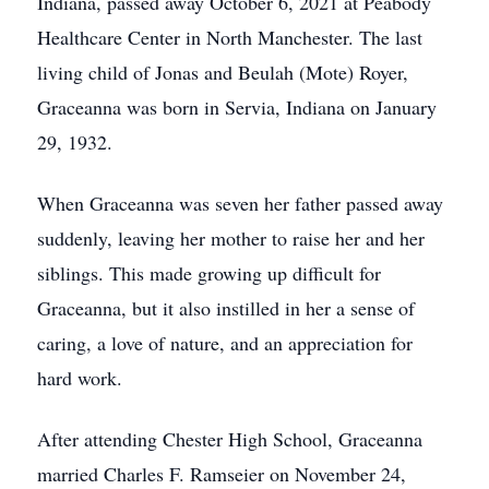
Indiana, passed away October 6, 2021 at Peabody
Healthcare Center in North Manchester. The last
living child of Jonas and Beulah (Mote) Royer,
Graceanna was born in Servia, Indiana on January
29, 1932.
When Graceanna was seven her father passed away
suddenly, leaving her mother to raise her and her
siblings. This made growing up difficult for
Graceanna, but it also instilled in her a sense of
caring, a love of nature, and an appreciation for
hard work.
After attending Chester High School, Graceanna
married Charles F. Ramseier on November 24,