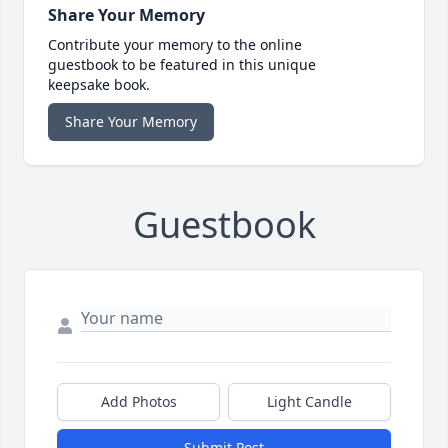
Share Your Memory
Contribute your memory to the online
guestbook to be featured in this unique
keepsake book.
Share Your Memory
Guestbook
Add Photos
Light Candle
Submit Post