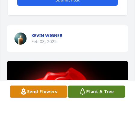
KEVIN WIGNER
Feb 08, 2025
Send Flowers
Plant A Tree