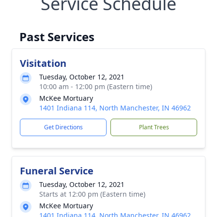
Service Schedule
Past Services
Visitation
Tuesday, October 12, 2021
10:00 am - 12:00 pm (Eastern time)
McKee Mortuary
1401 Indiana 114, North Manchester, IN 46962
Get Directions
Plant Trees
Funeral Service
Tuesday, October 12, 2021
Starts at 12:00 pm (Eastern time)
McKee Mortuary
1401 Indiana 114, North Manchester, IN 46962