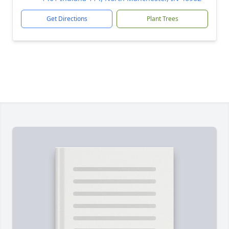
Get Directions
Plant Trees