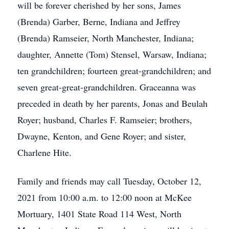
will be forever cherished by her sons, James
(Brenda) Garber, Berne, Indiana and Jeffrey
(Brenda) Ramseier, North Manchester, Indiana;
daughter, Annette (Tom) Stensel, Warsaw, Indiana;
ten grandchildren; fourteen great-grandchildren; and
seven great-great-grandchildren. Graceanna was
preceded in death by her parents, Jonas and Beulah
Royer; husband, Charles F. Ramseier; brothers,
Dwayne, Kenton, and Gene Royer; and sister,
Charlene Hite.
Family and friends may call Tuesday, October 12,
2021 from 10:00 a.m. to 12:00 noon at McKee
Mortuary, 1401 State Road 114 West, North