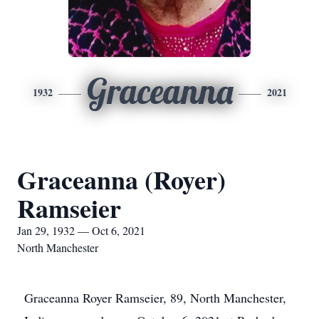
Graceanna
1932
2021
Graceanna (Royer)
Ramseier
Jan 29, 1932 — Oct 6, 2021
North Manchester
Graceanna Royer Ramseier, 89, North Manchester,