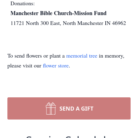
Donations:
Manchester Bible Church-Mission Fund
11721 North 300 East, North Manchester IN 46962
To send flowers or plant a
memorial tree
in memory,
please visit our
flower store
.
SEND A GIFT