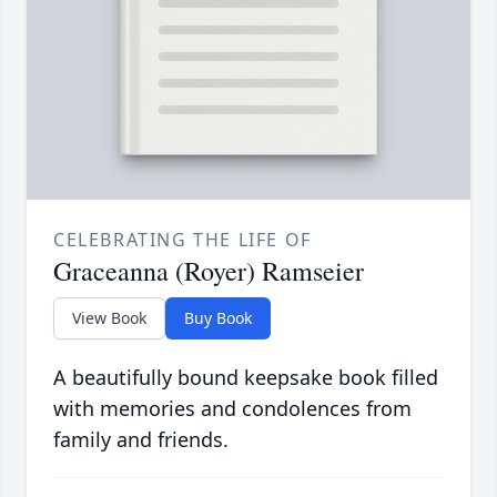
CELEBRATING THE LIFE OF
Graceanna (Royer) Ramseier
View Book
Buy Book
A beautifully bound keepsake book filled
with memories and condolences from
family and friends.