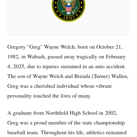
Gregory "Greg" Wayne Welch, born on October 21,
1982, in Wabash, passed away tragically on February
4, 2025, due to injuries sustained in an auto accident.
The son of Wayne Welch and Brenda (Turner) Wallen,
Greg was a cherished individual whose vibrant
personality touched the lives of many.
A graduate from Northfield High School in 2002,
Greg was a proud member of the state championship
baseball team. Throughout his life, athletics remained