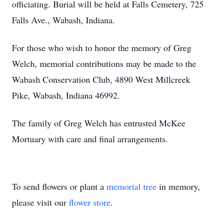
officiating. Burial will be held at Falls Cemetery, 725
Falls Ave., Wabash, Indiana.
For those who wish to honor the memory of Greg
Welch, memorial contributions may be made to the
Wabash Conservation Club, 4890 West Millcreek
Pike, Wabash, Indiana 46992.
The family of Greg Welch has entrusted McKee
Mortuary with care and final arrangements.
To send flowers or plant a
memorial tree
in memory,
please visit our
flower store
.