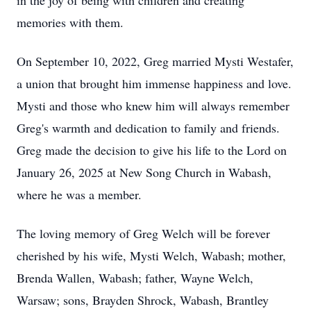
in the joy of being with children and creating
memories with them.
On September 10, 2022, Greg married Mysti Westafer,
a union that brought him immense happiness and love.
Mysti and those who knew him will always remember
Greg's warmth and dedication to family and friends.
Greg made the decision to give his life to the Lord on
January 26, 2025 at New Song Church in Wabash,
where he was a member.
The loving memory of Greg Welch will be forever
cherished by his wife, Mysti Welch, Wabash; mother,
Brenda Wallen, Wabash; father, Wayne Welch,
Warsaw; sons, Brayden Shrock, Wabash, Brantley