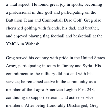
a vital aspect. He found great joy in sports, becoming
a professional in disc golf and participating on the
Battalion Team and Cannonball Disc Golf. Greg also
cherished golfing with friends, his dad, and brother,
and enjoyed playing flag football and basketball at the
YMCA in Wabash.
Greg served his country with pride in the United States
Army, participating in tours in Turkey and Syria. His
commitment to the military did not end with his
service; he remained active in the community as a
member of the Lagro American Legion Post 248,
continuing to support veterans and active service
members. After being Honorably Discharged, Greg