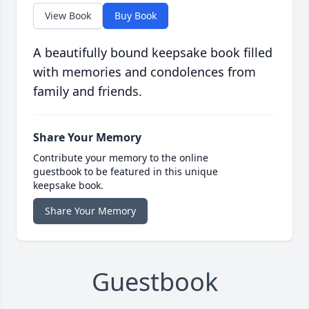
View Book
Buy Book
A beautifully bound keepsake book filled
with memories and condolences from
family and friends.
Share Your Memory
Contribute your memory to the online
guestbook to be featured in this unique
keepsake book.
Share Your Memory
Guestbook