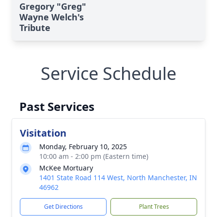
Gregory "Greg"
Wayne Welch's
Tribute
Service Schedule
Past Services
Visitation
Monday, February 10, 2025
10:00 am - 2:00 pm (Eastern time)
McKee Mortuary
1401 State Road 114 West, North Manchester, IN
46962
Get Directions
Plant Trees