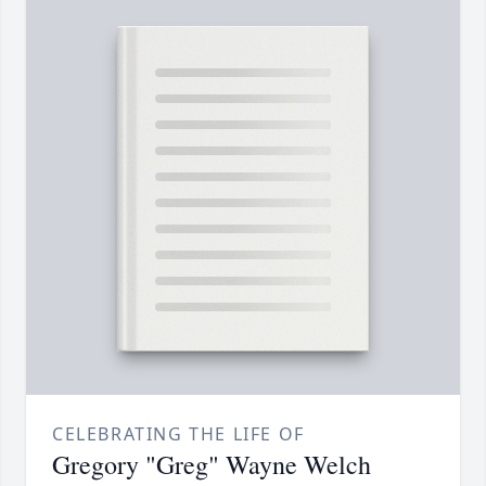
CELEBRATING THE LIFE OF
Gregory "Greg" Wayne Welch