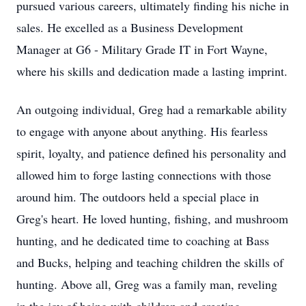
pursued various careers, ultimately finding his niche in
sales. He excelled as a Business Development
Manager at G6 - Military Grade IT in Fort Wayne,
where his skills and dedication made a lasting imprint.
An outgoing individual, Greg had a remarkable ability
to engage with anyone about anything. His fearless
spirit, loyalty, and patience defined his personality and
allowed him to forge lasting connections with those
around him. The outdoors held a special place in
Greg's heart. He loved hunting, fishing, and mushroom
hunting, and he dedicated time to coaching at Bass
and Bucks, helping and teaching children the skills of
hunting. Above all, Greg was a family man, reveling