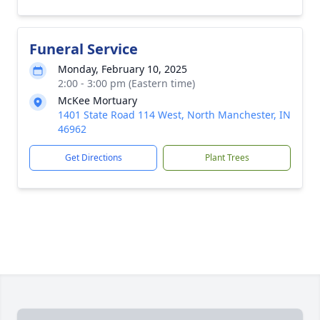
Funeral Service
Monday, February 10, 2025
2:00 - 3:00 pm (Eastern time)
McKee Mortuary
1401 State Road 114 West, North Manchester, IN
46962
Get Directions
Plant Trees