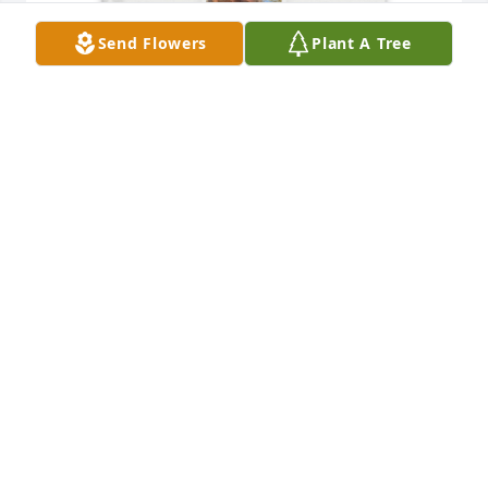
Send Flowers
Plant A Tree
Mysti Welch purchased Memory Book for Gregory 
"Greg" Welch
MYSTI WELCH
Sep 10, 2025