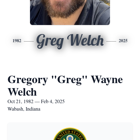
Greg Welch
1982
2025
Gregory "Greg" Wayne
Welch
Oct 21, 1982 — Feb 4, 2025
Wabash, Indiana