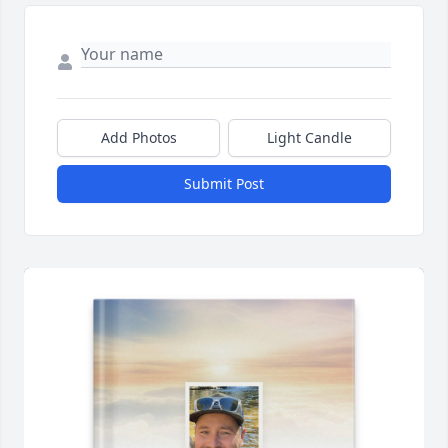
Add Photos
Light Candle
Submit Post