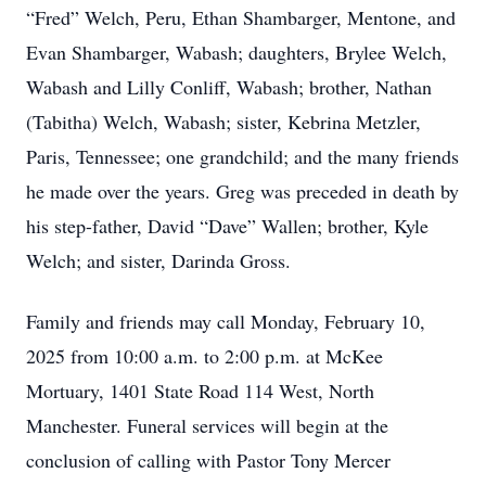
“Fred” Welch, Peru, Ethan Shambarger, Mentone, and
Evan Shambarger, Wabash; daughters, Brylee Welch,
Wabash and Lilly Conliff, Wabash; brother, Nathan
(Tabitha) Welch, Wabash; sister, Kebrina Metzler,
Paris, Tennessee; one grandchild; and the many friends
he made over the years. Greg was preceded in death by
his step-father, David “Dave” Wallen; brother, Kyle
Welch; and sister, Darinda Gross.
Family and friends may call Monday, February 10,
2025 from 10:00 a.m. to 2:00 p.m. at McKee
Mortuary, 1401 State Road 114 West, North
Manchester. Funeral services will begin at the
conclusion of calling with Pastor Tony Mercer