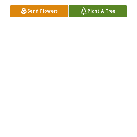
Send Flowers
Plant A Tree
KERRI GARNER
Jul 12, 2024