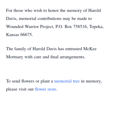
For those who wish to honor the memory of Harold
Davis, memorial contributions may be made to
Wounded Warrior Project, P.O. Box 758516, Topeka,
Kansas 66675.
The family of Harold Davis has entrusted McKee
Mortuary with care and final arrangements.
To send flowers or plant a
memorial tree
in memory,
please visit our
flower store
.