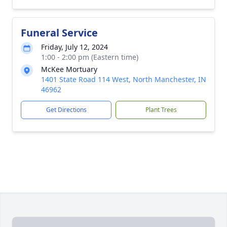
Funeral Service
Friday, July 12, 2024
1:00 - 2:00 pm (Eastern time)
McKee Mortuary
1401 State Road 114 West, North Manchester, IN
46962
Get Directions
Plant Trees