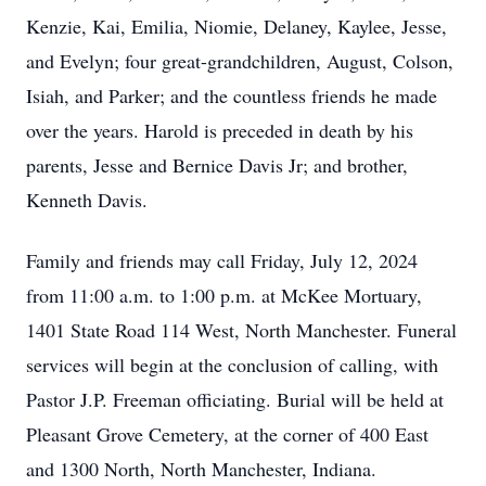
Kenzie, Kai, Emilia, Niomie, Delaney, Kaylee, Jesse,
and Evelyn; four great-grandchildren, August, Colson,
Isiah, and Parker; and the countless friends he made
over the years. Harold is preceded in death by his
parents, Jesse and Bernice Davis Jr; and brother,
Kenneth Davis.
Family and friends may call Friday, July 12, 2024
from 11:00 a.m. to 1:00 p.m. at McKee Mortuary,
1401 State Road 114 West, North Manchester. Funeral
services will begin at the conclusion of calling, with
Pastor J.P. Freeman officiating. Burial will be held at
Pleasant Grove Cemetery, at the corner of 400 East
and 1300 North, North Manchester, Indiana.