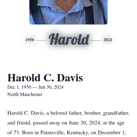
Harold
1950
2024
Harold C. Davis
Dec 1, 1950 — Jun 30, 2024
North Manchester
Harold C. Davis, a beloved father, brother, grandfather,
and friend, passed away on June 30, 2024, at the age
of 73. Born in Paintsville, Kentucky, on December 1,