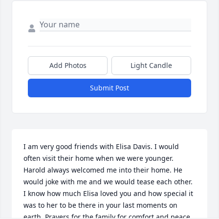
Add Photos
Light Candle
Submit Post
I am very good friends with Elisa Davis. I would 
often visit their home when we were younger. 
Harold always welcomed me into their home. He 
would joke with me and we would tease each other. 
I know how much Elisa loved you and how special it 
was to her to be there in your last moments on 
earth. Prayers for the family for comfort and peace.