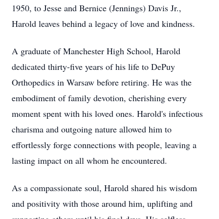
1950, to Jesse and Bernice (Jennings) Davis Jr.,
Harold leaves behind a legacy of love and kindness.
A graduate of Manchester High School, Harold
dedicated thirty-five years of his life to DePuy
Orthopedics in Warsaw before retiring. He was the
embodiment of family devotion, cherishing every
moment spent with his loved ones. Harold's infectious
charisma and outgoing nature allowed him to
effortlessly forge connections with people, leaving a
lasting impact on all whom he encountered.
As a compassionate soul, Harold shared his wisdom
and positivity with those around him, uplifting and