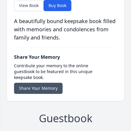
View Book
Buy Book
A beautifully bound keepsake book filled
with memories and condolences from
family and friends.
Share Your Memory
Contribute your memory to the online
guestbook to be featured in this unique
keepsake book.
Share Your Memory
Guestbook