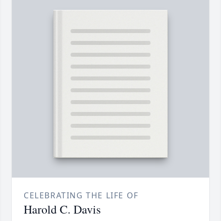
CELEBRATING THE LIFE OF
Harold C. Davis