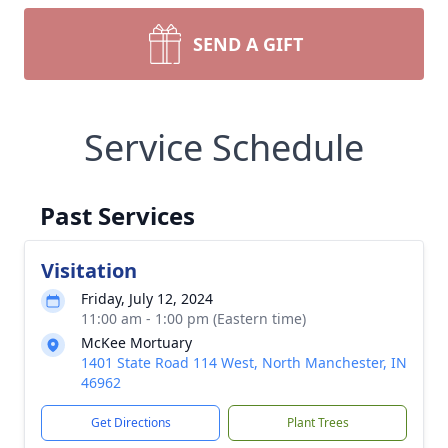
SEND A GIFT
Service Schedule
Past Services
Visitation
Friday, July 12, 2024
11:00 am - 1:00 pm (Eastern time)
McKee Mortuary
1401 State Road 114 West, North Manchester, IN
46962
Get Directions
Plant Trees