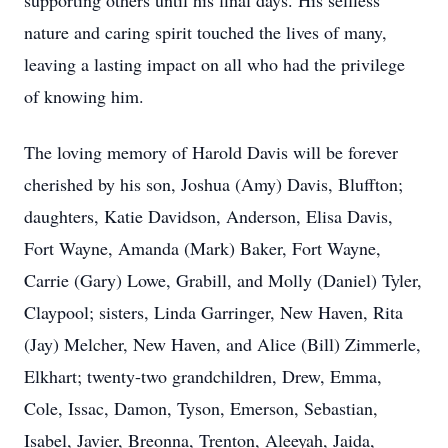
supporting others until his final days. His selfless
nature and caring spirit touched the lives of many,
leaving a lasting impact on all who had the privilege
of knowing him.
The loving memory of Harold Davis will be forever
cherished by his son, Joshua (Amy) Davis, Bluffton;
daughters, Katie Davidson, Anderson, Elisa Davis,
Fort Wayne, Amanda (Mark) Baker, Fort Wayne,
Carrie (Gary) Lowe, Grabill, and Molly (Daniel) Tyler,
Claypool; sisters, Linda Garringer, New Haven, Rita
(Jay) Melcher, New Haven, and Alice (Bill) Zimmerle,
Elkhart; twenty-two grandchildren, Drew, Emma,
Cole, Issac, Damon, Tyson, Emerson, Sebastian,
Isabel, Javier, Breonna, Trenton, Aleeyah, Jaida,