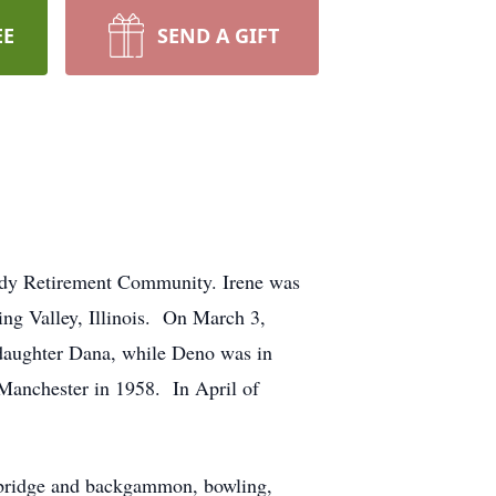
EE
SEND A GIFT
body Retirement Community. Irene was
ing Valley, Illinois. On March 3,
, daughter Dana, while Deno was in
Manchester in 1958. In April of
g bridge and backgammon, bowling,