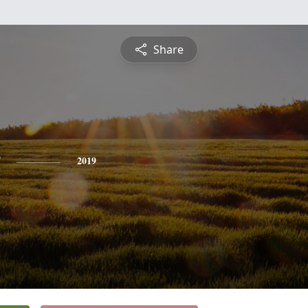
Share
2019