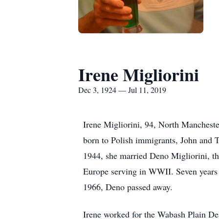
Irene Migliorini
Dec 3, 1924 — Jul 11, 2019
Irene Migliorini, 94, North Manchest
born to Polish immigrants, John and T
1944, she married Deno Migliorini, the
Europe serving in WWII. Seven years 
1966, Deno passed away.
Irene worked for the Wabash Plain De