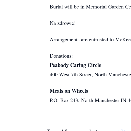
Burial will be in Memorial Garden Ceme
Na zdrowie!
Arrangements are entrusted to McKee
Donations:
Peabody Caring Circle
400 West 7th Street, North Manchest
Meals on Wheels
P.O. Box 243, North Manchester IN 