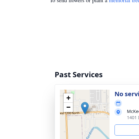
To send flowers or plant a
memorial tre
Past Services
No serv
+
−
McKe
1401 