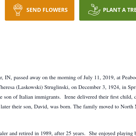
SEND FLOWERS
PLANT A TR
er, IN, passed away on the morning of July 11, 2019, at Pea
heresa (Laskowski) Struglinski, on December 3, 1924, in Spr
 son of Italian immigrants. Irene delivered their first child
later their son, David, was born. The family moved to North 
aler and retired in 1989, after 25 years. She enjoyed playin