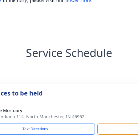
e
in memory, please visit our
flower store
.
Service Schedule
ices to be held
e Mortuary
Indiana 114, North Manchester, IN 46962
Text Directions