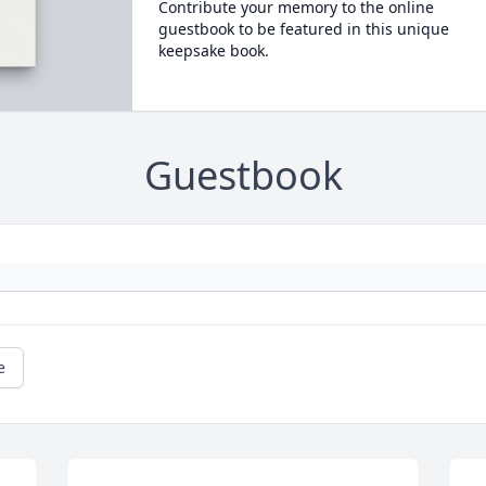
Contribute your memory to the online
guestbook to be featured in this unique
keepsake book.
Guestbook
e