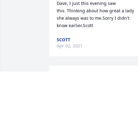
Dave, I just this evening saw 
this. Thinking about how great a lady 
she always was to me.Sorry I didn't  
know earlier.Scott
SCOTT
Apr 02, 2021
Pat,Thank you for the kind and 
comforting words.  Your friend,Dave
DAVE MIGLIORINI
Jul 25, 2019
I am so very sorry for the loss of your 