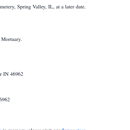
tery, Spring Valley, IL, at a later date.
 Mortuary.
er IN 46962
46962