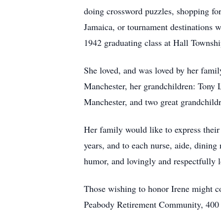
doing crossword puzzles, shopping for
Jamaica, or tournament destinations 
1942 graduating class at Hall Townsh
She loved, and was loved by her fami
Manchester, her grandchildren: Tony L
Manchester, and two great grandchild
Her family would like to express thei
years, and to each nurse, aide, dinin
humor, and lovingly and respectfully lo
Those wishing to honor Irene might c
Peabody Retirement Community, 400 