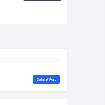
Submit Post