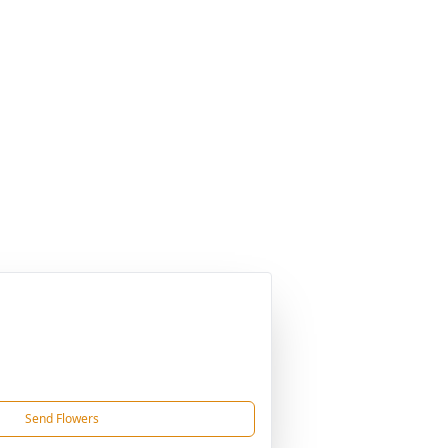
Send Flowers