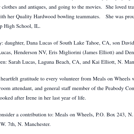
 clothes and antiques, and going to the movies. She loved tra
with her Quality Hardwood bowling teammates. She was proud
ip High School, IL.
ly: daughter, Dana Lucas of South Lake Tahoe, CA, son David 
ucas, Henderson NV, Eris Migliorini (James Elliott) and Deno
ren: Sarah Lucas, Laguna Beach, CA, and Kai Elliott, N. Man
r heartfelt gratitude to every volunteer from Meals on Wheels
g room attendant, and general staff member of the Peabody C
oked after Irene in her last year of life.
onsider a contribution to: Meals on Wheels, P.O. Box 243, N.
W. 7th, N. Manchester.