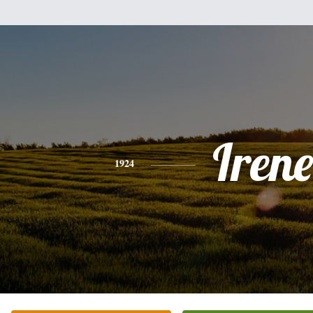
Irene
1924