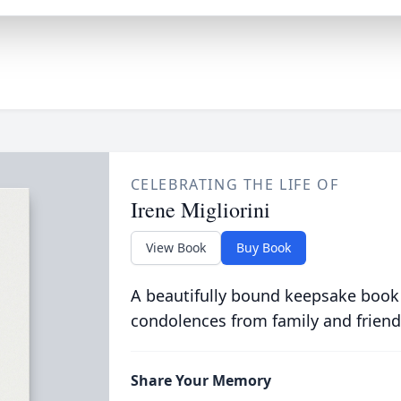
CELEBRATING THE LIFE OF
Irene Migliorini
View Book
Buy Book
A beautifully bound keepsake book
condolences from family and friend
Share Your Memory