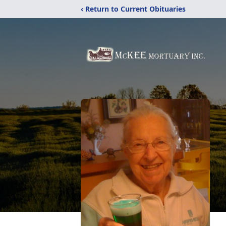
‹ Return to Current Obituaries