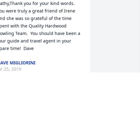
athy,Thank you for your kind words.  
ou were truly a great friend of Irene 
nd she was so grateful of the time 
pent with the Quality Hardwood 
owling Team.  You should have been a 
our guide and travel agent in your 
pare time!  Dave
AVE MIGLIORINI
ul 25, 2019
 had the pleasure of working with Irene 
or 10 years at the Wabash Plain Dealer 
hen I graduated from High School. 
he would visit me at the Court House 
fter I went to work there when she 
ould be there paying taxes. Thank you 