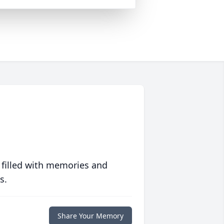
 filled with memories and
s.
Share Your Memory