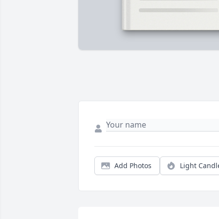
Add Photos
Light Candl