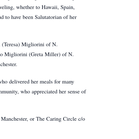
veling, whether to Hawaii, Spain,
 to have been Salutatorian of her
(Teresa) Migliorini of N.
 Migliorini (Greta Miller) of N.
chester.
 who delivered her meals for many
ommunity, who appreciated her sense of
 Manchester, or The Caring Circle c/o