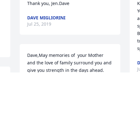
Thank you, Jen.Dave
K
Y
DAVE MIGLIORINI
a
Jul 25, 2019
s
B
t
s
Dave,May memories of  your Mother 
and the love of family surround you and 
D
J
give you strength in the days ahead. 
Thinking of you and wishing you peace 
and comfort as you remember her with 
loving memories. In deepest 
sympathy,Jen Rankin
I
f
JEN RANKIN
w
Jul 18, 2019
S
a
w