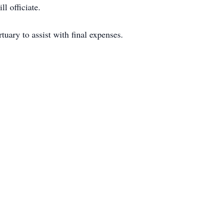
l officiate.
ary to assist with final expenses.