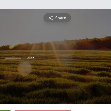
Share
2022