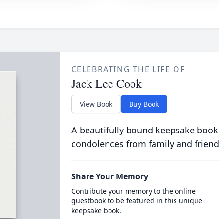
CELEBRATING THE LIFE OF
Jack Lee Cook
View Book
Buy Book
A beautifully bound keepsake book
condolences from family and friend
Share Your Memory
Contribute your memory to the online
guestbook to be featured in this unique
keepsake book.