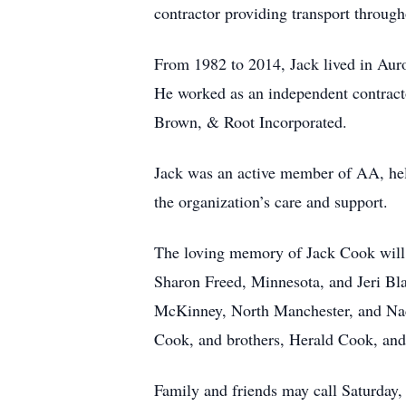
contractor providing transport through
From 1982 to 2014, Jack lived in Auro
He worked as an independent contracto
Brown, & Root Incorporated.
Jack was an active member of AA, hel
the organization’s care and support.
The loving memory of Jack Cook will b
Sharon Freed, Minnesota, and Jeri B
McKinney, North Manchester, and Nack
Cook, and brothers, Herald Cook, an
Family and friends may call Saturday