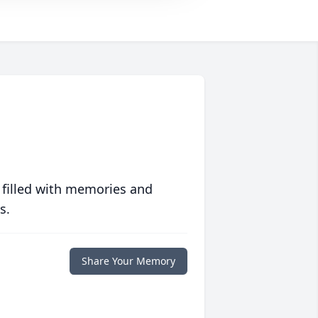
 filled with memories and
s.
Share Your Memory