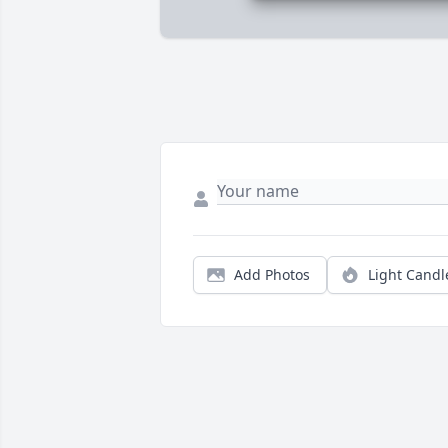
Add Photos
Light Candl