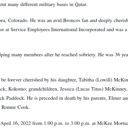
out many different military bases in Qatar.
ra, Colorado. He was an avid Broncos fan and deeply cherish
r at Service Employees International Incorporated and was a 
ping many members after he reached sobriety. He was 36 yea
e forever cherished by his daughter, Tabitha (Lowill) McKin
lack, Kokomo; grandchildren, Jessica (Lucas Titus) McKinne
 Paddock. He is preceded in death by his parents, Elmer an
d Ronnie Cook.
, April 16, 2022 from 1:00 p.m. to 3:00 p.m. at McKee Mortu