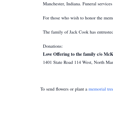
Manchester, Indiana. Funeral services w
For those who wish to honor the memo
The family of Jack Cook has entruste
Donations:
Love Offering to the family c/o M
1401 State Road 114 West, North Ma
To send flowers or plant a
memorial tre