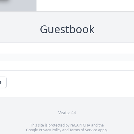
Guestbook
e
Visits: 44
This site is protected by reCAPTCHA and the
Google
Privacy Policy
and
Terms of Service
apply.