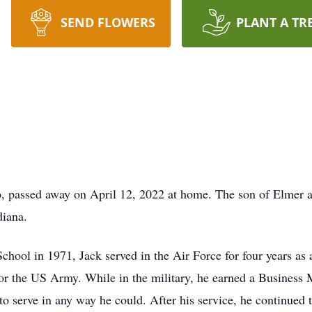
SEND FLOWERS
PLANT A TR
 passed away on April 12, 2022 at home. The son of Elmer
diana.
ool in 1971, Jack served in the Air Force for four years as a
 for the US Army. While in the military, he earned a Busines
o serve in any way he could. After his service, he continued to