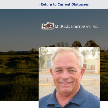
‹ Return to Current Obituaries