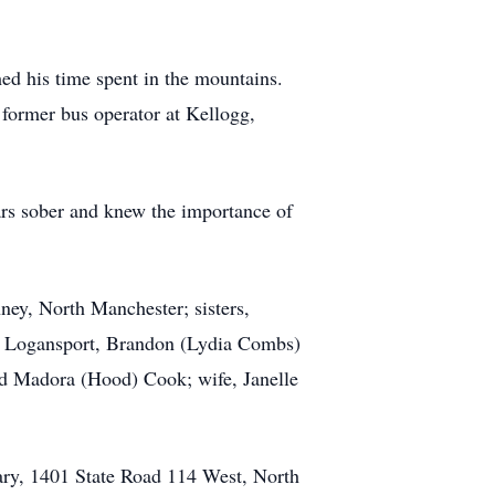
ed his time spent in the mountains.
former bus operator at Kellogg,
rs sober and knew the importance of
ney, North Manchester; sisters,
y, Logansport, Brandon (Lydia Combs)
d Madora (Hood) Cook; wife, Janelle
ary, 1401 State Road 114 West, North