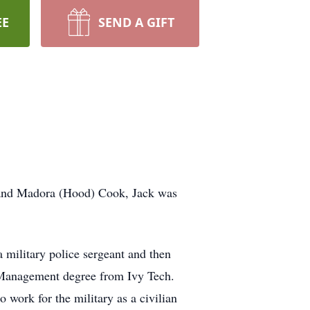
EE
SEND A GIFT
 and Madora (Hood) Cook, Jack was
 military police sergeant and then
s Management degree from Ivy Tech.
 work for the military as a civilian