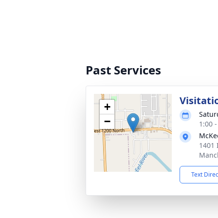
Past Services
Visitati
+
Satur
−
1:00 
McKe
1401 
Manch
Text Dire