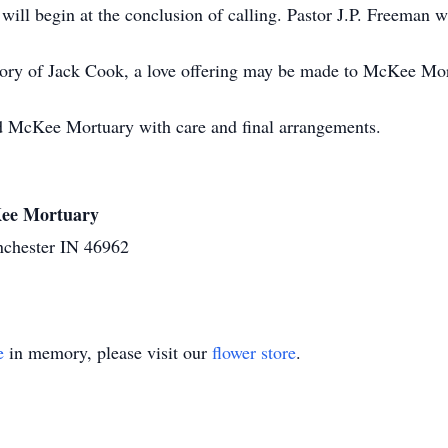
ill begin at the conclusion of calling. Pastor J.P. Freeman wil
ry of Jack Cook, a love offering may be made to McKee Mortu
d McKee Mortuary with care and final arrangements.
cKee Mortuary
nchester IN 46962
e
in memory, please visit our
flower store
.