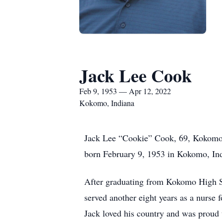
Jack Lee Cook
Feb 9, 1953 — Apr 12, 2022
Kokomo, Indiana
Jack Lee “Cookie” Cook, 69, Kokomo,
born February 9, 1953 in Kokomo, In
After graduating from Kokomo High Sch
served another eight years as a nurse
Jack loved his country and was proud t