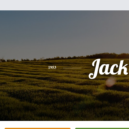
Jack
1953