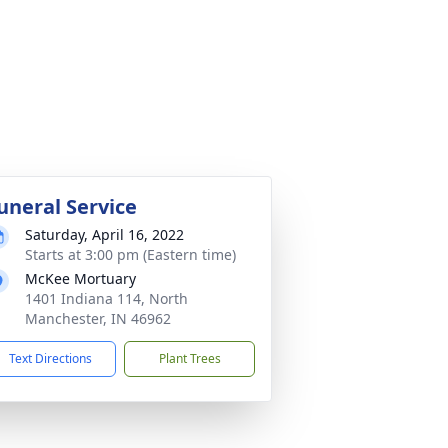
uneral Service
Saturday, April 16, 2022
Starts at 3:00 pm (Eastern time)
McKee Mortuary
1401 Indiana 114, North
Manchester, IN 46962
Text Directions
Plant Trees