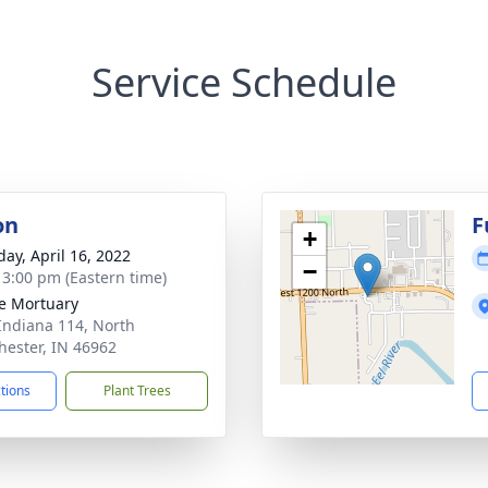
Service Schedule
on
F
+
day, April 16, 2022
−
- 3:00 pm (Eastern time)
e Mortuary
Indiana 114, North
ester, IN 46962
ctions
Plant Trees