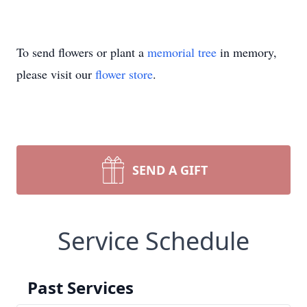
To send flowers or plant a
memorial tree
in memory,
please visit our
flower store
.
SEND A GIFT
Service Schedule
Past Services