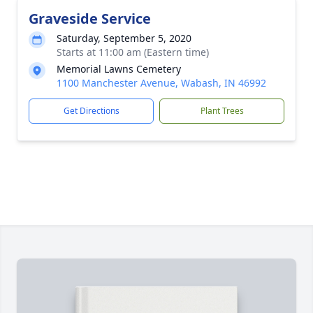
Graveside Service
Saturday, September 5, 2020
Starts at 11:00 am (Eastern time)
Memorial Lawns Cemetery
1100 Manchester Avenue, Wabash, IN 46992
Get Directions
Plant Trees