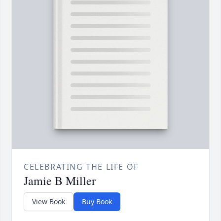
CELEBRATING THE LIFE OF
Jamie B Miller
View Book
Buy Book