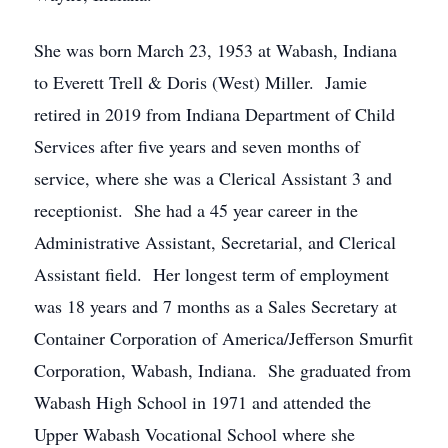
She was born March 23, 1953 at Wabash, Indiana
to Everett Trell & Doris (West) Miller. Jamie
retired in 2019 from Indiana Department of Child
Services after five years and seven months of
service, where she was a Clerical Assistant 3 and
receptionist. She had a 45 year career in the
Administrative Assistant, Secretarial, and Clerical
Assistant field. Her longest term of employment
was 18 years and 7 months as a Sales Secretary at
Container Corporation of America/Jefferson Smurfit
Corporation, Wabash, Indiana. She graduated from
Wabash High School in 1971 and attended the
Upper Wabash Vocational School where she