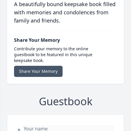
A beautifully bound keepsake book filled
with memories and condolences from
family and friends.
Share Your Memory
Contribute your memory to the online
guestbook to be featured in this unique
keepsake book.
Share Your Memory
Guestbook