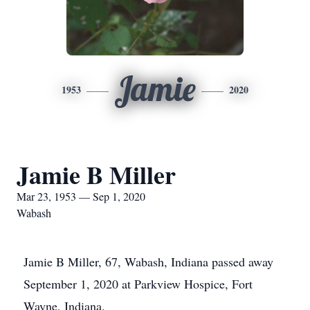
Jamie
1953
2020
Jamie B Miller
Mar 23, 1953 — Sep 1, 2020
Wabash
Jamie B Miller, 67, Wabash, Indiana passed away
September 1, 2020 at Parkview Hospice, Fort
Wayne, Indiana.