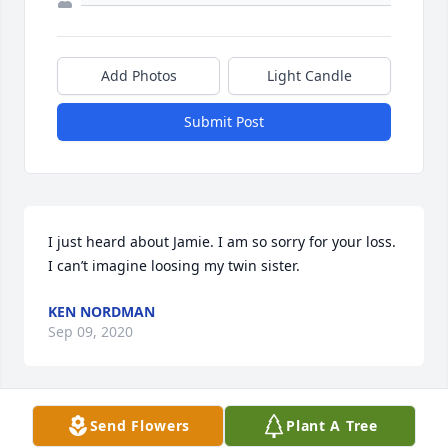
Add Photos
Light Candle
Submit Post
I just heard about Jamie. I am so sorry for your loss. 
I can’t imagine loosing my twin sister.
KEN NORDMAN
Sep 09, 2020
Send Flowers
Plant A Tree
A candle was lit in remembrance