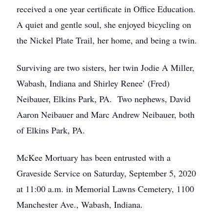
received a one year certificate in Office Education.
A quiet and gentle soul, she enjoyed bicycling on
the Nickel Plate Trail, her home, and being a twin.
Surviving are two sisters, her twin Jodie A Miller,
Wabash, Indiana and Shirley Renee’ (Fred)
Neibauer, Elkins Park, PA. Two nephews, David
Aaron Neibauer and Marc Andrew Neibauer, both
of Elkins Park, PA.
McKee Mortuary has been entrusted with a
Graveside Service on Saturday, September 5, 2020
at 11:00 a.m. in Memorial Lawns Cemetery, 1100
Manchester Ave., Wabash, Indiana.