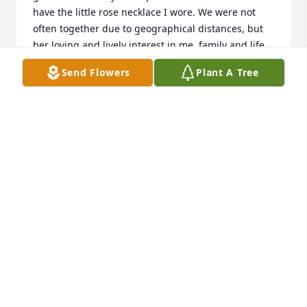
have the little rose necklace I wore. We were not 
often together due to geographical distances, but 
her loving and lively interest in me, family and life 
was consistent, and her warm care remained all of 
Send Flowers
Plant A Tree
her life. My memory carries many warm and loving 
pictures, different times shared and her voice. 
Thank you, Aunt Janet, for who you are, and for your 
faith in Christ Jesus that assures us you are far 
more alive and joyful now, and we will be together 
again. Thank you, Bill and family, for being such a 
great son to her all her days, and our cousin who 
remains our friend. Love forever, with prayers, Judy 
Hays Wilkie and Rob Wilkie.
JUDY HAYS WILKIE
May 18, 2023