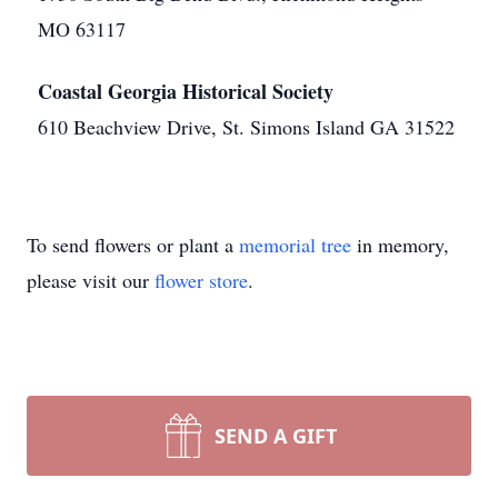
MO 63117
Coastal Georgia Historical Society
610 Beachview Drive, St. Simons Island GA 31522
To send flowers or plant a
memorial tree
in memory,
please visit our
flower store
.
SEND A GIFT