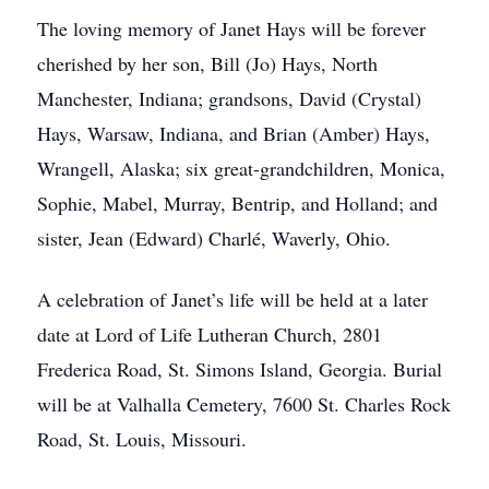
The loving memory of Janet Hays will be forever
cherished by her son, Bill (Jo) Hays, North
Manchester, Indiana; grandsons, David (Crystal)
Hays, Warsaw, Indiana, and Brian (Amber) Hays,
Wrangell, Alaska; six great-grandchildren, Monica,
Sophie, Mabel, Murray, Bentrip, and Holland; and
sister, Jean (Edward) Charlé, Waverly, Ohio.
A celebration of Janet’s life will be held at a later
date at Lord of Life Lutheran Church, 2801
Frederica Road, St. Simons Island, Georgia. Burial
will be at Valhalla Cemetery, 7600 St. Charles Rock
Road, St. Louis, Missouri.