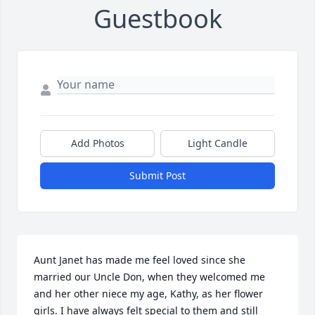
Guestbook
Add Photos
Light Candle
Submit Post
Aunt Janet has made me feel loved since she 
married our Uncle Don, when they welcomed me 
and her other niece my age, Kathy, as her flower 
girls. I have always felt special to them and still 