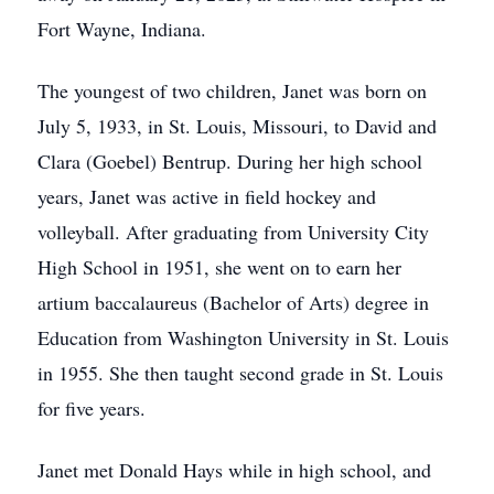
Fort Wayne, Indiana.
The youngest of two children, Janet was born on
July 5, 1933, in St. Louis, Missouri, to David and
Clara (Goebel) Bentrup. During her high school
years, Janet was active in field hockey and
volleyball. After graduating from University City
High School in 1951, she went on to earn her
artium baccalaureus (Bachelor of Arts) degree in
Education from Washington University in St. Louis
in 1955. She then taught second grade in St. Louis
for five years.
Janet met Donald Hays while in high school, and