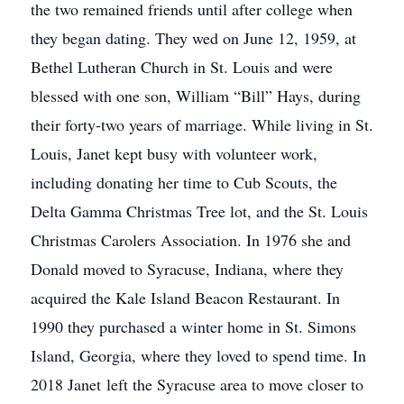
the two remained friends until after college when
they began dating. They wed on June 12, 1959, at
Bethel Lutheran Church in St. Louis and were
blessed with one son, William “Bill” Hays, during
their forty-two years of marriage. While living in St.
Louis, Janet kept busy with volunteer work,
including donating her time to Cub Scouts, the
Delta Gamma Christmas Tree lot, and the St. Louis
Christmas Carolers Association. In 1976 she and
Donald moved to Syracuse, Indiana, where they
acquired the Kale Island Beacon Restaurant. In
1990 they purchased a winter home in St. Simons
Island, Georgia, where they loved to spend time. In
2018 Janet left the Syracuse area to move closer to