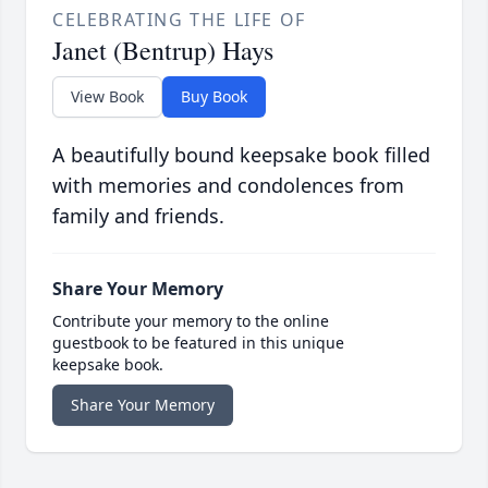
CELEBRATING THE LIFE OF
Janet (Bentrup) Hays
View Book
Buy Book
A beautifully bound keepsake book filled
with memories and condolences from
family and friends.
Share Your Memory
Contribute your memory to the online
guestbook to be featured in this unique
keepsake book.
Share Your Memory