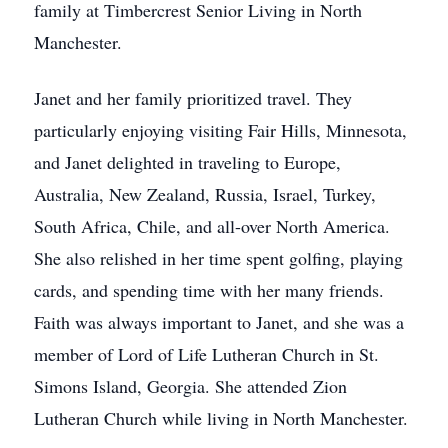
family at Timbercrest Senior Living in North
Manchester.
Janet and her family prioritized travel. They
particularly enjoying visiting Fair Hills, Minnesota,
and Janet delighted in traveling to Europe,
Australia, New Zealand, Russia, Israel, Turkey,
South Africa, Chile, and all-over North America.
She also relished in her time spent golfing, playing
cards, and spending time with her many friends.
Faith was always important to Janet, and she was a
member of Lord of Life Lutheran Church in St.
Simons Island, Georgia. She attended Zion
Lutheran Church while living in North Manchester.