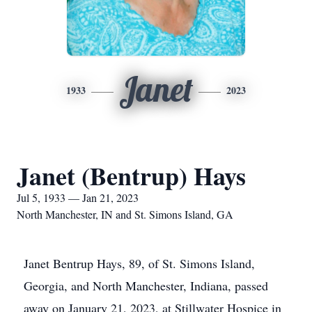
Janet
1933
2023
Janet (Bentrup) Hays
Jul 5, 1933 — Jan 21, 2023
North Manchester, IN and St. Simons Island, GA
Janet Bentrup Hays, 89, of St. Simons Island,
Georgia, and North Manchester, Indiana, passed
away on January 21, 2023, at Stillwater Hospice in