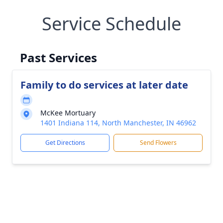
Service Schedule
Past Services
Family to do services at later date
McKee Mortuary
1401 Indiana 114, North Manchester, IN 46962
Get Directions
Send Flowers