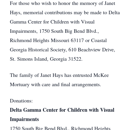
For those who wish to honor the memory of Janet
Hays, memorial contributions may be made to Delta
Gamma Center for Children with Visual
Impairments, 1750 South Big Bend Blvd.,
Richmond Heights Missouri 63117 or Coastal
Georgia Historical Society, 610 Beachview Drive,
St. Simons Island, Georgia 31522.
The family of Janet Hays has entrusted McKee
Mortuary with care and final arrangements.
Donations:
Delta Gamma Center for Children with Visual
Impairments
1750 South Big Bend Blvd., Richmond Heights