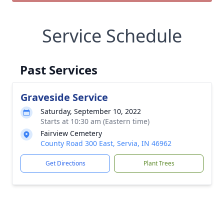
Service Schedule
Past Services
Graveside Service
Saturday, September 10, 2022
Starts at 10:30 am (Eastern time)
Fairview Cemetery
County Road 300 East, Servia, IN 46962
Get Directions
Plant Trees