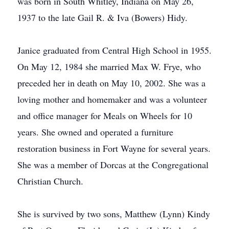
was born in South Whitley, Indiana on May 26,
1937 to the late Gail R. & Iva (Bowers) Hidy.
Janice graduated from Central High School in 1955.
On May 12, 1984 she married Max W. Frye, who
preceded her in death on May 10, 2002. She was a
loving mother and homemaker and was a volunteer
and office manager for Meals on Wheels for 10
years. She owned and operated a furniture
restoration business in Fort Wayne for several years.
She was a member of Dorcas at the Congregational
Christian Church.
She is survived by two sons, Matthew (Lynn) Kindy