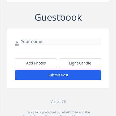
Guestbook
Add Photos
Light Candle
Submit Post
Visits: 79
This site is protected by reCAPTCHA and the