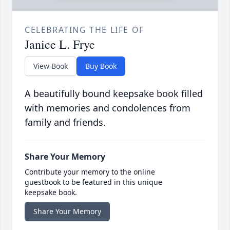
CELEBRATING THE LIFE OF
Janice L. Frye
View Book
Buy Book
A beautifully bound keepsake book filled
with memories and condolences from
family and friends.
Share Your Memory
Contribute your memory to the online
guestbook to be featured in this unique
keepsake book.
Share Your Memory