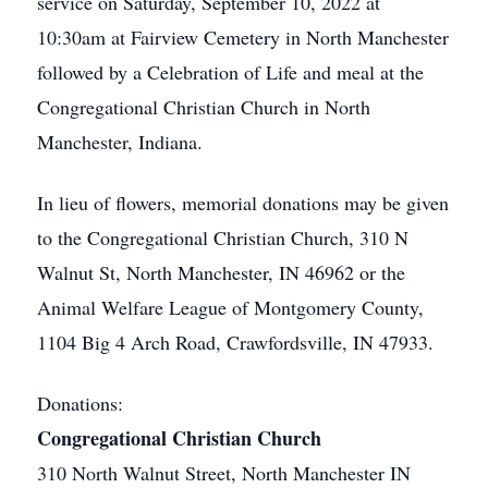
service on Saturday, September 10, 2022 at
10:30am at Fairview Cemetery in North Manchester
followed by a Celebration of Life and meal at the
Congregational Christian Church in North
Manchester, Indiana.
In lieu of flowers, memorial donations may be given
to the Congregational Christian Church, 310 N
Walnut St, North Manchester, IN 46962 or the
Animal Welfare League of Montgomery County,
1104 Big 4 Arch Road, Crawfordsville, IN 47933.
Donations:
Congregational Christian Church
310 North Walnut Street, North Manchester IN