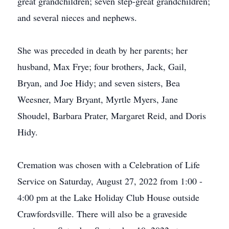
great grandchildren; seven step-great grandchildren;
and several nieces and nephews.
She was preceded in death by her parents; her
husband, Max Frye; four brothers, Jack, Gail,
Bryan, and Joe Hidy; and seven sisters, Bea
Weesner, Mary Bryant, Myrtle Myers, Jane
Shoudel, Barbara Prater, Margaret Reid, and Doris
Hidy.
Cremation was chosen with a Celebration of Life
Service on Saturday, August 27, 2022 from 1:00 -
4:00 pm at the Lake Holiday Club House outside
Crawfordsville. There will also be a graveside