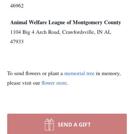
46962
Animal Welfare League of Montgomery County
1104 Big 4 Arch Road, Crawfordsville, IN AL
47933
To send flowers or plant a
memorial tree
in memory,
please visit our
flower store
.
SEND A GIFT