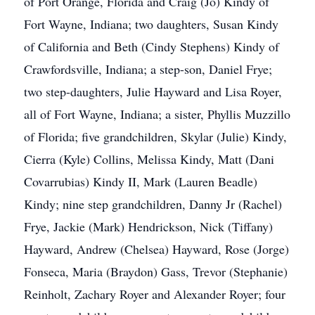
of Port Orange, Florida and Craig (Jo) Kindy of
Fort Wayne, Indiana; two daughters, Susan Kindy
of California and Beth (Cindy Stephens) Kindy of
Crawfordsville, Indiana; a step-son, Daniel Frye;
two step-daughters, Julie Hayward and Lisa Royer,
all of Fort Wayne, Indiana; a sister, Phyllis Muzzillo
of Florida; five grandchildren, Skylar (Julie) Kindy,
Cierra (Kyle) Collins, Melissa Kindy, Matt (Dani
Covarrubias) Kindy II, Mark (Lauren Beadle)
Kindy; nine step grandchildren, Danny Jr (Rachel)
Frye, Jackie (Mark) Hendrickson, Nick (Tiffany)
Hayward, Andrew (Chelsea) Hayward, Rose (Jorge)
Fonseca, Maria (Braydon) Gass, Trevor (Stephanie)
Reinholt, Zachary Royer and Alexander Royer; four