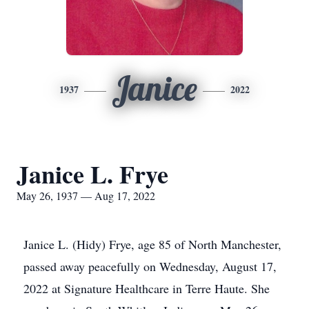
Janice
1937
2022
Janice L. Frye
May 26, 1937 — Aug 17, 2022
Janice L. (Hidy) Frye, age 85 of North Manchester,
passed away peacefully on Wednesday, August 17,
2022 at Signature Healthcare in Terre Haute. She