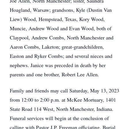
Joe Allen, North Manchester; sister, Saundra
Hoagland, Warsaw; grandsons, Kyle (Dustin Van
Liew) Wood, Hempstead, Texas, Kory Wood,
Muncie, Andrew Wood and Evan Wood, both of
Claypool, Andrew Combs, North Manchester and
Aaron Combs, Laketon; great-grandchildren,
Easton and Ryker Combs; and several nieces and
nephews. Janice was preceded in death by her
parents and one brother, Robert Lee Allen.
Family and friends may call Saturday, May 13, 2023
from 12:00 to 2:00 p.m. at McKee Mortuary, 1401
State Road 114 West, North Manchester, Indiana.
Funeral services will begin at the conclusion of
calling with Pastor J.P. Freeman officiating. Burial