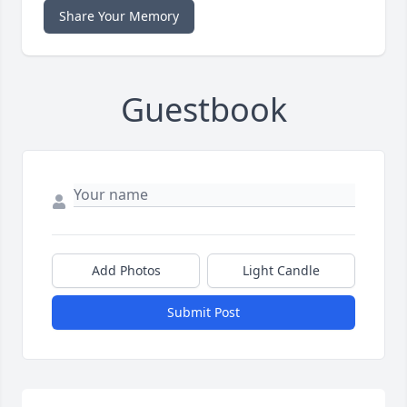
Share Your Memory
Guestbook
Add Photos
Light Candle
Submit Post