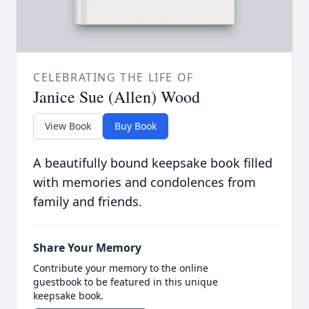
CELEBRATING THE LIFE OF
Janice Sue (Allen) Wood
View Book
Buy Book
A beautifully bound keepsake book filled
with memories and condolences from
family and friends.
Share Your Memory
Contribute your memory to the online
guestbook to be featured in this unique
keepsake book.