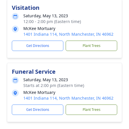
Visitation
Saturday, May 13, 2023
12:00 - 2:00 pm (Eastern time)
McKee Mortuary
1401 Indiana 114, North Manchester, IN 46962
Get Directions
Plant Trees
Funeral Service
Saturday, May 13, 2023
Starts at 2:00 pm (Eastern time)
McKee Mortuary
1401 Indiana 114, North Manchester, IN 46962
Get Directions
Plant Trees