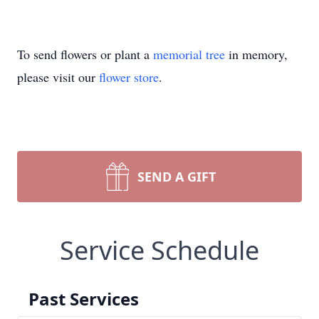
To send flowers or plant a
memorial tree
in memory,
please visit our
flower store
.
SEND A GIFT
Service Schedule
Past Services