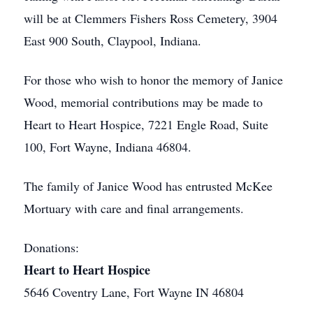
will be at Clemmers Fishers Ross Cemetery, 3904
East 900 South, Claypool, Indiana.
For those who wish to honor the memory of Janice
Wood, memorial contributions may be made to
Heart to Heart Hospice, 7221 Engle Road, Suite
100, Fort Wayne, Indiana 46804.
The family of Janice Wood has entrusted McKee
Mortuary with care and final arrangements.
Donations:
Heart to Heart Hospice
5646 Coventry Lane, Fort Wayne IN 46804