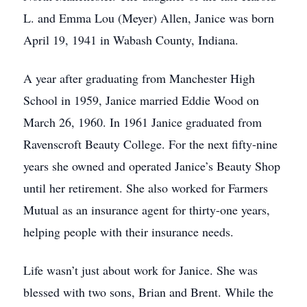
L. and Emma Lou (Meyer) Allen, Janice was born
April 19, 1941 in Wabash County, Indiana.
A year after graduating from Manchester High
School in 1959, Janice married Eddie Wood on
March 26, 1960. In 1961 Janice graduated from
Ravenscroft Beauty College. For the next fifty-nine
years she owned and operated Janice’s Beauty Shop
until her retirement. She also worked for Farmers
Mutual as an insurance agent for thirty-one years,
helping people with their insurance needs.
Life wasn’t just about work for Janice. She was
blessed with two sons, Brian and Brent. While the