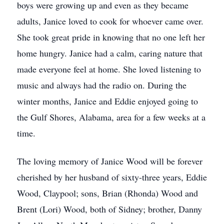
boys were growing up and even as they became
adults, Janice loved to cook for whoever came over.
She took great pride in knowing that no one left her
home hungry. Janice had a calm, caring nature that
made everyone feel at home. She loved listening to
music and always had the radio on. During the
winter months, Janice and Eddie enjoyed going to
the Gulf Shores, Alabama, area for a few weeks at a
time.
The loving memory of Janice Wood will be forever
cherished by her husband of sixty-three years, Eddie
Wood, Claypool; sons, Brian (Rhonda) Wood and
Brent (Lori) Wood, both of Sidney; brother, Danny