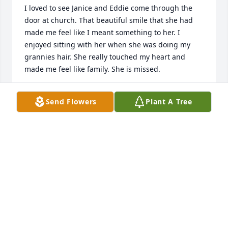
I loved to see Janice and Eddie come through the 
door at church. That beautiful smile that she had 
made me feel like I meant something to her. I 
enjoyed sitting with her when she was doing my 
grannies hair. She really touched my heart and 
made me feel like family. She is missed.
KARIE BRUDER
Send Flowers
Plant A Tree
Sep 10, 2023
Janice was the only person able to satisfy my mom 
with her hair. She was a good person with a good 
heart, and a good neighbor. She will be missed.
KAREN BALDRIDGE
May 13, 2023