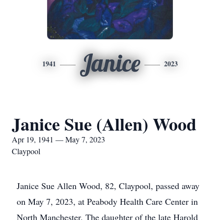
Janice
1941
2023
Janice Sue (Allen) Wood
Apr 19, 1941 — May 7, 2023
Claypool
Janice Sue Allen Wood, 82, Claypool, passed away
on May 7, 2023, at Peabody Health Care Center in
North Manchester. The daughter of the late Harold