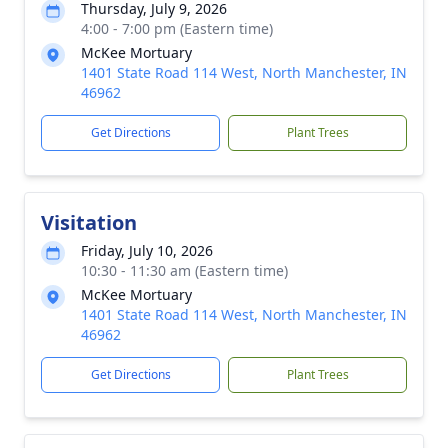
Thursday, July 9, 2026
4:00 - 7:00 pm (Eastern time)
McKee Mortuary
1401 State Road 114 West, North Manchester, IN
46962
Get Directions
Plant Trees
Visitation
Friday, July 10, 2026
10:30 - 11:30 am (Eastern time)
McKee Mortuary
1401 State Road 114 West, North Manchester, IN
46962
Get Directions
Plant Trees