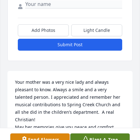
Add Photos
Light Candle
Submit Post
Your mother was a very nice lady and always 
pleasant to know. Always a smile and a very 
talented person. I appreciated and remember her 
musical contributions to Spring Creek Church and 
all she did in the children’s department.  A real 
Christian!

May her memories give you peace and comfort.
Send Flowers
Plant A Tree