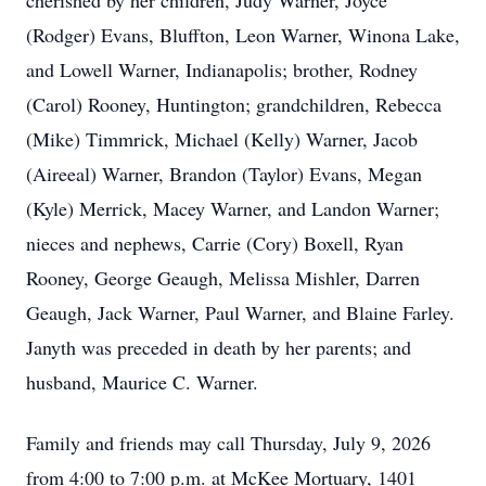
cherished by her children, Judy Warner, Joyce
(Rodger) Evans, Bluffton, Leon Warner, Winona Lake,
and Lowell Warner, Indianapolis; brother, Rodney
(Carol) Rooney, Huntington; grandchildren, Rebecca
(Mike) Timmrick, Michael (Kelly) Warner, Jacob
(Aireeal) Warner, Brandon (Taylor) Evans, Megan
(Kyle) Merrick, Macey Warner, and Landon Warner;
nieces and nephews, Carrie (Cory) Boxell, Ryan
Rooney, George Geaugh, Melissa Mishler, Darren
Geaugh, Jack Warner, Paul Warner, and Blaine Farley.
Janyth was preceded in death by her parents; and
husband, Maurice C. Warner.
Family and friends may call Thursday, July 9, 2026
from 4:00 to 7:00 p.m. at McKee Mortuary, 1401