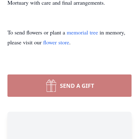
Mortuary with care and final arrangements.
To send flowers or plant a
memorial tree
in memory,
please visit our
flower store
.
SEND A GIFT