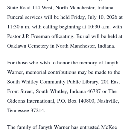
State Road 114 West, North Manchester, Indiana.
Funeral services will be held Friday, July 10, 2026 at
11:30 a.m. with calling beginning at 10:30 a.m. with
Pastor J.P. Freeman officiating. Burial will be held at
Oaklawn Cemetery in North Manchester, Indiana.
For those who wish to honor the memory of Janyth
Warner, memorial contributions may be made to the
South Whitley Community Public Library, 201 East
Front Street, South Whitley, Indiana 46787 or The
Gideons International, P.O. Box 140800, Nashville,
Tennessee 37214.
The family of Janyth Warner has entrusted McKee