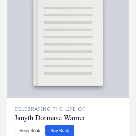
CELEBRATING THE LIFE OF
Janyth Dormave Warner
View Book
Buy Book