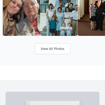
View All Photos