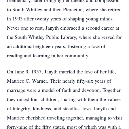
Elementary, later bringing her talents and compassion
to South Whitley and then Pierceton, where she retired
in 1993 after twenty years of shaping young minds.
Never one to rest, Janyth embraced a second career at
the South Whitley Public Library, where she served for
an additional eighteen years, fostering a love of
reading and learning in her community.
On June 9, 1957, Janyth married the love of her life,
Maurice C. Warner. Their nearly fifty-six years of
marriage were a model of faith and devotion. Together,
they raised four children, sharing with them the values
of integrity, kindness, and steadfast love. Janyth and
Maurice cherished traveling together, managing to visit
forty-nine of the fifty states, most of which was with a