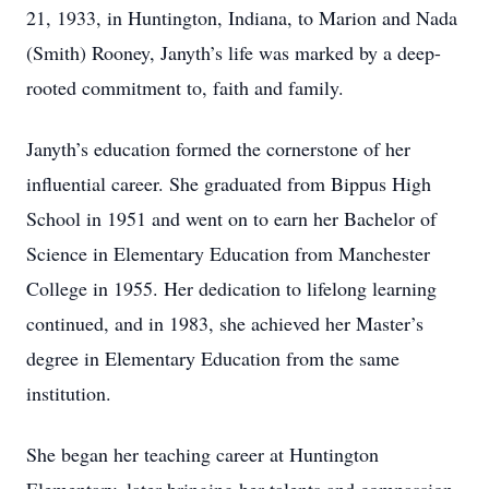
21, 1933, in Huntington, Indiana, to Marion and Nada
(Smith) Rooney, Janyth’s life was marked by a deep-
rooted commitment to, faith and family.
Janyth’s education formed the cornerstone of her
influential career. She graduated from Bippus High
School in 1951 and went on to earn her Bachelor of
Science in Elementary Education from Manchester
College in 1955. Her dedication to lifelong learning
continued, and in 1983, she achieved her Master’s
degree in Elementary Education from the same
institution.
She began her teaching career at Huntington