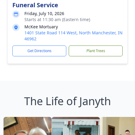
Funeral Service
Friday, July 10, 2026
Starts at 11:30 am (Eastern time)
McKee Mortuary
1401 State Road 114 West, North Manchester, IN
46962
Get Directions
Plant Trees
The Life of Janyth