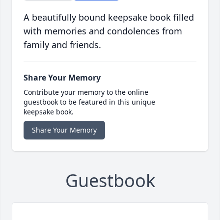
A beautifully bound keepsake book filled
with memories and condolences from
family and friends.
Share Your Memory
Contribute your memory to the online
guestbook to be featured in this unique
keepsake book.
Share Your Memory
Guestbook