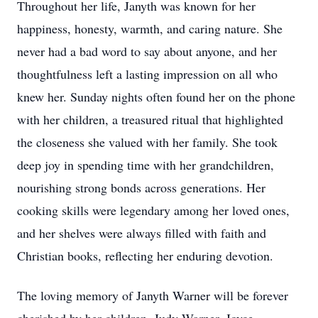
Throughout her life, Janyth was known for her
happiness, honesty, warmth, and caring nature. She
never had a bad word to say about anyone, and her
thoughtfulness left a lasting impression on all who
knew her. Sunday nights often found her on the phone
with her children, a treasured ritual that highlighted
the closeness she valued with her family. She took
deep joy in spending time with her grandchildren,
nourishing strong bonds across generations. Her
cooking skills were legendary among her loved ones,
and her shelves were always filled with faith and
Christian books, reflecting her enduring devotion.
The loving memory of Janyth Warner will be forever