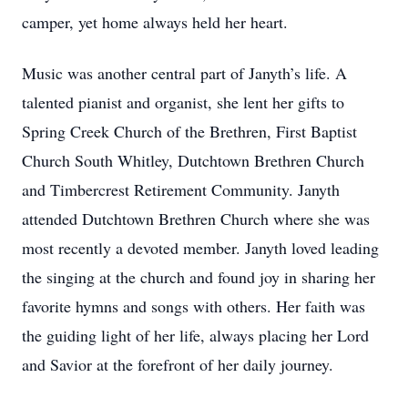
camper, yet home always held her heart.
Music was another central part of Janyth’s life. A
talented pianist and organist, she lent her gifts to
Spring Creek Church of the Brethren, First Baptist
Church South Whitley, Dutchtown Brethren Church
and Timbercrest Retirement Community. Janyth
attended Dutchtown Brethren Church where she was
most recently a devoted member. Janyth loved leading
the singing at the church and found joy in sharing her
favorite hymns and songs with others. Her faith was
the guiding light of her life, always placing her Lord
and Savior at the forefront of her daily journey.