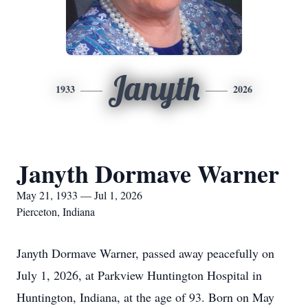
Janyth
1933
2026
Janyth Dormave Warner
May 21, 1933 — Jul 1, 2026
Pierceton, Indiana
Janyth Dormave Warner, passed away peacefully on
July 1, 2026, at Parkview Huntington Hospital in
Huntington, Indiana, at the age of 93. Born on May