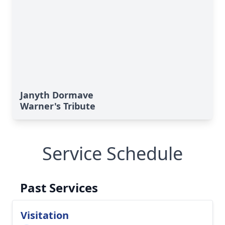
Janyth Dormave
Warner's Tribute
Service Schedule
Past Services
Visitation