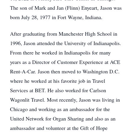
The son of Mark and Jan (Flinn) Enyeart, Jason was
born July 28, 1977 in Fort Wayne, Indiana.
After graduating from Manchester High School in
1996, Jason attended the University of Indianapolis.
From there he worked in Indianapolis for many
years as a Director of Customer Experience at ACE
Rent-A-Car. Jason then moved to Washington D.C.
where he worked at his favorite job in Travel
Services at BET. He also worked for Carlson
Wagonlit Travel. Most recently, Jason was living in
Chicago and working as an ambassador for the
United Network for Organ Sharing and also as an
ambassador and volunteer at the Gift of Hope