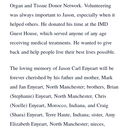
Organ and Tissue Donor Network. Volunteering
was always important to Jason, especially when it
helped others. He donated his time at the IMD
Guest House, which served anyone of any age
receiving medical treatments. He wanted to give
back and help people live their best lives possible.
The loving memory of Jason Carl Enyeart will be
forever cherished by his father and mother, Mark
and Jan Enyeart, North Manchester; brothers, Brian
(Stephanie) Enyeart, North Manchester, Chris
(Noelle) Enyeart, Morocco, Indiana, and Craig
(Shara) Enyeart, Terre Haute, Indiana; sister, Amy
Elizabeth Enyeart, North Manchester; nieces,