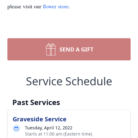
please visit our
flower store
.
SEND A GIFT
Service Schedule
Past Services
Graveside Service
Tuesday, April 12, 2022
Starts at 11:00 am (Eastern time)