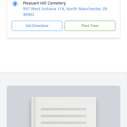
Pleasant Hill Cemetery
997 West Indiana 114, North Manchester, IN
46962
Get Directions
Plant Trees