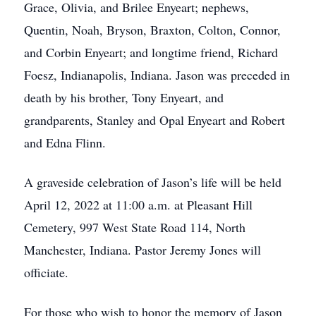
Grace, Olivia, and Brilee Enyeart; nephews,
Quentin, Noah, Bryson, Braxton, Colton, Connor,
and Corbin Enyeart; and longtime friend, Richard
Foesz, Indianapolis, Indiana. Jason was preceded in
death by his brother, Tony Enyeart, and
grandparents, Stanley and Opal Enyeart and Robert
and Edna Flinn.
A graveside celebration of Jason’s life will be held
April 12, 2022 at 11:00 a.m. at Pleasant Hill
Cemetery, 997 West State Road 114, North
Manchester, Indiana. Pastor Jeremy Jones will
officiate.
For those who wish to honor the memory of Jason