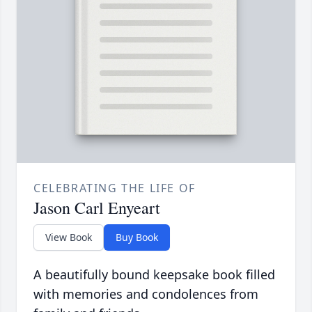
CELEBRATING THE LIFE OF
Jason Carl Enyeart
View Book
Buy Book
A beautifully bound keepsake book filled
with memories and condolences from