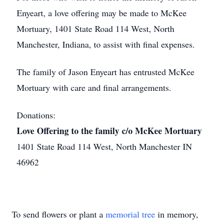
Enyeart, a love offering may be made to McKee
Mortuary, 1401 State Road 114 West, North
Manchester, Indiana, to assist with final expenses.
The family of Jason Enyeart has entrusted McKee
Mortuary with care and final arrangements.
Donations:
Love Offering to the family c/o McKee Mortuary
1401 State Road 114 West, North Manchester IN
46962
To send flowers or plant a
memorial tree
in memory,