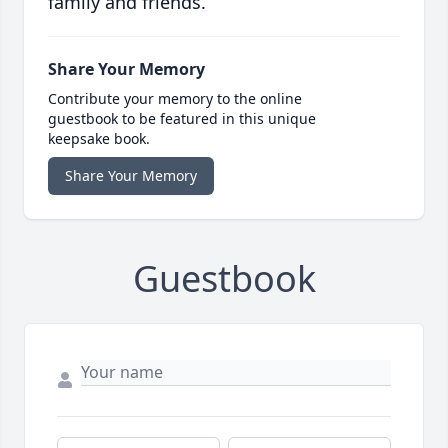
family and friends.
Share Your Memory
Contribute your memory to the online
guestbook to be featured in this unique
keepsake book.
Share Your Memory
Guestbook