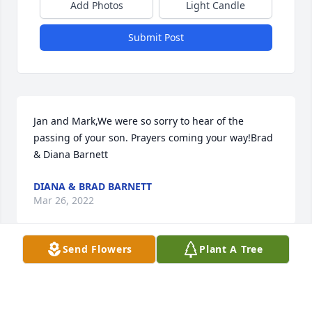
Add Photos
Light Candle
Submit Post
Jan and Mark,We were so sorry to hear of the 
passing of your son. Prayers coming your way!Brad 
& Diana Barnett
DIANA & BRAD BARNETT
Mar 26, 2022
Send Flowers
Plant A Tree
I am so sorry for your loss. Jason was a warrior and 
fighter thru and thru. May he rest in peace and you 
find comfort during these difficult times.Tammy 