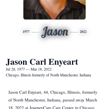
Jason
1977
2022
Jason Carl Enyeart
Jul 28, 1977 — Mar 18, 2022
Chicago, Illinois formerly of North Manchester, Indiana
Jason Carl Enyeart, 44, Chicago, Illinois, formerly
of North Manchester, Indiana, passed away March
18, 2022 at JourneyCare Care Center in Chicago.