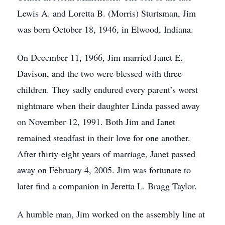
Lewis A. and Loretta B. (Morris) Sturtsman, Jim
was born October 18, 1946, in Elwood, Indiana.
On December 11, 1966, Jim married Janet E.
Davison, and the two were blessed with three
children. They sadly endured every parent’s worst
nightmare when their daughter Linda passed away
on November 12, 1991. Both Jim and Janet
remained steadfast in their love for one another.
After thirty-eight years of marriage, Janet passed
away on February 4, 2005. Jim was fortunate to
later find a companion in Jeretta L. Bragg Taylor.
A humble man, Jim worked on the assembly line at