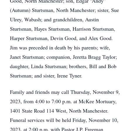
Good, North Manchester; son, Edgar “Andy”
(Autumn) Sturtsman, North Manchester; sister, Sue
Ulrey, Wabash; and grandchildren, Austin
Sturtsman, Hayes Sturtsman, Harrison Sturtsman,
Harper Sturtsman, Devin Good, and Alex Good.
Jim was preceded in death by his parents; wife,
Janet Sturtsman; companion, Jeretta Bragg Taylor;
daughter, Linda Sturtsman; brothers, Bill and Bob
Sturtsman; and sister, Irene Tyner.
Family and friends may call Thursday, November 9,
2023, from 4:00 to 7:00 p.m. at McKee Mortuary,
1401 State Road 114 West, North Manchester.
Funeral services will be held Friday, November 10,
2023, at 2:00 p.m. with Pastor J.P. Freeman