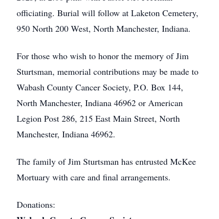
officiating. Burial will follow at Laketon Cemetery,
950 North 200 West, North Manchester, Indiana.
For those who wish to honor the memory of Jim
Sturtsman, memorial contributions may be made to
Wabash County Cancer Society, P.O. Box 144,
North Manchester, Indiana 46962 or American
Legion Post 286, 215 East Main Street, North
Manchester, Indiana 46962.
The family of Jim Sturtsman has entrusted McKee
Mortuary with care and final arrangements.
Donations: