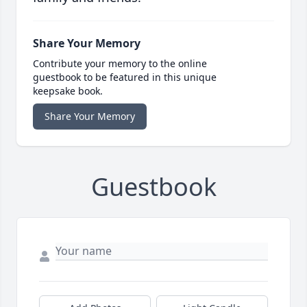
Share Your Memory
Contribute your memory to the online
guestbook to be featured in this unique
keepsake book.
Share Your Memory
Guestbook