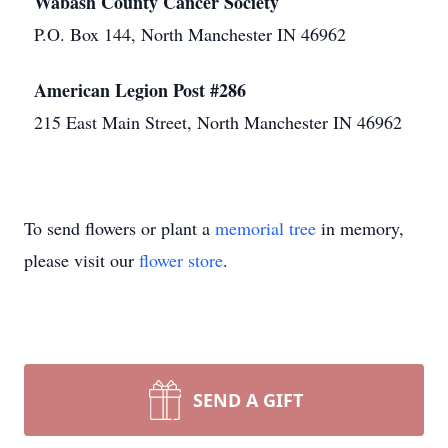
Wabash County Cancer Society
P.O. Box 144, North Manchester IN 46962
American Legion Post #286
215 East Main Street, North Manchester IN 46962
To send flowers or plant a
memorial tree
in memory,
please visit our
flower store
.
SEND A GIFT