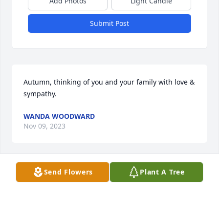
Add Photos
Light Candle
Submit Post
Autumn, thinking of you and your family with love & 
sympathy.
WANDA WOODWARD
Nov 09, 2023
Send Flowers
Plant A Tree