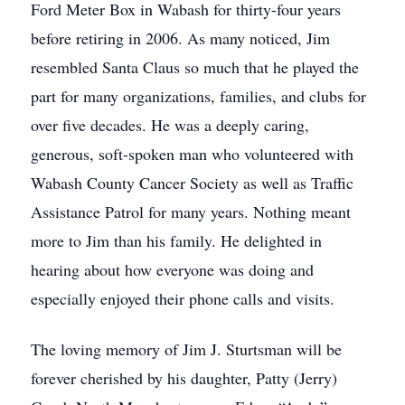
Ford Meter Box in Wabash for thirty-four years
before retiring in 2006. As many noticed, Jim
resembled Santa Claus so much that he played the
part for many organizations, families, and clubs for
over five decades. He was a deeply caring,
generous, soft-spoken man who volunteered with
Wabash County Cancer Society as well as Traffic
Assistance Patrol for many years. Nothing meant
more to Jim than his family. He delighted in
hearing about how everyone was doing and
especially enjoyed their phone calls and visits.
The loving memory of Jim J. Sturtsman will be
forever cherished by his daughter, Patty (Jerry)