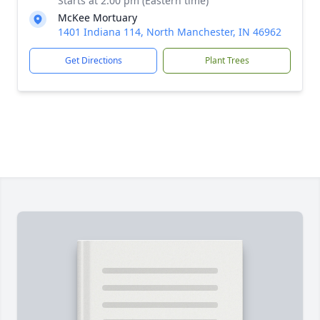
Starts at 2:00 pm (Eastern time)
McKee Mortuary
1401 Indiana 114, North Manchester, IN 46962
Get Directions
Plant Trees