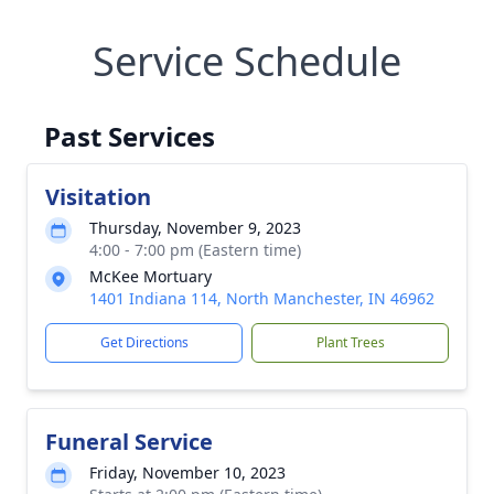
Service Schedule
Past Services
Visitation
Thursday, November 9, 2023
4:00 - 7:00 pm (Eastern time)
McKee Mortuary
1401 Indiana 114, North Manchester, IN 46962
Get Directions
Plant Trees
Funeral Service
Friday, November 10, 2023