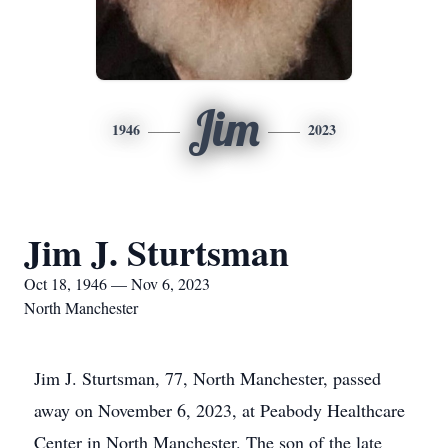
Jim
1946
2023
Jim J. Sturtsman
Oct 18, 1946 — Nov 6, 2023
North Manchester
Jim J. Sturtsman, 77, North Manchester, passed
away on November 6, 2023, at Peabody Healthcare
Center in North Manchester. The son of the late