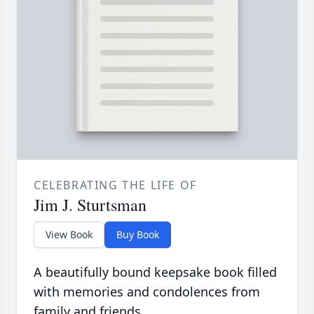
CELEBRATING THE LIFE OF
Jim J. Sturtsman
View Book
Buy Book
A beautifully bound keepsake book filled
with memories and condolences from
family and friends.