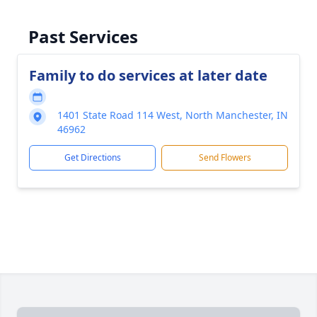
Past Services
Family to do services at later date
1401 State Road 114 West, North Manchester, IN
46962
Get Directions
Send Flowers