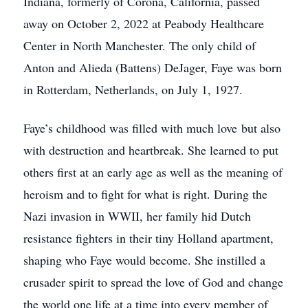
Indiana, formerly of Corona, California, passed
away on October 2, 2022 at Peabody Healthcare
Center in North Manchester. The only child of
Anton and Alieda (Battens) DeJager, Faye was born
in Rotterdam, Netherlands, on July 1, 1927.
Faye’s childhood was filled with much love but also
with destruction and heartbreak. She learned to put
others first at an early age as well as the meaning of
heroism and to fight for what is right. During the
Nazi invasion in WWII, her family hid Dutch
resistance fighters in their tiny Holland apartment,
shaping who Faye would become. She instilled a
crusader spirit to spread the love of God and change
the world one life at a time into every member of