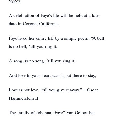
Sykes.
A celebration of Faye’s life will be held at a later
date in Corona, California.
Faye lived her entire life by a simple poem: “A bell
is no bell, ‘till you ring it.
A song, is no song, ‘till you sing it.
And love in your heart wasn’t put there to stay,
Love is not love, ‘till you give it away.” – Oscar
Hammerstein II
The family of Johanna “Faye” Van Geloof has