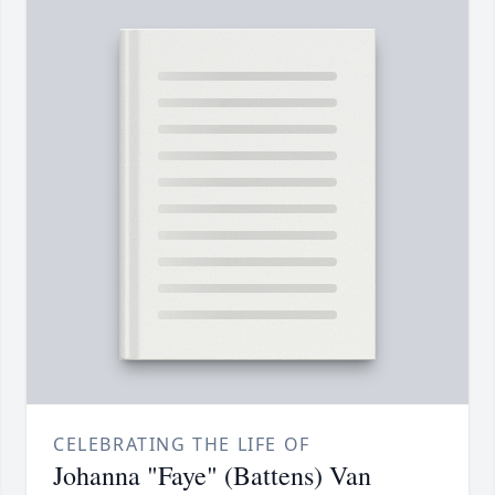
CELEBRATING THE LIFE OF
Johanna "Faye" (Battens) Van