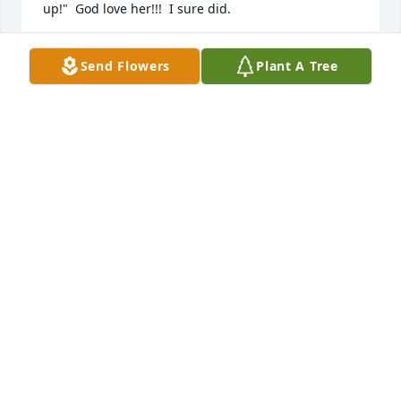
up!"  God love her!!!  I sure did.
JAMES W PIXLEY
Send Flowers
Plant A Tree
Dec 08, 2025
The Sight Seekers will truly miss Faye for all the love 
and support she has given to the visually impaired 
and blind.  We love her very much!  Thank you Faye 
for the wonderful memories you have given me.
JILL ROACH
Oct 18, 2022
Visits: 34
This site is protected by reCAPTCHA and the