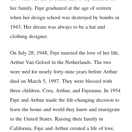
her family. Faye graduated at the age of sixteen
when her design school was destroyed by bombs in
1943. Her dream was always to be a hat and
clothing designer.
On July 28, 1948, Faye married the love of her life,
Arthur Van Geloof in the Netherlands. The two
were wed for nearly forty-nine years before Arthur
died on March 5, 1997. They were blessed with
three children, Cora, Arthur, and Fayeanna. In 1954
Faye and Arthur made the life-changing decision to
leave the home and world they knew and immigrate
to the United States. Raising their family in
California, Faye and Arthur created a life of love,