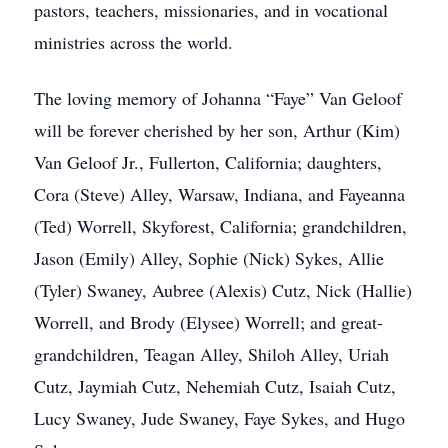
pastors, teachers, missionaries, and in vocational
ministries across the world.
The loving memory of Johanna “Faye” Van Geloof
will be forever cherished by her son, Arthur (Kim)
Van Geloof Jr., Fullerton, California; daughters,
Cora (Steve) Alley, Warsaw, Indiana, and Fayeanna
(Ted) Worrell, Skyforest, California; grandchildren,
Jason (Emily) Alley, Sophie (Nick) Sykes, Allie
(Tyler) Swaney, Aubree (Alexis) Cutz, Nick (Hallie)
Worrell, and Brody (Elysee) Worrell; and great-
grandchildren, Teagan Alley, Shiloh Alley, Uriah
Cutz, Jaymiah Cutz, Nehemiah Cutz, Isaiah Cutz,
Lucy Swaney, Jude Swaney, Faye Sykes, and Hugo