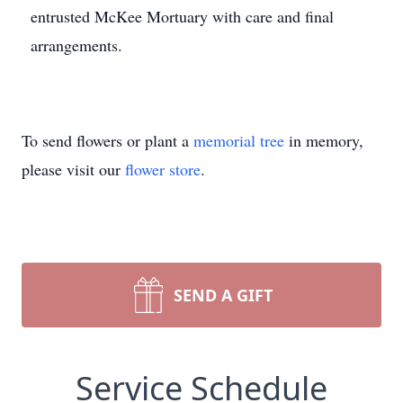
entrusted McKee Mortuary with care and final
arrangements.
To send flowers or plant a
memorial tree
in memory,
please visit our
flower store
.
SEND A GIFT
Service Schedule