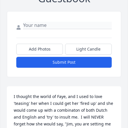
Add Photos
Light Candle
Submit Post
I thought the world of Faye, and I used to love 
'teasing' her when I could get her 'fired up' and she 
would come up with a combinaton of both Dutch 
and English and 'try' to insult me.  I will NEVER 
forget how she would say, "Jim, you are setting me 