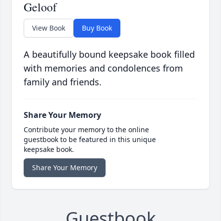
Geloof
View Book
Buy Book
A beautifully bound keepsake book filled
with memories and condolences from
family and friends.
Share Your Memory
Contribute your memory to the online
guestbook to be featured in this unique
keepsake book.
Share Your Memory
Guestbook