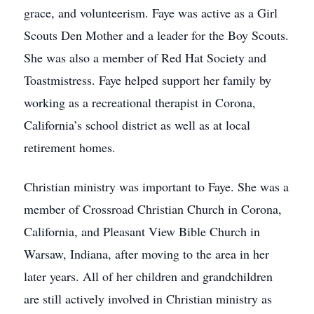
grace, and volunteerism. Faye was active as a Girl
Scouts Den Mother and a leader for the Boy Scouts.
She was also a member of Red Hat Society and
Toastmistress. Faye helped support her family by
working as a recreational therapist in Corona,
California’s school district as well as at local
retirement homes.
Christian ministry was important to Faye. She was a
member of Crossroad Christian Church in Corona,
California, and Pleasant View Bible Church in
Warsaw, Indiana, after moving to the area in her
later years. All of her children and grandchildren
are still actively involved in Christian ministry as