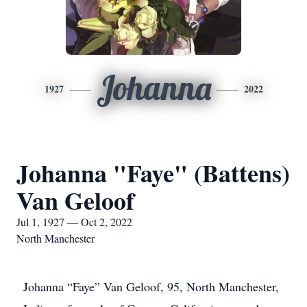
Johanna
1927
2022
Johanna "Faye" (Battens)
Van Geloof
Jul 1, 1927 — Oct 2, 2022
North Manchester
Johanna “Faye” Van Geloof, 95, North Manchester,