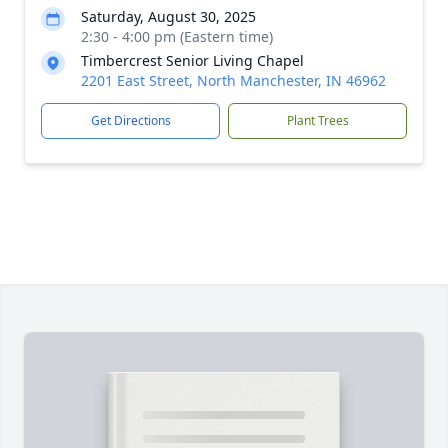
Saturday, August 30, 2025
2:30 - 4:00 pm (Eastern time)
Timbercrest Senior Living Chapel
2201 East Street, North Manchester, IN 46962
Get Directions
Plant Trees