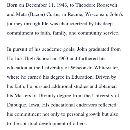
Born on December 11, 1943, to Theodore Roosevelt
and Meta (Bacon) Curtis, in Racine, Wisconsin, John’s
journey through life was characterized by his deep
commitment to faith, family, and community service.
In pursuit of his academic goals, John graduated from
Horlick High School in 1963 and furthered his
education at the University of Wisconsin Whitewater,
where he earned his degree in Education. Driven by
his faith, he pursued additional studies and obtained
his Masters of Divinity degree from the University of
Dubuque, Iowa. His educational endeavors reflected
his commitment not only to personal growth but also
to the spiritual development of others.