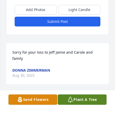
Add Photos
Light Candle
Submit Post
Sorry for your loss to Jeff Jamie and Carole and 
family
DONNA ZIMMERMAN
Aug 30, 2025
Send Flowers
Plant A Tree
John, 

I wanted you to know how much your presence in 
Sissy's life made her happy.  Your humor was what I 