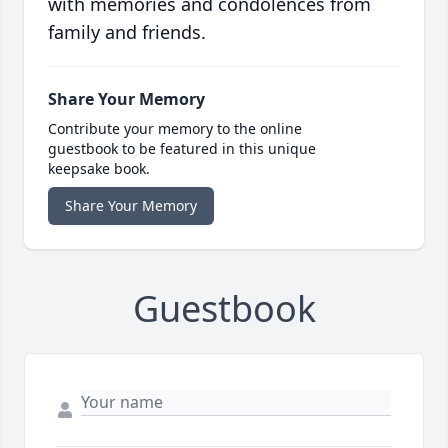
with memories and condolences from
family and friends.
Share Your Memory
Contribute your memory to the online
guestbook to be featured in this unique
keepsake book.
Share Your Memory
Guestbook