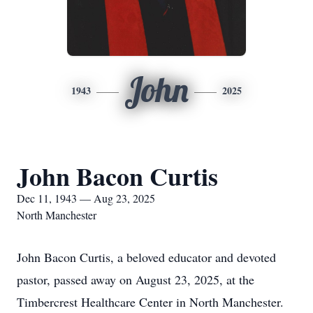
John
1943
2025
John Bacon Curtis
Dec 11, 1943 — Aug 23, 2025
North Manchester
John Bacon Curtis, a beloved educator and devoted
pastor, passed away on August 23, 2025, at the
Timbercrest Healthcare Center in North Manchester.