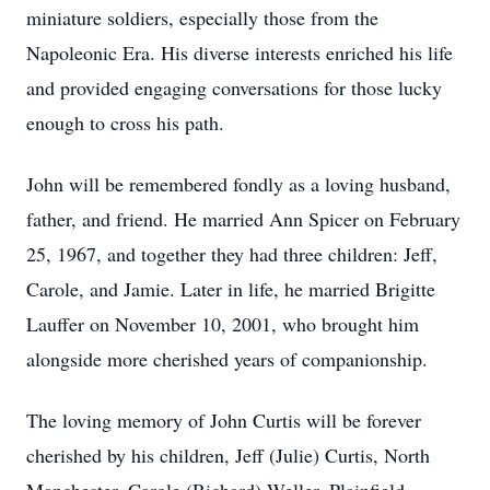
miniature soldiers, especially those from the
Napoleonic Era. His diverse interests enriched his life
and provided engaging conversations for those lucky
enough to cross his path.
John will be remembered fondly as a loving husband,
father, and friend. He married Ann Spicer on February
25, 1967, and together they had three children: Jeff,
Carole, and Jamie. Later in life, he married Brigitte
Lauffer on November 10, 2001, who brought him
alongside more cherished years of companionship.
The loving memory of John Curtis will be forever
cherished by his children, Jeff (Julie) Curtis, North