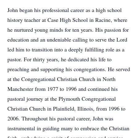
John began his professional career as a high school
history teacher at Case High School in Racine, where
he nurtured young minds for ten years. His passion for
education and an undeniable calling to serve the Lord
led him to transition into a deeply fulfilling role as a
pastor. For thirty years, he dedicated his life to
preaching and supporting his congregations. He served
at the Congregational Christian Church in North
Manchester from 1977 to 1996 and continued his
pastoral journey at the Plymouth Congregational
Christian Church in Plainfield, Illinois, from 1996 to
2006. Throughout his pastoral career, John was
instrumental in guiding many to embrace the Christian