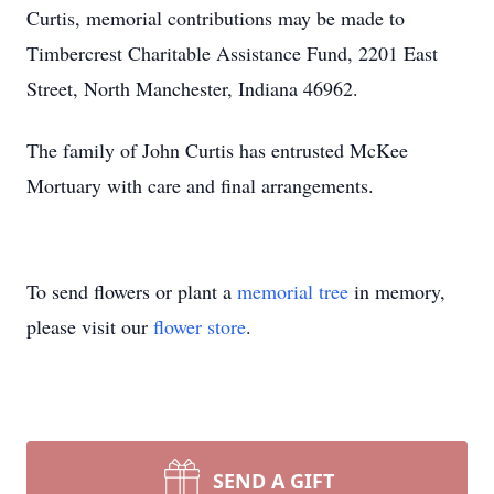
Curtis, memorial contributions may be made to
Timbercrest Charitable Assistance Fund, 2201 East
Street, North Manchester, Indiana 46962.
The family of John Curtis has entrusted McKee
Mortuary with care and final arrangements.
To send flowers or plant a
memorial tree
in memory,
please visit our
flower store
.
SEND A GIFT