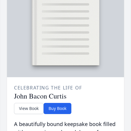
CELEBRATING THE LIFE OF
John Bacon Curtis
View Book
Buy Book
A beautifully bound keepsake book filled