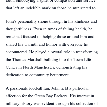
faith, embodying a spirit of compassion and service
that left an indelible mark on those he ministered to.
John’s personality shone through in his kindness and
thoughtfulness. Even in times of failing health, he
remained focused on helping those around him and
shared his warmth and humor with everyone he
encountered. He played a pivotal role in transforming
the Thomas Marshall building into the Town Life
Center in North Manchester, demonstrating his
dedication to community betterment.
A passionate football fan, John held a particular
affection for the Green Bay Packers. His interest in
military history was evident through his collection of