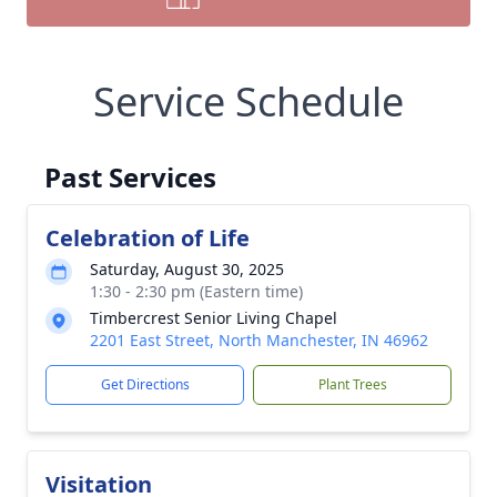
Service Schedule
Past Services
Celebration of Life
Saturday, August 30, 2025
1:30 - 2:30 pm (Eastern time)
Timbercrest Senior Living Chapel
2201 East Street, North Manchester, IN 46962
Get Directions
Plant Trees
Visitation