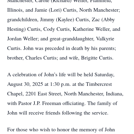
Manchester, Carole (Richard) Weller, Plainfield,
Illinois, and Jamie (Lori) Curtis, North Manchester;
grandchildren, Jimmy (Kaylee) Curtis, Zac (Abby
Hesting) Curtis, Cody Curtis, Katherine Weller, and
Jordan Weller; and great-granddaughter, Valkyrie
Curtis. John was preceded in death by his parents;
brother, Charles Curtis; and wife, Brigitte Curtis.
A celebration of John’s life will be held Saturday,
August 30, 2025 at 1:30 p.m. at the Timbercrest
Chapel, 2201 East Street, North Manchester, Indiana,
with Pastor J.P. Freeman officiating. The family of
John will receive friends following the service.
For those who wish to honor the memory of John