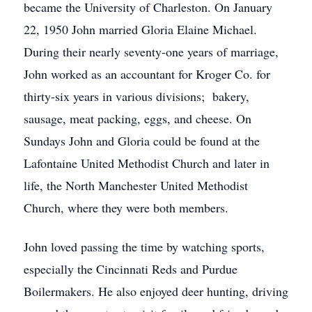
became the University of Charleston. On January
22, 1950 John married Gloria Elaine Michael.
During their nearly seventy-one years of marriage,
John worked as an accountant for Kroger Co. for
thirty-six years in various divisions; bakery,
sausage, meat packing, eggs, and cheese. On
Sundays John and Gloria could be found at the
Lafontaine United Methodist Church and later in
life, the North Manchester United Methodist
Church, where they were both members.
John loved passing the time by watching sports,
especially the Cincinnati Reds and Purdue
Boilermakers. He also enjoyed deer hunting, driving