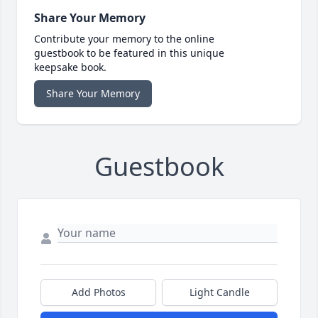
Share Your Memory
Contribute your memory to the online
guestbook to be featured in this unique
keepsake book.
Share Your Memory
Guestbook
Add Photos
Light Candle