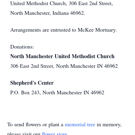
United Methodist Church, 306 East 2nd Street,
North Manchester, Indiana 46962.
Arrangements are entrusted to McKee Mortuary.
Donations:
North Manchester United Methodist Church
306 East 2nd Street, North Manchester IN 46962
Shepherd's Center
P.O. Box 243, North Manchester IN 46962
To send flowers or plant a
memorial tree
in memory,
please visit our
flower store
.