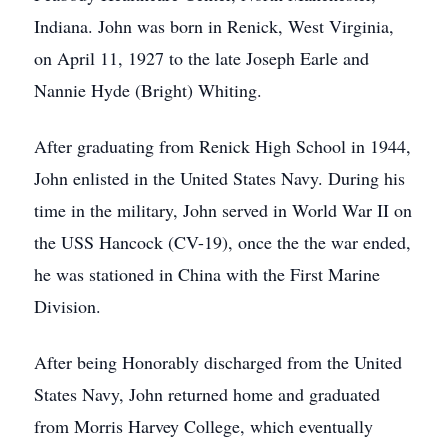
Indiana. John was born in Renick, West Virginia,
on April 11, 1927 to the late Joseph Earle and
Nannie Hyde (Bright) Whiting.
After graduating from Renick High School in 1944,
John enlisted in the United States Navy. During his
time in the military, John served in World War II on
the USS Hancock (CV-19), once the the war ended,
he was stationed in China with the First Marine
Division.
After being Honorably discharged from the United
States Navy, John returned home and graduated
from Morris Harvey College, which eventually