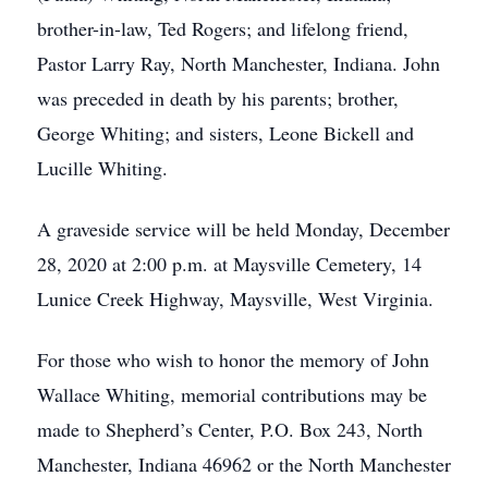
brother-in-law, Ted Rogers; and lifelong friend,
Pastor Larry Ray, North Manchester, Indiana. John
was preceded in death by his parents; brother,
George Whiting; and sisters, Leone Bickell and
Lucille Whiting.
A graveside service will be held Monday, December
28, 2020 at 2:00 p.m. at Maysville Cemetery, 14
Lunice Creek Highway, Maysville, West Virginia.
For those who wish to honor the memory of John
Wallace Whiting, memorial contributions may be
made to Shepherd’s Center, P.O. Box 243, North
Manchester, Indiana 46962 or the North Manchester