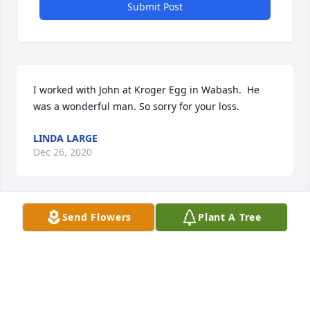
Submit Post
I worked with John at Kroger Egg in Wabash.  He 
was a wonderful man. So sorry for your loss.
LINDA LARGE
Dec 26, 2020
Send Flowers
Plant A Tree