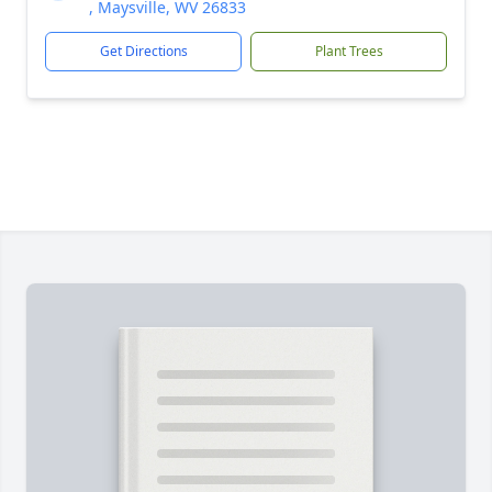
, Maysville, WV 26833
Get Directions
Plant Trees