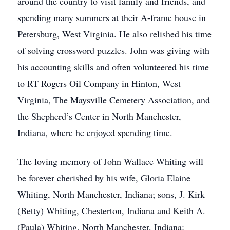
around the country to visit family and friends, and
spending many summers at their A-frame house in
Petersburg, West Virginia. He also relished his time
of solving crossword puzzles. John was giving with
his accounting skills and often volunteered his time
to RT Rogers Oil Company in Hinton, West
Virginia, The Maysville Cemetery Association, and
the Shepherd’s Center in North Manchester,
Indiana, where he enjoyed spending time.
The loving memory of John Wallace Whiting will
be forever cherished by his wife, Gloria Elaine
Whiting, North Manchester, Indiana; sons, J. Kirk
(Betty) Whiting, Chesterton, Indiana and Keith A.
(Paula) Whiting, North Manchester, Indiana;