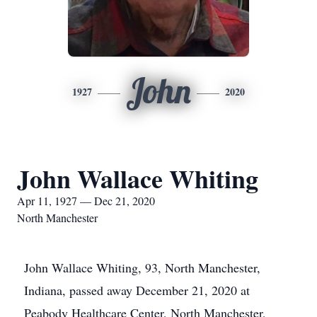
John
1927
2020
John Wallace Whiting
Apr 11, 1927 — Dec 21, 2020
North Manchester
John Wallace Whiting, 93, North Manchester,
Indiana, passed away December 21, 2020 at
Peabody Healthcare Center, North Manchester,