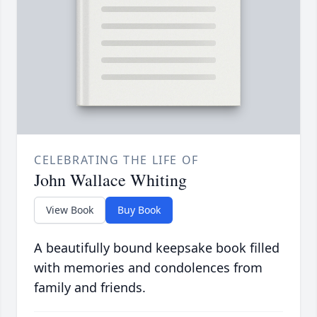
CELEBRATING THE LIFE OF
John Wallace Whiting
View Book
Buy Book
A beautifully bound keepsake book filled
with memories and condolences from
family and friends.