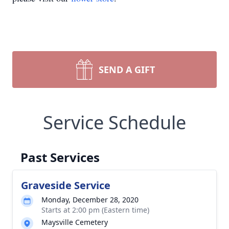
SEND A GIFT
Service Schedule
Past Services
Graveside Service
Monday, December 28, 2020
Starts at 2:00 pm (Eastern time)
Maysville Cemetery