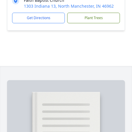
Faith Baptist Church
1303 Indiana 13, North Manchester, IN 46962
Get Directions
Plant Trees