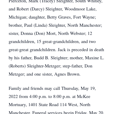
Pierceton, Mark (Tracey) Sleighter, South Whitley,
and Robert (Darcy) Sleighter, Woodmoor Lake,
Michigan; daughter, Betty Graves, Fort Wayne;
brother, Paul (Linda) Sleighter, North Manchester;
sister, Donna (Don) Mort, North Webster; 12
grandchildren, 15 great-grandchildren, and two
great-great grandchildren. Jack is preceded in death
by his father, Budd B. Sleighter; mother, Maxine L.
(Roberts) Sleighter-Metzger; step-father, Don
Metzger; and one sister, Agnes Brown.
Family and friends may call Thursday, May 19,
2022 from 4:00 p.m. to 8:00 p.m. at McKee
Mortuary, 1401 State Road 114 West, North
Manchester. Funeral services begin Friday, May 20,