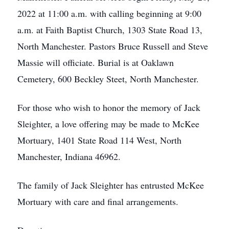
2022 at 11:00 a.m. with calling beginning at 9:00
a.m. at Faith Baptist Church, 1303 State Road 13,
North Manchester. Pastors Bruce Russell and Steve
Massie will officiate. Burial is at Oaklawn
Cemetery, 600 Beckley Steet, North Manchester.
For those who wish to honor the memory of Jack
Sleighter, a love offering may be made to McKee
Mortuary, 1401 State Road 114 West, North
Manchester, Indiana 46962.
The family of Jack Sleighter has entrusted McKee
Mortuary with care and final arrangements.