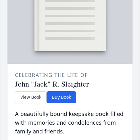
CELEBRATING THE LIFE OF
John "Jack" R. Sleighter
View Book
Buy Book
A beautifully bound keepsake book filled
with memories and condolences from
family and friends.