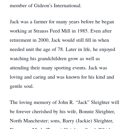
member of Gideon’s International.
Jack was a farmer for many years before he began
working at Strauss Feed Mill in 1985. Even after
retirement in 2000, Jack would still fill in when
needed unit the age of 78. Later in life, he enjoyed
watching his grandchildren grow as well as
attending their many sporting events. Jack was
loving and caring and was known for his kind and
gentle soul.
The loving memory of John R. “Jack” Sleighter will
be forever cherished by his wife, Bonnie Sleighter,
North Manchester; sons, Barry (Jackie) Sleighter,