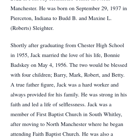
Manchester. He was born on September 29, 1937 in
Pierceton, Indiana to Budd B. and Maxine L.
(Roberts) Sleighter.
Shortly after graduating from Chester High School
in 1955, Jack married the love of his life, Bonnie
Badskey on May 4, 1956. The two would be blessed
with four children; Barry, Mark, Robert, and Betty.
A true father figure, Jack was a hard worker and
always provided for his family. He was strong in his
faith and led a life of selflessness. Jack was a
member of First Baptist Church in South Whitley,
after moving to North Manchester where he began
attending Faith Baptist Church. He was also a