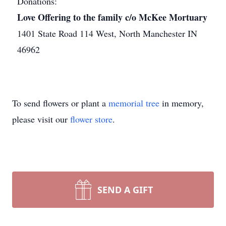
Donations:
Love Offering to the family c/o McKee Mortuary
1401 State Road 114 West, North Manchester IN
46962
To send flowers or plant a
memorial tree
in memory,
please visit our
flower store
.
SEND A GIFT