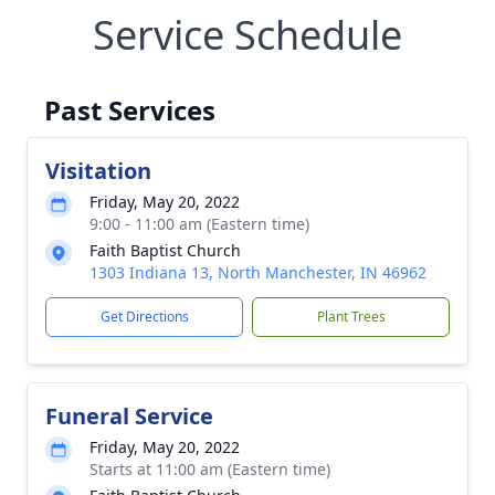
Service Schedule
Past Services
Visitation
Friday, May 20, 2022
9:00 - 11:00 am (Eastern time)
Faith Baptist Church
1303 Indiana 13, North Manchester, IN 46962
Get Directions
Plant Trees
Funeral Service
Friday, May 20, 2022
Starts at 11:00 am (Eastern time)