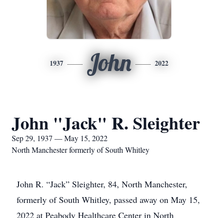
John
1937
2022
John "Jack" R. Sleighter
Sep 29, 1937 — May 15, 2022
North Manchester formerly of South Whitley
John R. “Jack” Sleighter, 84, North Manchester,
formerly of South Whitley, passed away on May 15,
2022 at Peabody Healthcare Center in North