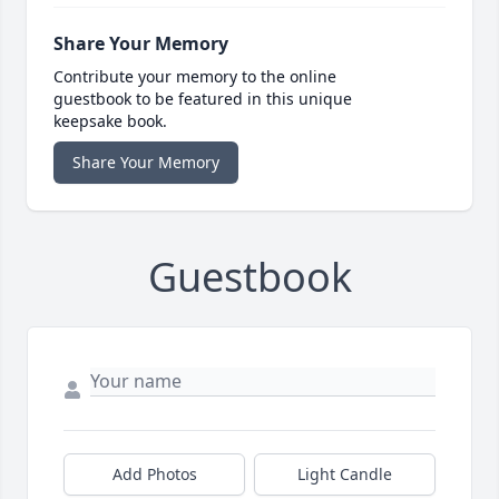
Share Your Memory
Contribute your memory to the online
guestbook to be featured in this unique
keepsake book.
Share Your Memory
Guestbook
Add Photos
Light Candle