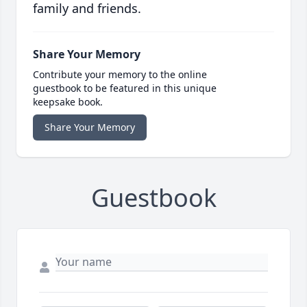
family and friends.
Share Your Memory
Contribute your memory to the online
guestbook to be featured in this unique
keepsake book.
Share Your Memory
Guestbook