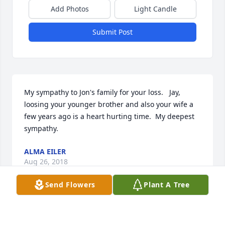
Add Photos
Light Candle
Submit Post
My sympathy to Jon's family for your loss.   Jay, 
loosing your younger brother and also your wife a 
few years ago is a heart hurting time.  My deepest 
sympathy.
ALMA EILER
Aug 26, 2018
Send Flowers
Plant A Tree
Was so sorry to hear of Jon's passing. 
He was an awesome person and will 