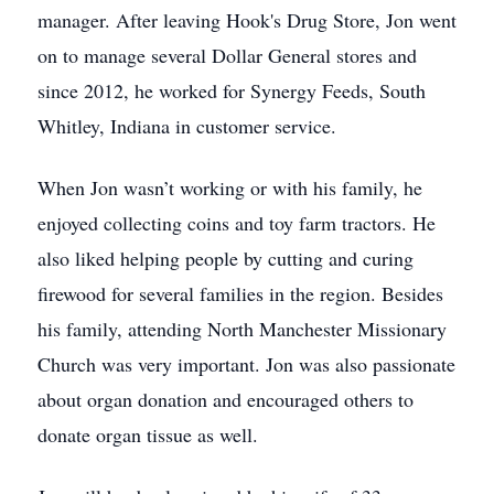
manager. After leaving Hook's Drug Store, Jon went
on to manage several Dollar General stores and
since 2012, he worked for Synergy Feeds, South
Whitley, Indiana in customer service.
When Jon wasn’t working or with his family, he
enjoyed collecting coins and toy farm tractors. He
also liked helping people by cutting and curing
firewood for several families in the region. Besides
his family, attending North Manchester Missionary
Church was very important. Jon was also passionate
about organ donation and encouraged others to
donate organ tissue as well.