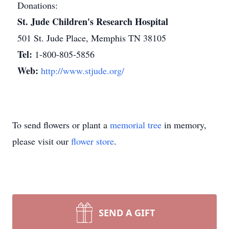
Donations:
St. Jude Children's Research Hospital
501 St. Jude Place, Memphis TN 38105
Tel:
1-800-805-5856
Web:
http://www.stjude.org/
To send flowers or plant a
memorial tree
in memory,
please visit our
flower store
.
SEND A GIFT