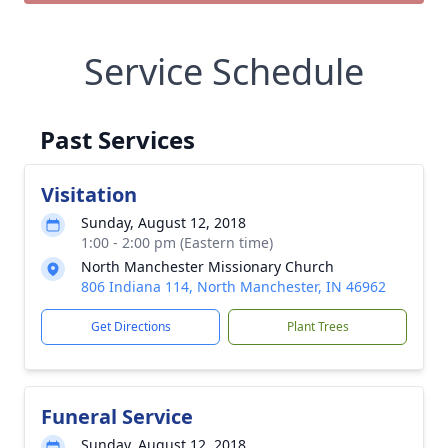
Service Schedule
Past Services
Visitation
Sunday, August 12, 2018
1:00 - 2:00 pm (Eastern time)
North Manchester Missionary Church
806 Indiana 114, North Manchester, IN 46962
Get Directions
Plant Trees
Funeral Service
Sunday, August 12, 2018