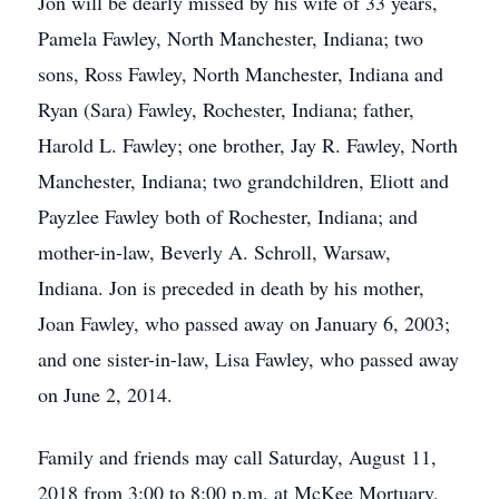
Jon will be dearly missed by his wife of 33 years,
Pamela Fawley, North Manchester, Indiana; two
sons, Ross Fawley, North Manchester, Indiana and
Ryan (Sara) Fawley, Rochester, Indiana; father,
Harold L. Fawley; one brother, Jay R. Fawley, North
Manchester, Indiana; two grandchildren, Eliott and
Payzlee Fawley both of Rochester, Indiana; and
mother-in-law, Beverly A. Schroll, Warsaw,
Indiana. Jon is preceded in death by his mother,
Joan Fawley, who passed away on January 6, 2003;
and one sister-in-law, Lisa Fawley, who passed away
on June 2, 2014.
Family and friends may call Saturday, August 11,
2018 from 3:00 to 8:00 p.m. at McKee Mortuary,