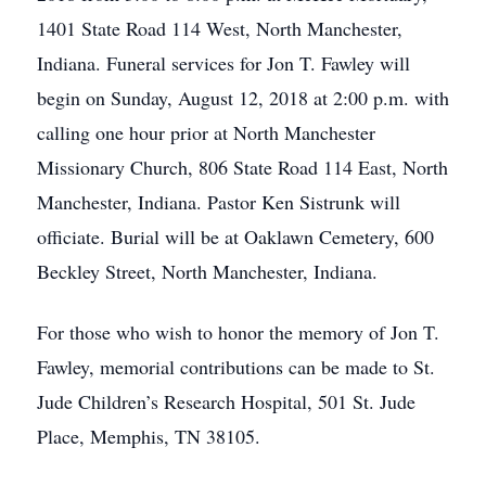
1401 State Road 114 West, North Manchester,
Indiana. Funeral services for Jon T. Fawley will
begin on Sunday, August 12, 2018 at 2:00 p.m. with
calling one hour prior at North Manchester
Missionary Church, 806 State Road 114 East, North
Manchester, Indiana. Pastor Ken Sistrunk will
officiate. Burial will be at Oaklawn Cemetery, 600
Beckley Street, North Manchester, Indiana.
For those who wish to honor the memory of Jon T.
Fawley, memorial contributions can be made to St.
Jude Children’s Research Hospital, 501 St. Jude
Place, Memphis, TN 38105.