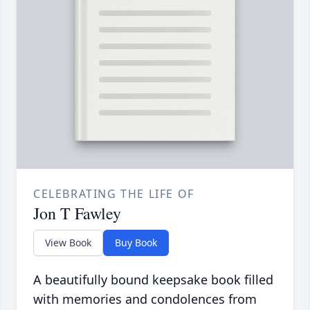
CELEBRATING THE LIFE OF
Jon T Fawley
View Book
Buy Book
A beautifully bound keepsake book filled
with memories and condolences from