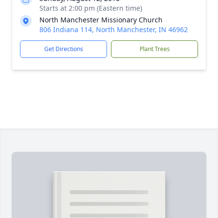
Starts at 2:00 pm (Eastern time)
North Manchester Missionary Church
806 Indiana 114, North Manchester, IN 46962
Get Directions
Plant Trees