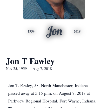
Jon
1959
2018
Jon T Fawley
Nov 25, 1959 — Aug 7, 2018
Jon T. Fawley, 58, North Manchester, Indiana
passed away at 5:15 p.m. on August 7, 2018 at
Parkview Regional Hospital, Fort Wayne, Indiana.