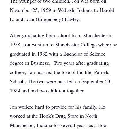
The younger of two children, Jon was born on
November 25, 1959 in Wabash, Indiana to Harold
L. and Joan (Ringenberg) Fawley.
After graduating high school from Manchester in
1978, Jon went on to Manchester College where he
graduated in 1982 with a Bachelor of Science
degree in Business. Two years after graduating
college, Jon married the love of his life, Pamela
Schroll. The two were married on September 23,
1984 and had two children together.
Jon worked hard to provide for his family. He
worked at the Hook's Drug Store in North
Manchester, Indiana for several years as a floor