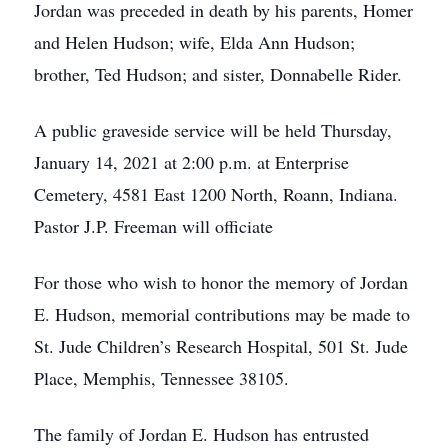
Jordan was preceded in death by his parents, Homer
and Helen Hudson; wife, Elda Ann Hudson;
brother, Ted Hudson; and sister, Donnabelle Rider.
A public graveside service will be held Thursday,
January 14, 2021 at 2:00 p.m. at Enterprise
Cemetery, 4581 East 1200 North, Roann, Indiana.
Pastor J.P. Freeman will officiate
For those who wish to honor the memory of Jordan
E. Hudson, memorial contributions may be made to
St. Jude Children’s Research Hospital, 501 St. Jude
Place, Memphis, Tennessee 38105.
The family of Jordan E. Hudson has entrusted