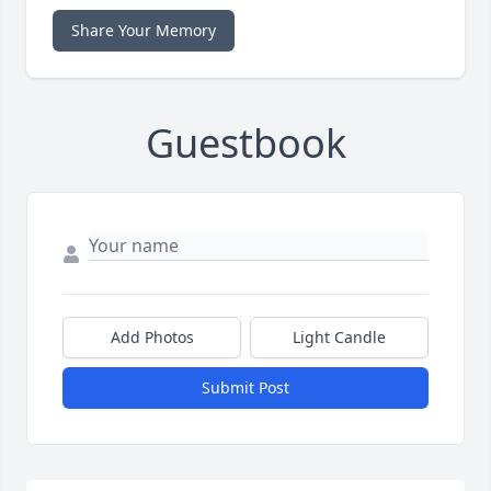
Share Your Memory
Guestbook
Add Photos
Light Candle
Submit Post