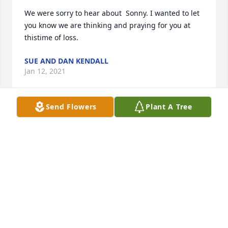
We were sorry to hear about  Sonny. I wanted to let 
you know we are thinking and praying for you at 
thistime of loss.
SUE AND DAN KENDALL
Jan 12, 2021
Send Flowers
Plant A Tree