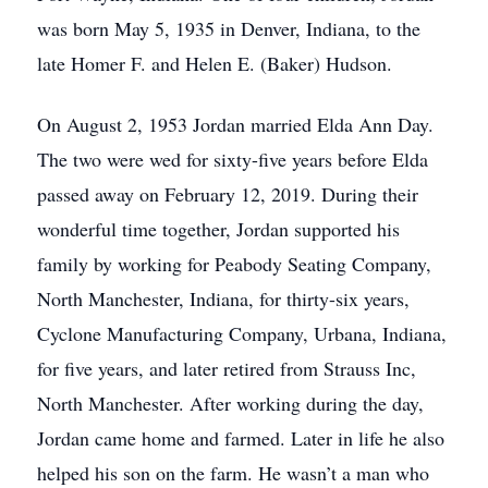
was born May 5, 1935 in Denver, Indiana, to the
late Homer F. and Helen E. (Baker) Hudson.
On August 2, 1953 Jordan married Elda Ann Day.
The two were wed for sixty-five years before Elda
passed away on February 12, 2019. During their
wonderful time together, Jordan supported his
family by working for Peabody Seating Company,
North Manchester, Indiana, for thirty-six years,
Cyclone Manufacturing Company, Urbana, Indiana,
for five years, and later retired from Strauss Inc,
North Manchester. After working during the day,
Jordan came home and farmed. Later in life he also
helped his son on the farm. He wasn’t a man who