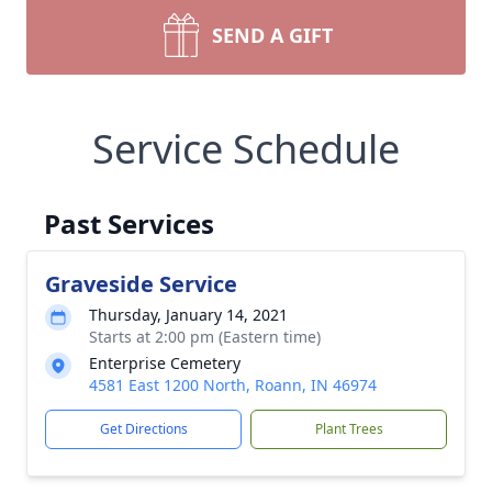
SEND A GIFT
Service Schedule
Past Services
Graveside Service
Thursday, January 14, 2021
Starts at 2:00 pm (Eastern time)
Enterprise Cemetery
4581 East 1200 North, Roann, IN 46974
Get Directions
Plant Trees