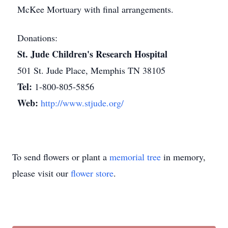
McKee Mortuary with final arrangements.
Donations:
St. Jude Children's Research Hospital
501 St. Jude Place, Memphis TN 38105
Tel:
1-800-805-5856
Web:
http://www.stjude.org/
To send flowers or plant a
memorial tree
in memory,
please visit our
flower store
.