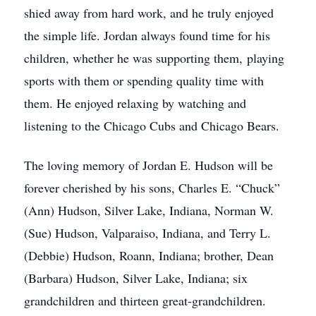
shied away from hard work, and he truly enjoyed
the simple life. Jordan always found time for his
children, whether he was supporting them, playing
sports with them or spending quality time with
them. He enjoyed relaxing by watching and
listening to the Chicago Cubs and Chicago Bears.
The loving memory of Jordan E. Hudson will be
forever cherished by his sons, Charles E. “Chuck”
(Ann) Hudson, Silver Lake, Indiana, Norman W.
(Sue) Hudson, Valparaiso, Indiana, and Terry L.
(Debbie) Hudson, Roann, Indiana; brother, Dean
(Barbara) Hudson, Silver Lake, Indiana; six
grandchildren and thirteen great-grandchildren.