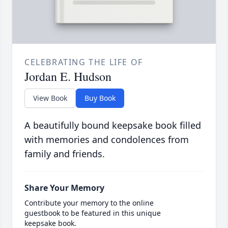
CELEBRATING THE LIFE OF
Jordan E. Hudson
View Book
Buy Book
A beautifully bound keepsake book filled
with memories and condolences from
family and friends.
Share Your Memory
Contribute your memory to the online
guestbook to be featured in this unique
keepsake book.