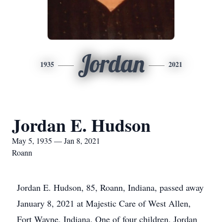
Jordan
1935
2021
Jordan E. Hudson
May 5, 1935 — Jan 8, 2021
Roann
Jordan E. Hudson, 85, Roann, Indiana, passed away
January 8, 2021 at Majestic Care of West Allen,
Fort Wayne, Indiana. One of four children, Jordan