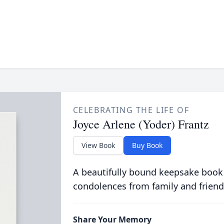
CELEBRATING THE LIFE OF
Joyce Arlene (Yoder) Frantz
View Book
Buy Book
A beautifully bound keepsake book
condolences from family and friend
Share Your Memory