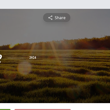
Share
e
2024