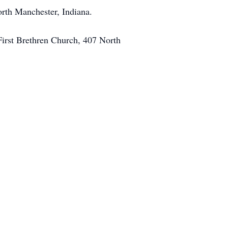
orth Manchester, Indiana.
First Brethren Church, 407 North