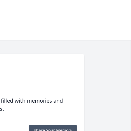
 filled with memories and
s.
Share Your Memory