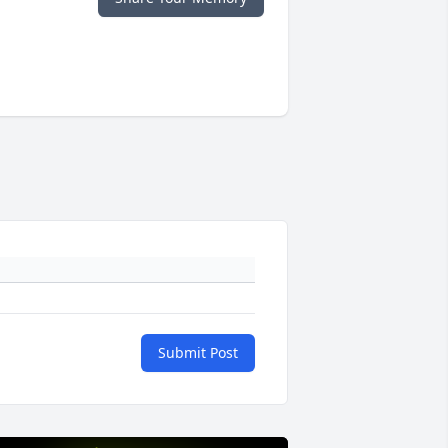
Submit Post