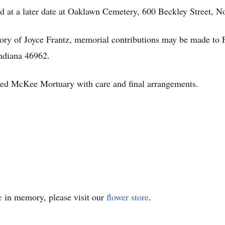
ld at a later date at Oaklawn Cemetery, 600 Beckley Street, N
ry of Joyce Frantz, memorial contributions may be made to 
ndiana 46962.
sted McKee Mortuary with care and final arrangements.
e
in memory, please visit our
flower store
.