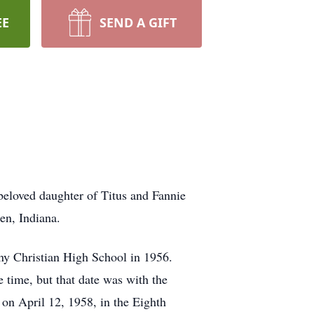
EE
SEND A GIFT
beloved daughter of Titus and Fannie
en, Indiana.
ny Christian High School in 1956.
e time, but that date was with the
on April 12, 1958, in the Eighth