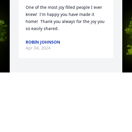
One of the most joy filled people I ever 
knew!  I'm happy you have made it 
home!  Thank you always for the joy you 
so easily shared.
ROBIN JOHNSON
Apr 04, 2024
y 
A
A
W
s