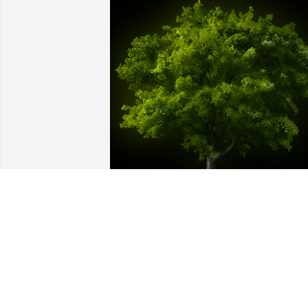
A Memorial tree was ordered in memor
of Joyce Arlene Frantz by Cary Long. 
 Aunt Joyce was always a joy to be 
around. She was the most positive 
person I know and she never met a 