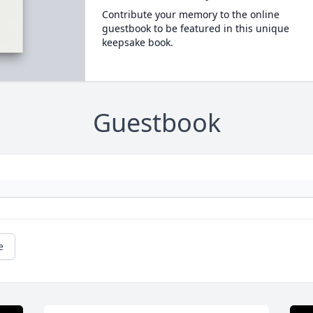
Contribute your memory to the online
guestbook to be featured in this unique
keepsake book.
Guestbook
e