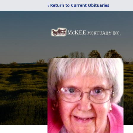
‹ Return to Current Obituaries