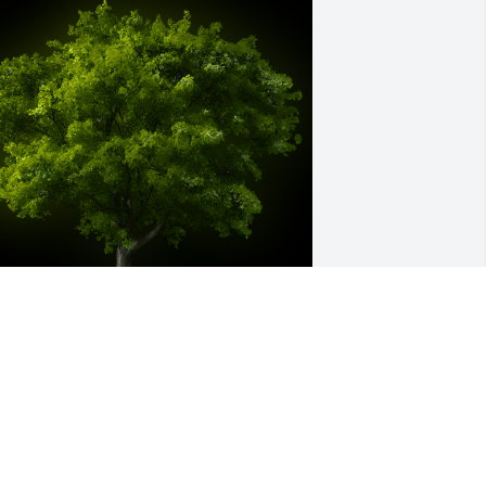
 Memorial Tree was planted for Joyce 
rlene Frantz

e are deeply sorry for your loss ~ the 
taff at McKee Mortuary Inc.