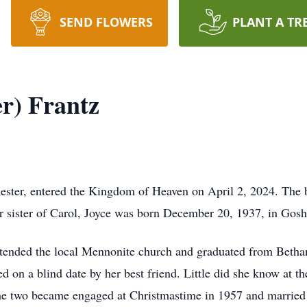
SEND FLOWERS
PLANT A TR
er) Frantz
ester, entered the Kingdom of Heaven on April 2, 2024. The 
 sister of Carol, Joyce was born December 20, 1937, in Gosh
tended the local Mennonite church and graduated from Betha
d on a blind date by her best friend. Little did she know at th
 The two became engaged at Christmastime in 1957 and married 