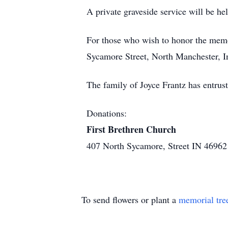
A private graveside service will be he
For those who wish to honor the memo
Sycamore Street, North Manchester, I
The family of Joyce Frantz has entru
Donations:
First Brethren Church
407 North Sycamore, Street IN 46962
To send flowers or plant a
memorial tre