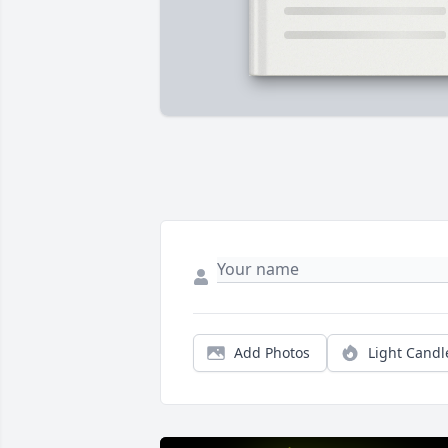
Add Photos
Light Candl