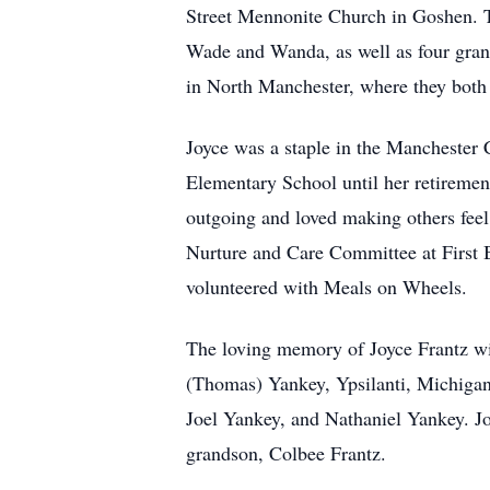
Street Mennonite Church in Goshen. Th
Wade and Wanda, as well as four grand
in North Manchester, where they bot
Joyce was a staple in the Manchester
Elementary School until her retiremen
outgoing and loved making others fee
Nurture and Care Committee at First B
volunteered with Meals on Wheels.
The loving memory of Joyce Frantz wi
(Thomas) Yankey, Ypsilanti, Michigan;
Joel Yankey, and Nathaniel Yankey. Jo
grandson, Colbee Frantz.