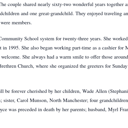
e couple shared nearly sixty-two wonderful years together a
children and one great-grandchild. They enjoyed traveling a
h were members.
 Community School system for twenty-three years. She worked 
t in 1995. She also began working part-time as a cashier for
l welcome. She always had a warm smile to offer those aroun
rethren Church, where she organized the greeters for Sunday
ll be forever cherished by her children, Wade Allen (Stepha
 sister, Carol Munson, North Manchester; four grandchildren,
yce was preceded in death by her parents; husband, Myrl Fran