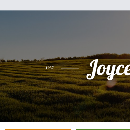
Joyc
1937