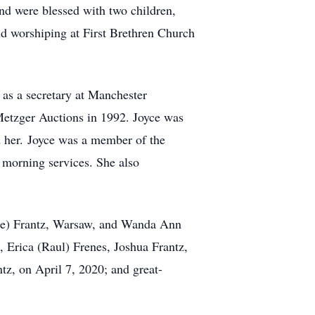
nd were blessed with two children,
nd worshiping at First Brethren Church
as a secretary at Manchester
 Metzger Auctions in 1992. Joyce was
d her. Joyce was a member of the
 morning services. She also
nie) Frantz, Warsaw, and Wanda Ann
 Erica (Raul) Frenes, Joshua Frantz,
tz, on April 7, 2020; and great-