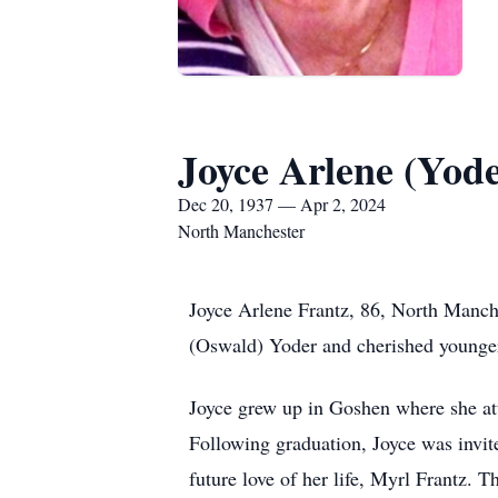
Joyce Arlene (Yod
Dec 20, 1937 — Apr 2, 2024
North Manchester
Joyce Arlene Frantz, 86, North Manch
(Oswald) Yoder and cherished younger
Joyce grew up in Goshen where she at
Following graduation, Joyce was invite
future love of her life, Myrl Frantz.