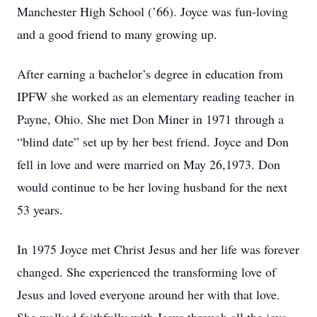
Manchester High School (’66). Joyce was fun-loving
and a good friend to many growing up.
After earning a bachelor’s degree in education from
IPFW she worked as an elementary reading teacher in
Payne, Ohio. She met Don Miner in 1971 through a
“blind date” set up by her best friend. Joyce and Don
fell in love and were married on May 26,1973. Don
would continue to be her loving husband for the next
53 years.
In 1975 Joyce met Christ Jesus and her life was forever
changed. She experienced the transforming love of
Jesus and loved everyone around her with that love.