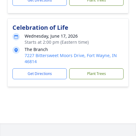
Get Directions
Plant Trees
Celebration of Life
Wednesday, June 17, 2026
Starts at 2:00 pm (Eastern time)
The Branch
7227 Bittersweet Moors Drive, Fort Wayne, IN
46814
Get Directions
Plant Trees