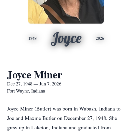
Joyce
1948
2026
Joyce Miner
Dec 27, 1948 — Jun 7, 2026
Fort Wayne, Indiana
Joyce Miner (Butler) was born in Wabash, Indiana to
Joe and Maxine Butler on December 27, 1948. She
grew up in Laketon, Indiana and graduated from