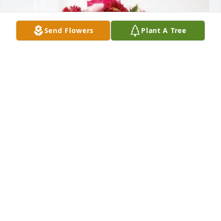
Send Flowers
Plant A Tree
LH Medical purchased Blossoming Heart for Joyce 
Miner
LH MEDICAL
Jun 17, 2026