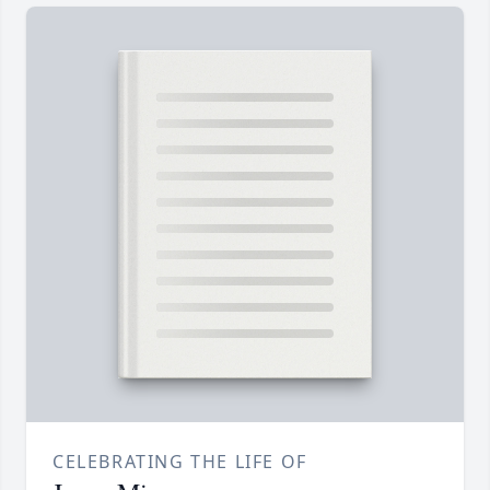
CELEBRATING THE LIFE OF