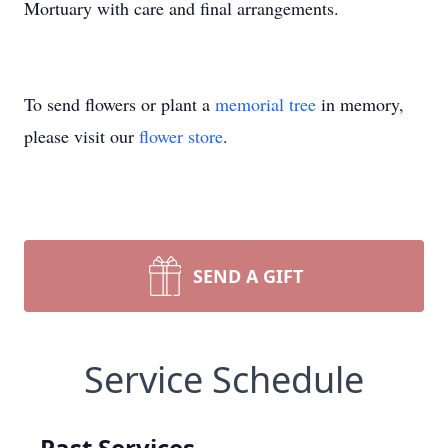
Mortuary with care and final arrangements.
To send flowers or plant a
memorial tree
in memory,
please visit our
flower store
.
SEND A GIFT
Service Schedule
Past Services