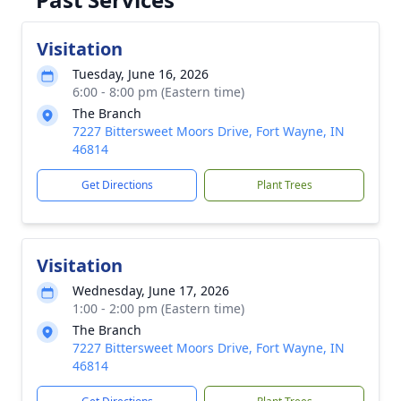
Visitation
Tuesday, June 16, 2026
6:00 - 8:00 pm (Eastern time)
The Branch
7227 Bittersweet Moors Drive, Fort Wayne, IN
46814
Get Directions
Plant Trees
Visitation
Wednesday, June 17, 2026
1:00 - 2:00 pm (Eastern time)
The Branch
7227 Bittersweet Moors Drive, Fort Wayne, IN
46814