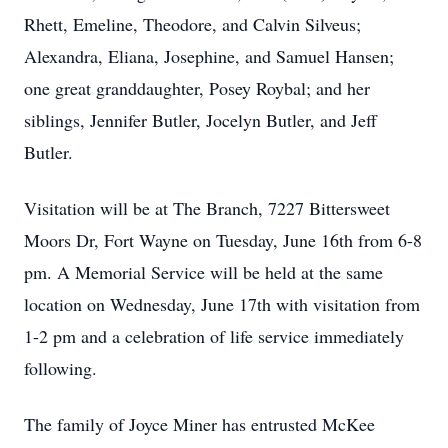
Rhett, Emeline, Theodore, and Calvin Silveus;
Alexandra, Eliana, Josephine, and Samuel Hansen;
one great granddaughter, Posey Roybal; and her
siblings, Jennifer Butler, Jocelyn Butler, and Jeff
Butler.
Visitation will be at The Branch, 7227 Bittersweet
Moors Dr, Fort Wayne on Tuesday, June 16th from 6-8
pm. A Memorial Service will be held at the same
location on Wednesday, June 17th with visitation from
1-2 pm and a celebration of life service immediately
following.
The family of Joyce Miner has entrusted McKee