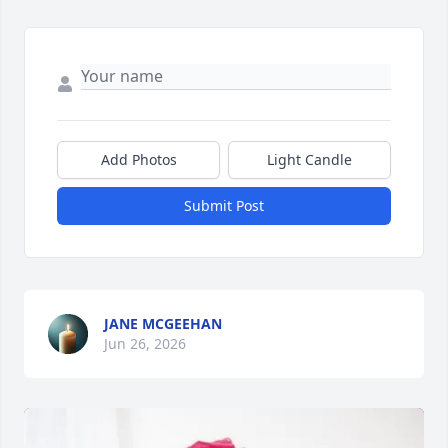
Add Photos
Light Candle
Submit Post
JANE MCGEEHAN
Jun 26, 2026