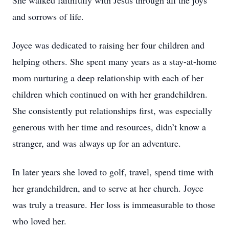
She walked faithfully with Jesus through all the joys
and sorrows of life.
Joyce was dedicated to raising her four children and
helping others. She spent many years as a stay-at-home
mom nurturing a deep relationship with each of her
children which continued on with her grandchildren.
She consistently put relationships first, was especially
generous with her time and resources, didn’t know a
stranger, and was always up for an adventure.
In later years she loved to golf, travel, spend time with
her grandchildren, and to serve at her church. Joyce
was truly a treasure. Her loss is immeasurable to those
who loved her.