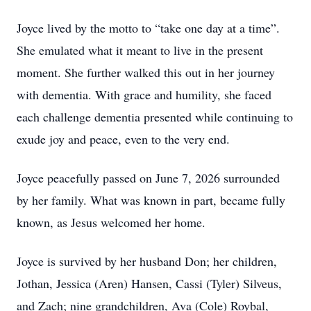
Joyce lived by the motto to “take one day at a time”.
She emulated what it meant to live in the present
moment. She further walked this out in her journey
with dementia. With grace and humility, she faced
each challenge dementia presented while continuing to
exude joy and peace, even to the very end.
Joyce peacefully passed on June 7, 2026 surrounded
by her family. What was known in part, became fully
known, as Jesus welcomed her home.
Joyce is survived by her husband Don; her children,
Jothan, Jessica (Aren) Hansen, Cassi (Tyler) Silveus,
and Zach; nine grandchildren, Ava (Cole) Roybal,