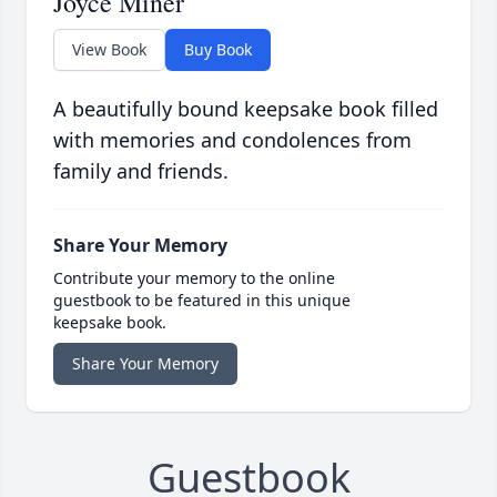
Joyce Miner
View Book
Buy Book
A beautifully bound keepsake book filled
with memories and condolences from
family and friends.
Share Your Memory
Contribute your memory to the online
guestbook to be featured in this unique
keepsake book.
Share Your Memory
Guestbook