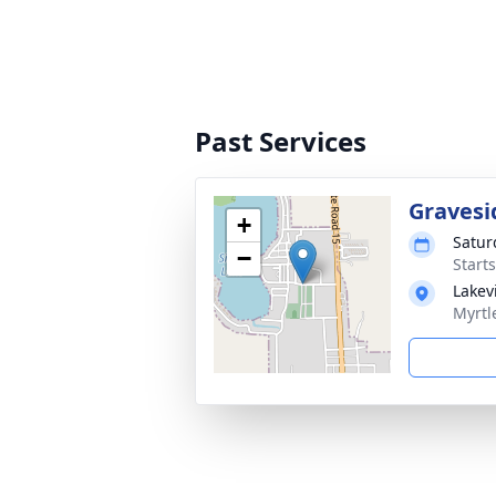
Past Services
Gravesi
+
Satur
−
Start
Lakev
Myrtl