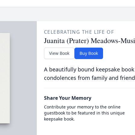
CELEBRATING THE LIFE OF
Juanita (Prater) Meadows-Mus
View Book
Buy Book
A beautifully bound keepsake book
condolences from family and friend
Share Your Memory
Contribute your memory to the online
guestbook to be featured in this unique
keepsake book.