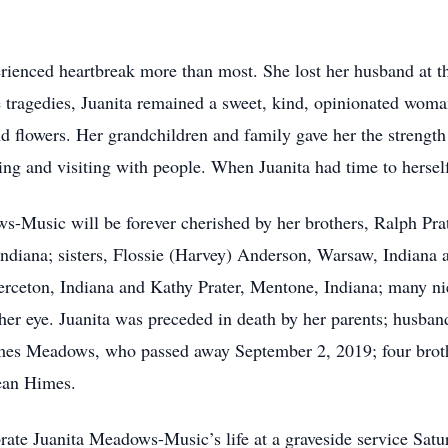
erienced heartbreak more than most. She lost her husband at th
se tragedies, Juanita remained a sweet, kind, opinionated wom
d flowers. Her grandchildren and family gave her the strength
ing and visiting with people. When Juanita had time to hersel
-Music will be forever cherished by her brothers, Ralph Pra
Indiana; sisters, Flossie (Harvey) Anderson, Warsaw, Indiana
 Pierceton, Indiana and Kathy Prater, Mentone, Indiana; many n
 her eye. Juanita was preceded in death by her parents; hus
mes Meadows, who passed away September 2, 2019; four broth
Jean Himes.
brate Juanita Meadows-Music’s life at a graveside service Sat