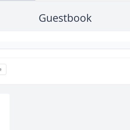
Guestbook
e