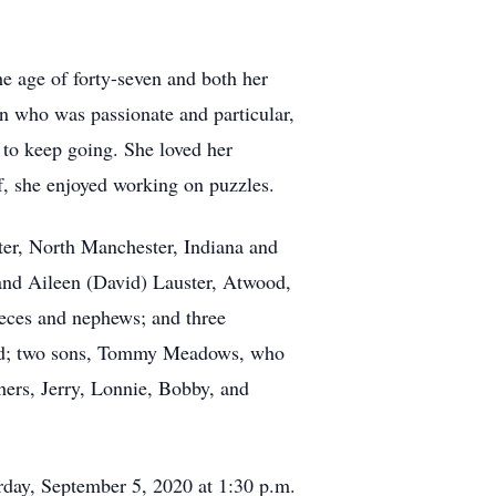
e age of forty-seven and both her
an who was passionate and particular,
 to keep going. She loved her
f, she enjoyed working on puzzles.
ter, North Manchester, Indiana and
 and Aileen (David) Lauster, Atwood,
ieces and nephews; and three
band; two sons, Tommy Meadows, who
ers, Jerry, Lonnie, Bobby, and
urday, September 5, 2020 at 1:30 p.m.