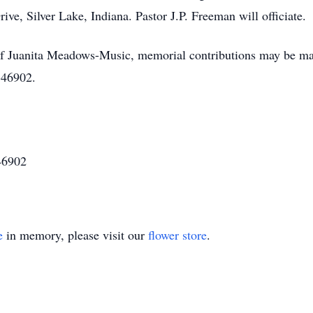
e, Silver Lake, Indiana. Pastor J.P. Freeman will officiate.
 of Juanita Meadows-Music, memorial contributions may be m
 46902.
46902
e
in memory, please visit our
flower store
.