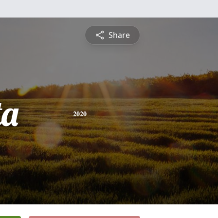
Share
ta
2020