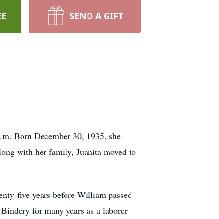
EE
SEND A GIFT
a.m. Born December 30, 1935, she
long with her family, Juanita moved to
nty-five years before William passed
Bindery for many years as a laborer