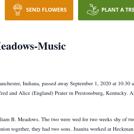
SEND FLOWERS
PLANT A TR
Meadows-Music
nchester, Indiana, passed away September 1, 2020 at 10:30 
fred and Alice (England) Prater in Prestonsburg, Kentucky. A
liam B. Meadows. The two were wed for two weeks shy of twe
nion together, they had two sons. Juanita worked at Heckman 