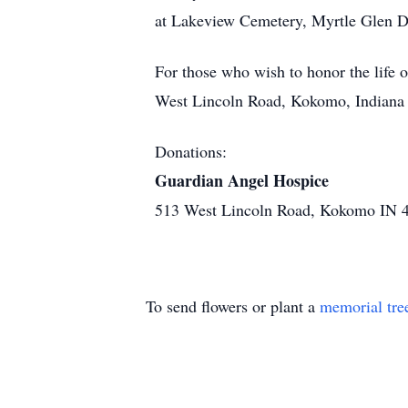
at Lakeview Cemetery, Myrtle Glen Driv
For those who wish to honor the life
West Lincoln Road, Kokomo, Indiana
Donations:
Guardian Angel Hospice
513 West Lincoln Road, Kokomo IN 
To send flowers or plant a
memorial tre