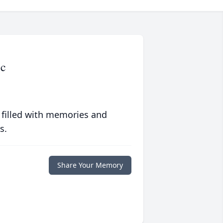
ic
 filled with memories and
s.
Share Your Memory