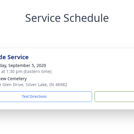
Service Schedule
de Service
day, September 5, 2020
s at 1:30 pm (Eastern time)
iew Cemetery
e Glen Drive, Silver Lake, IN 46982
Text Directions