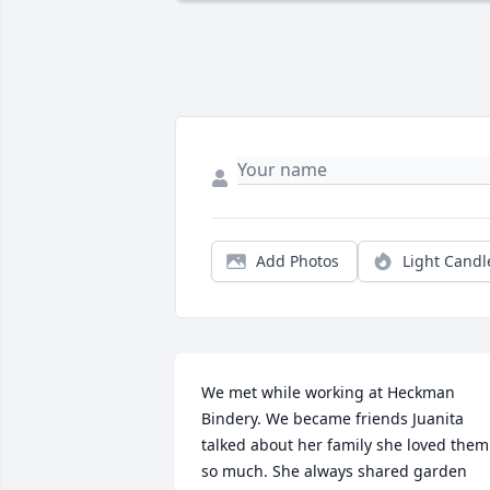
Add Photos
Light Candl
We met while working at Heckman 
Bindery. We became friends Juanita 
talked about her family she loved them 
so much. She always shared garden 