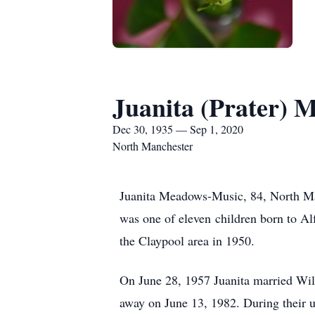
Juanita (Prater) 
Dec 30, 1935 — Sep 1, 2020
North Manchester
Juanita Meadows-Music, 84, North Ma
was one of eleven children born to Al
the Claypool area in 1950.
On June 28, 1957 Juanita married Wil
away on June 13, 1982. During their u