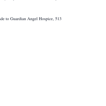
ade to Guardian Angel Hospice, 513