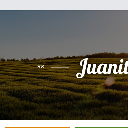
Juani
1935