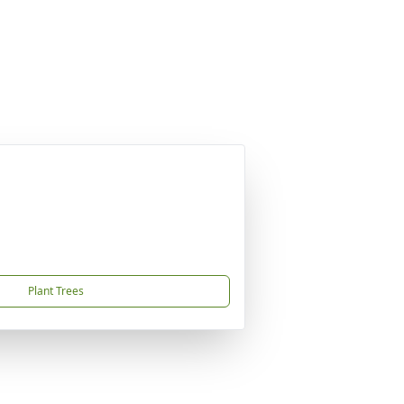
Plant Trees