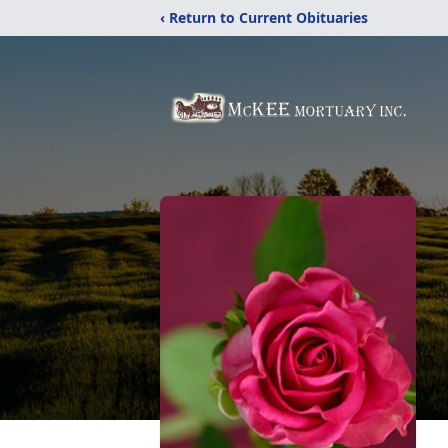
‹ Return to Current Obituaries