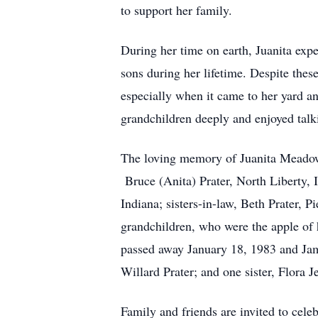
to support her family.
During her time on earth, Juanita exp
sons during her lifetime. Despite the
especially when it came to her yard an
grandchildren deeply and enjoyed talk
The loving memory of Juanita Meadows
Bruce (Anita) Prater, North Liberty, 
Indiana; sisters-in-law, Beth Prater,
grandchildren, who were the apple of
passed away January 18, 1983 and Ja
Willard Prater; and one sister, Flora 
Family and friends are invited to cele