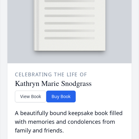
CELEBRATING THE LIFE OF
Kathryn Marie Snodgrass
View Book
Buy Book
A beautifully bound keepsake book filled
with memories and condolences from
family and friends.