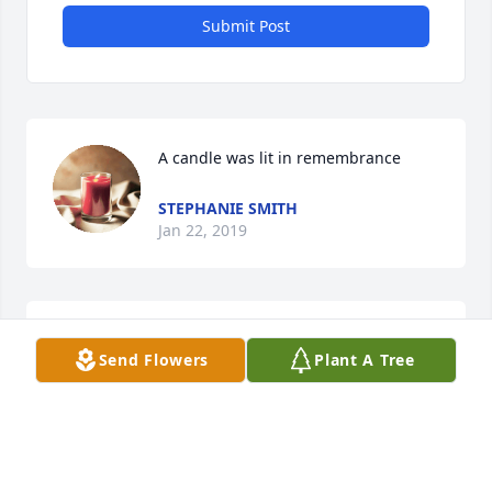
Submit Post
A candle was lit in remembrance
STEPHANIE SMITH
Jan 22, 2019
Dear Pattie and Family,So sorry to hear of your 
Send Flowers
Plant A Tree
loss.Our deepest sympathies,Mark Nevil Family
MARK AND LORI NEVIL
Jan 07, 2019