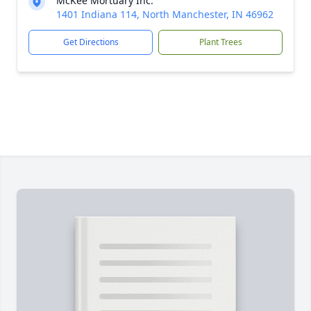
McKee Mortuary Inc.
1401 Indiana 114, North Manchester, IN 46962
Get Directions
Plant Trees