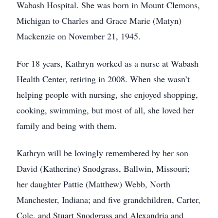
Wabash Hospital. She was born in Mount Clemons,
Michigan to Charles and Grace Marie (Matyn)
Mackenzie on November 21, 1945.
For 18 years, Kathryn worked as a nurse at Wabash
Health Center, retiring in 2008. When she wasn’t
helping people with nursing, she enjoyed shopping,
cooking, swimming, but most of all, she loved her
family and being with them.
Kathryn will be lovingly remembered by her son
David (Katherine) Snodgrass, Ballwin, Missouri;
her daughter Pattie (Matthew) Webb, North
Manchester, Indiana; and five grandchildren, Carter,
Cole, and Stuart Snodgrass and Alexandria and