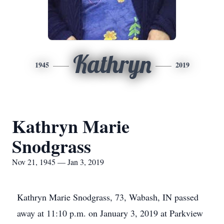
Kathryn
1945
2019
Kathryn Marie
Snodgrass
Nov 21, 1945 — Jan 3, 2019
Kathryn Marie Snodgrass, 73, Wabash, IN passed
away at 11:10 p.m. on January 3, 2019 at Parkview