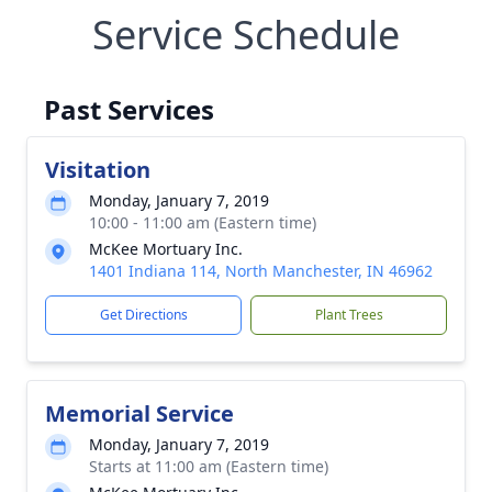
Service Schedule
Past Services
Visitation
Monday, January 7, 2019
10:00 - 11:00 am (Eastern time)
McKee Mortuary Inc.
1401 Indiana 114, North Manchester, IN 46962
Get Directions
Plant Trees
Memorial Service
Monday, January 7, 2019
Starts at 11:00 am (Eastern time)