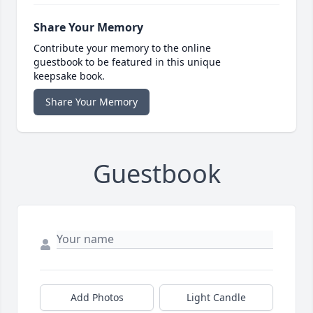
Share Your Memory
Contribute your memory to the online
guestbook to be featured in this unique
keepsake book.
Share Your Memory
Guestbook
Add Photos
Light Candle