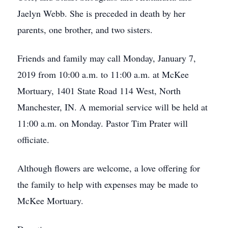
Jaelyn Webb. She is preceded in death by her
parents, one brother, and two sisters.
Friends and family may call Monday, January 7,
2019 from 10:00 a.m. to 11:00 a.m. at McKee
Mortuary, 1401 State Road 114 West, North
Manchester, IN. A memorial service will be held at
11:00 a.m. on Monday. Pastor Tim Prater will
officiate.
Although flowers are welcome, a love offering for
the family to help with expenses may be made to
McKee Mortuary.