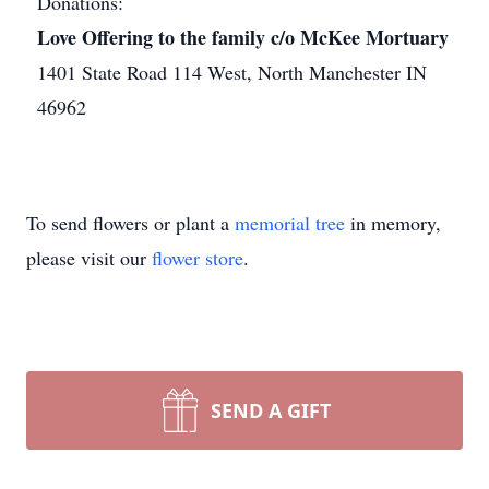
Donations:
Love Offering to the family c/o McKee Mortuary
1401 State Road 114 West, North Manchester IN
46962
To send flowers or plant a
memorial tree
in memory,
please visit our
flower store
.
SEND A GIFT