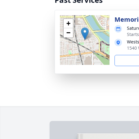
Memoria
+
Satur
−
Start
Wests
1540 