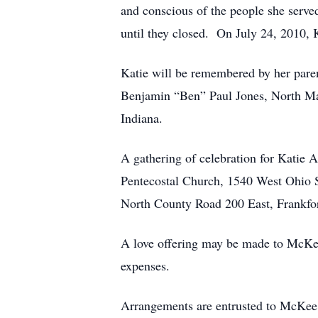
and conscious of the people she serve
until they closed. On July 24, 2010,
Katie will be remembered by her par
Benjamin “Ben” Paul Jones, North Man
Indiana.
A gathering of celebration for Katie 
Pentecostal Church, 1540 West Ohio Str
North County Road 200 East, Frankfor
A love offering may be made to McKee
expenses.
Arrangements are entrusted to McKee