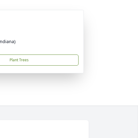
Indiana)
Plant Trees