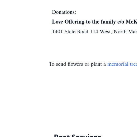
Donations:
Love Offering to the family c/o M
1401 State Road 114 West, North Ma
To send flowers or plant a
memorial tre
Past Services