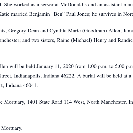
d. She worked as a server at McDonald’s and an assistant ma
 Katie married Benjamin “Ben” Paul Jones; he survives in Nor
ents, Gregory Dean and Cynthia Marie (Goodman) Allen, Jame
chester; and two sisters, Raine (Michael) Henry and Randie
Allen will be held January 11, 2020 from 1:00 p.m. to 5:00 p.
eet, Indianapolis, Indiana 46222. A burial will be held at a 
t, Indiana 46041.
 Mortuary, 1401 State Road 114 West, North Manchester, India
 Mortuary.