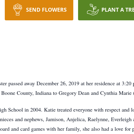
SEND FLOWERS
PLANT A TR
ter passed away December 26, 2019 at her residence at 3:20 p
 Boone County, Indiana to Gregory Dean and Cynthia Marie
h School in 2004. Katie treated everyone with respect and lo
er nieces and nephews, Jamison, Anjelica, Raelynne, Everleigh
oard and card games with her family, she also had a love for