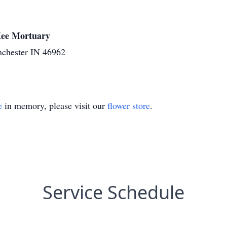
cKee Mortuary
nchester IN 46962
e
in memory, please visit our
flower store
.
Service Schedule