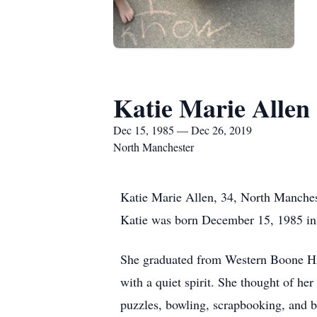
Katie Marie Allen
Dec 15, 1985 — Dec 26, 2019
North Manchester
Katie Marie Allen, 34, North Manches
Katie was born December 15, 1985 in
She graduated from Western Boone Hig
with a quiet spirit. She thought of h
puzzles, bowling, scrapbooking, and b