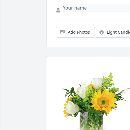
Add Photos
Light Candl