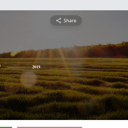
Share
e
2019