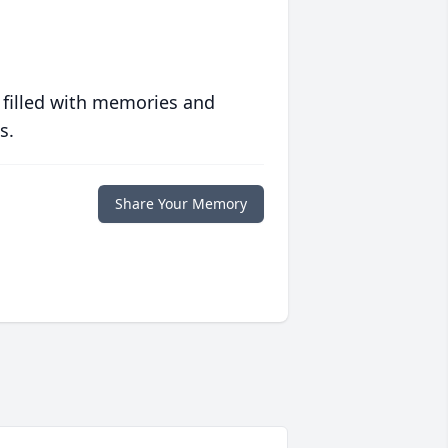
 filled with memories and
s.
Share Your Memory