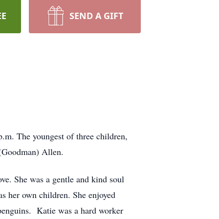
EE
SEND A GIFT
.m. The youngest of three children,
 (Goodman) Allen.
ve. She was a gentle and kind soul
 as her own children. She enjoyed
 penguins. Katie was a hard worker