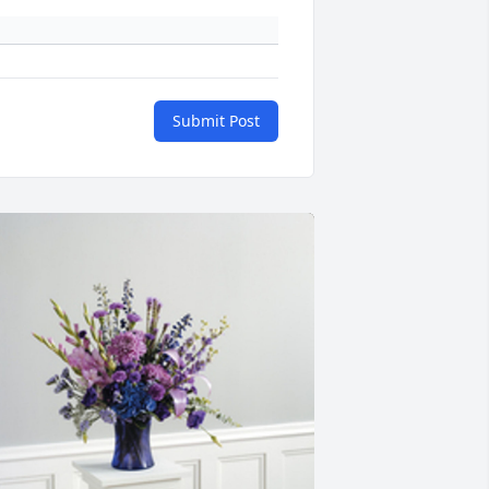
Submit Post