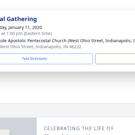
l Gathering
day, January 11, 2020
s at 1:00 pm (Eastern time)
ide Apostolic Pentecostal Church (West Ohio Street, Indianapolis, 
West Ohio Street, Indianapolis, IN 46222
Text Directions
CELEBRATING THE LIFE OF