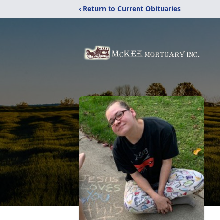
‹ Return to Current Obituaries