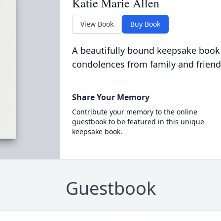
Katie Marie Allen
View Book
Buy Book
A beautifully bound keepsake book
condolences from family and friend
Share Your Memory
Contribute your memory to the online
guestbook to be featured in this unique
keepsake book.
Guestbook