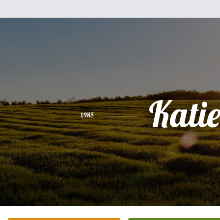
Kati
1985