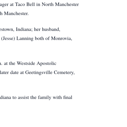
nager at Taco Bell in North Manchester
th Manchester.
stown, Indiana; her husband,
 (Jesse) Lanning both of Monrovia,
m. at the Westside Apostolic
later date at Geetingsville Cemetery,
na to assist the family with final