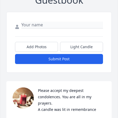
Guestbook
Add Photos
Light Candle
Submit Post
Please accept my deepest 
condolences. You are all in my 
prayers.

A candle was lit in remembrance