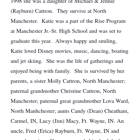
1998 she was a daughter of Michael & Jennie
(Rayburn) Cattron. They survive at North
Manchester. Katie was a part of the Rise Program
at Manchester Jr.-Sr. High School and was set to
graduate this year. Always happy and smiling,
Katie loved Disney movies, music, dancing, boating
and jet skiing. She was the life of gatherings and
enjoyed being with family. She is survived by her
parents, a sister Molly Cattron, North Manchester;
paternal grandmother Christine Cattron, North
Manchester; paternal great grandmother Lova Ward,
North Manhchester; aunts Candy (Dean) Cheatham,
Carmel, IN, Lucy (Jim) Macy, Ft. Wayne, IN. An
uncle, Fred (Erica) Rayburn, Ft. Wayne, IN and