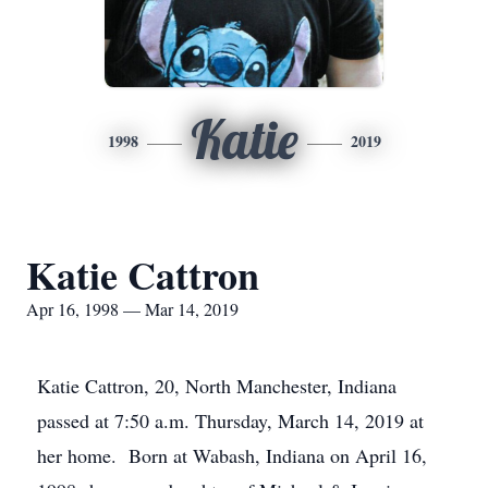
Katie
1998
2019
Katie Cattron
Apr 16, 1998 — Mar 14, 2019
Katie Cattron, 20, North Manchester, Indiana
passed at 7:50 a.m. Thursday, March 14, 2019 at
her home. Born at Wabash, Indiana on April 16,