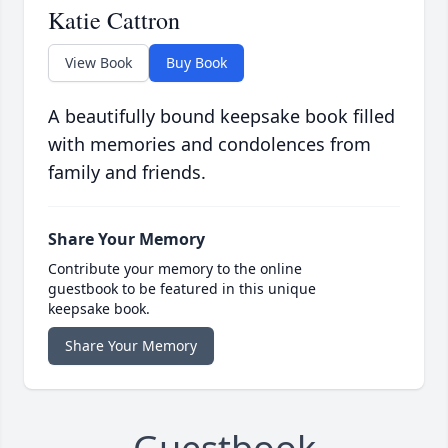
Katie Cattron
View Book
Buy Book
A beautifully bound keepsake book filled
with memories and condolences from
family and friends.
Share Your Memory
Contribute your memory to the online
guestbook to be featured in this unique
keepsake book.
Share Your Memory