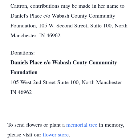
Cattron, contributions may be made in her name to
Daniel's Place c/o Wabash County Community
Foundation, 105 W. Second Street, Suite 100, North
Manchester, IN 46962
Donations:
Daniels Place c/o Wabash Couty Community
Foundation
105 West 2nd Street Suite 100, North Manchester
IN 46962
To send flowers or plant a
memorial tree
in memory,
please visit our
flower store
.