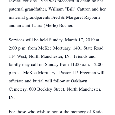
several cousins. She was preceded in death by her
paternal grandfather, William "Bill" Cattron and her
maternal grandparents Fred & Margaret Rayburn
and an aunt Laura (Merle) Bucher.
Services will be held Sunday, March 17, 2019 at
2:00 p.m. from McKee Mortuary, 1401 State Road
114 West, North Manchester, IN. Friends and
family may call on Sunday from 11:00 a.m. - 2:00
p.m. at McKee Mortuary. Pastor J.P. Freeman will
officiate and burial will follow at Oaklawn
Cemetery, 600 Beckley Street, North Manchester,
IN.
For those who wish to honor the memory of Katie