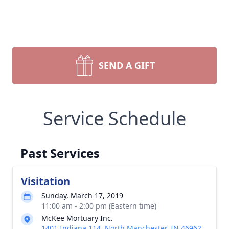
SEND A GIFT
Service Schedule
Past Services
Visitation
Sunday, March 17, 2019
11:00 am - 2:00 pm (Eastern time)
McKee Mortuary Inc.
1401 Indiana 114, North Manchester, IN 46962