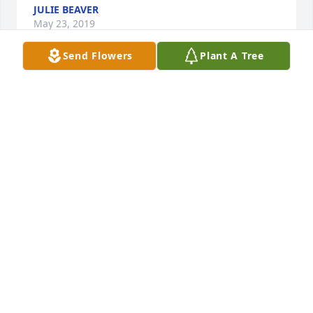
JULIE BEAVER
May 23, 2019
Send Flowers
Plant A Tree
Dear Mike, Jennie and Molly, I was so 
sad to learn of Katie's passing just 
tonight.  What a little doll she was as 
an infant when I was coming to visit!  
She worked hard and was always surrounded by 
love and laughter!  Please know that I am thinking 
of you and praying for your peace at this time of 
deep grief.  What a beautiful young lady she was.  
With my heartfelt  sympathy and love, Pat Plummer

A candle was lit in remembrance
PAT PLUMMER
Mar 20, 2019