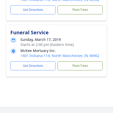
Get Directions
Plant Trees
Funeral Service
Sunday, March 17, 2019
Starts at 2:00 pm (Eastern time)
McKee Mortuary Inc.
1401 Indiana 114, North Manchester, IN 46962
Get Directions
Plant Trees