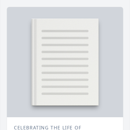
CELEBRATING THE LIFE OF