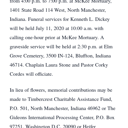
from 4:00 p.m. to 7:00 p.m. at McKee Mortuary,
1401 State Road 114 West, North Manchester,
Indiana. Funeral services for Kenneth L. Dickey
will be held July 11, 2020 at 10:00 a.m. with
calling one-hour prior at McKee Mortuary. A
graveside service will be held at 2:30 p.m. at Elm
Grove Cemetery, 3500 IN-124, Bluffton, Indiana
46714. Chaplain Laura Stone and Pastor Corky
Cordes will officiate.
In lieu of flowers, memorial contributions may be
made to Timbercrest Charitable Assistance Fund,
P.O. 501, North Manchester, Indiana 46962 or The
Gideons International Processing Center, P.O. Box
97251, Washington D.C. 20090 or Heifer