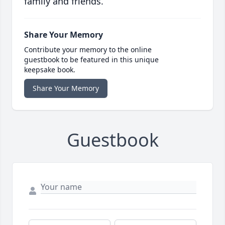
family and friends.
Share Your Memory
Contribute your memory to the online
guestbook to be featured in this unique
keepsake book.
Share Your Memory
Guestbook