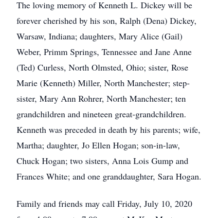
The loving memory of Kenneth L. Dickey will be
forever cherished by his son, Ralph (Dena) Dickey,
Warsaw, Indiana; daughters, Mary Alice (Gail)
Weber, Primm Springs, Tennessee and Jane Anne
(Ted) Curless, North Olmsted, Ohio; sister, Rose
Marie (Kenneth) Miller, North Manchester; step-
sister, Mary Ann Rohrer, North Manchester; ten
grandchildren and nineteen great-grandchildren.
Kenneth was preceded in death by his parents; wife,
Martha; daughter, Jo Ellen Hogan; son-in-law,
Chuck Hogan; two sisters, Anna Lois Gump and
Frances White; and one granddaughter, Sara Hogan.
Family and friends may call Friday, July 10, 2020