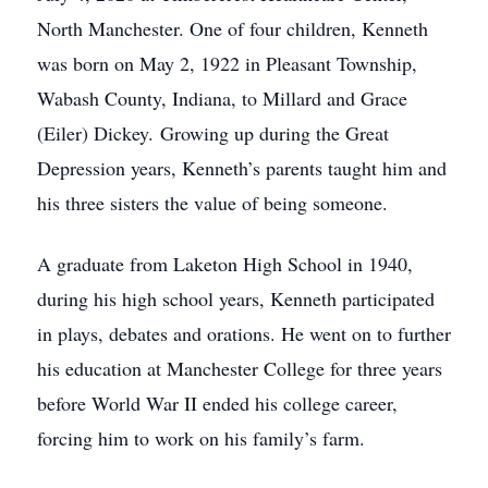
North Manchester. One of four children, Kenneth
was born on May 2, 1922 in Pleasant Township,
Wabash County, Indiana, to Millard and Grace
(Eiler) Dickey. Growing up during the Great
Depression years, Kenneth’s parents taught him and
his three sisters the value of being someone.
A graduate from Laketon High School in 1940,
during his high school years, Kenneth participated
in plays, debates and orations. He went on to further
his education at Manchester College for three years
before World War II ended his college career,
forcing him to work on his family’s farm.