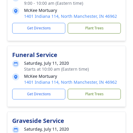
9:00 - 10:00 am (Eastern time)
McKee Mortuary
1401 Indiana 114, North Manchester, IN 46962
Get Directions
Plant Trees
Funeral Service
Saturday, July 11, 2020
Starts at 10:00 am (Eastern time)
McKee Mortuary
1401 Indiana 114, North Manchester, IN 46962
Get Directions
Plant Trees
Graveside Service
Saturday, July 11, 2020