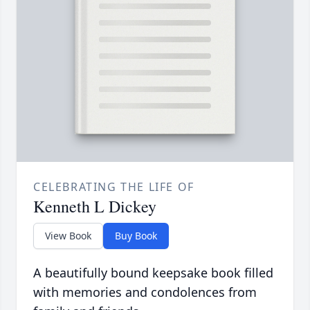
CELEBRATING THE LIFE OF
Kenneth L Dickey
View Book
Buy Book
A beautifully bound keepsake book filled
with memories and condolences from