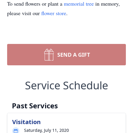
To send flowers or plant a
memorial tree
in memory,
please visit our
flower store
.
SEND A GIFT
Service Schedule
Past Services
Visitation
Saturday, July 11, 2020