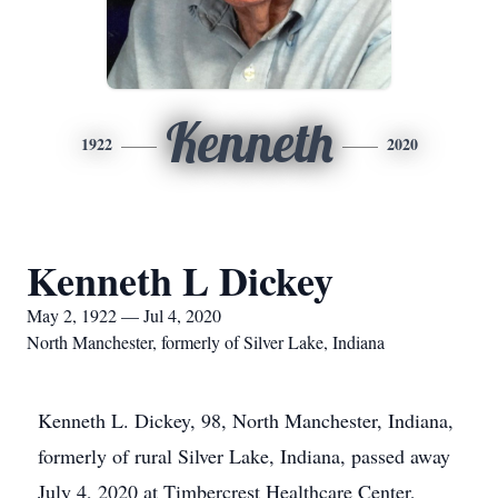
Kenneth
1922
2020
Kenneth L Dickey
May 2, 1922 — Jul 4, 2020
North Manchester, formerly of Silver Lake, Indiana
Kenneth L. Dickey, 98, North Manchester, Indiana,
formerly of rural Silver Lake, Indiana, passed away
July 4, 2020 at Timbercrest Healthcare Center,