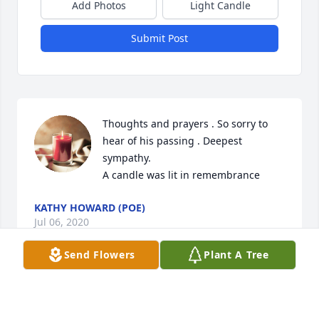
Add Photos
Light Candle
Submit Post
Thoughts and prayers . So sorry to 
hear of his passing . Deepest 
sympathy.

A candle was lit in remembrance
KATHY HOWARD (POE)
Jul 06, 2020
Send Flowers
Plant A Tree
Visits: 46
This site is protected by reCAPTCHA and the