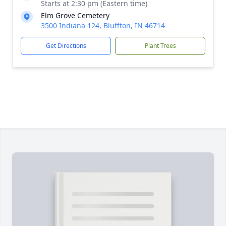
Starts at 2:30 pm (Eastern time)
Elm Grove Cemetery
3500 Indiana 124, Bluffton, IN 46714
Get Directions
Plant Trees