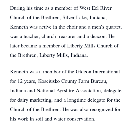
During his time as a member of West Eel River
Church of the Brethren, Silver Lake, Indiana,
Kenneth was active in the choir and a men’s quartet,
was a teacher, church treasurer and a deacon. He
later became a member of Liberty Mills Church of
the Brethren, Liberty Mills, Indiana.
Kenneth was a member of the Gideon International
for 12 years, Kosciusko County Farm Bureau,
Indiana and National Ayrshire Association, delegate
for dairy marketing, and a longtime delegate for the
Church of the Brethren. He was also recognized for
his work in soil and water conservation.