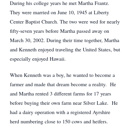
During his college years he met Martha Frantz.
They were married on June 10, 1945 at Liberty
Center Baptist Church. The two were wed for nearly
fifty-seven years before Martha passed away on
March 30, 2002. During their time together, Martha
and Kenneth enjoyed traveling the United States, but
especially enjoyed Hawaii.
When Kenneth was a boy, he wanted to become a
farmer and made that dream become a reality. He
and Martha rented 3 different farms for 17 years
before buying their own farm near Silver Lake. He
had a dairy operation with a registered Ayrshire
herd numbering close to 150 cows and heifers.