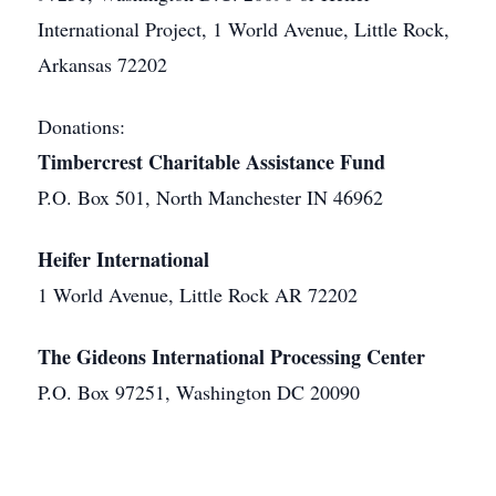
International Project, 1 World Avenue, Little Rock,
Arkansas 72202
Donations:
Timbercrest Charitable Assistance Fund
P.O. Box 501, North Manchester IN 46962
Heifer International
1 World Avenue, Little Rock AR 72202
The Gideons International Processing Center
P.O. Box 97251, Washington DC 20090