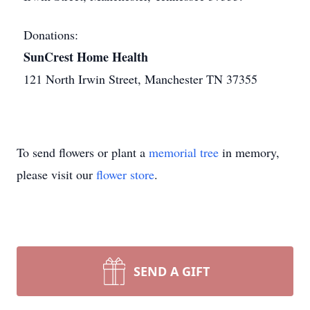
Donations:
SunCrest Home Health
121 North Irwin Street, Manchester TN 37355
To send flowers or plant a
memorial tree
in memory,
please visit our
flower store
.
SEND A GIFT