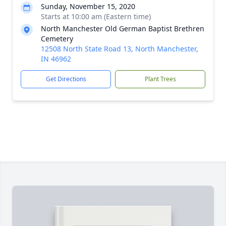
Sunday, November 15, 2020
Starts at 10:00 am (Eastern time)
North Manchester Old German Baptist Brethren
Cemetery
12508 North State Road 13, North Manchester,
IN 46962
Get Directions
Plant Trees