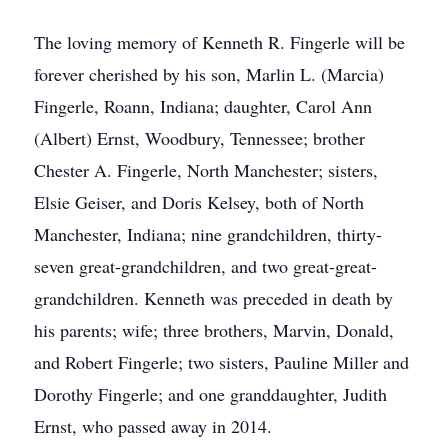
The loving memory of Kenneth R. Fingerle will be
forever cherished by his son, Marlin L. (Marcia)
Fingerle, Roann, Indiana; daughter, Carol Ann
(Albert) Ernst, Woodbury, Tennessee; brother
Chester A. Fingerle, North Manchester; sisters,
Elsie Geiser, and Doris Kelsey, both of North
Manchester, Indiana; nine grandchildren, thirty-
seven great-grandchildren, and two great-great-
grandchildren. Kenneth was preceded in death by
his parents; wife; three brothers, Marvin, Donald,
and Robert Fingerle; two sisters, Pauline Miller and
Dorothy Fingerle; and one granddaughter, Judith
Ernst, who passed away in 2014.