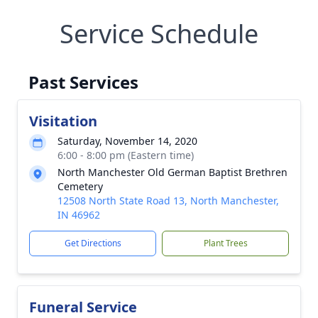
Service Schedule
Past Services
Visitation
Saturday, November 14, 2020
6:00 - 8:00 pm (Eastern time)
North Manchester Old German Baptist Brethren
Cemetery
12508 North State Road 13, North Manchester,
IN 46962
Get Directions
Plant Trees
Funeral Service