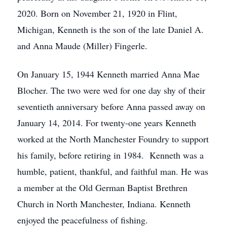
2020. Born on November 21, 1920 in Flint,
Michigan, Kenneth is the son of the late Daniel A.
and Anna Maude (Miller) Fingerle.
On January 15, 1944 Kenneth married Anna Mae
Blocher. The two were wed for one day shy of their
seventieth anniversary before Anna passed away on
January 14, 2014. For twenty-one years Kenneth
worked at the North Manchester Foundry to support
his family, before retiring in 1984. Kenneth was a
humble, patient, thankful, and faithful man. He was
a member at the Old German Baptist Brethren
Church in North Manchester, Indiana. Kenneth
enjoyed the peacefulness of fishing.