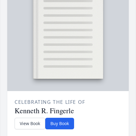
CELEBRATING THE LIFE OF
Kenneth R. Fingerle
View Book
Buy Book