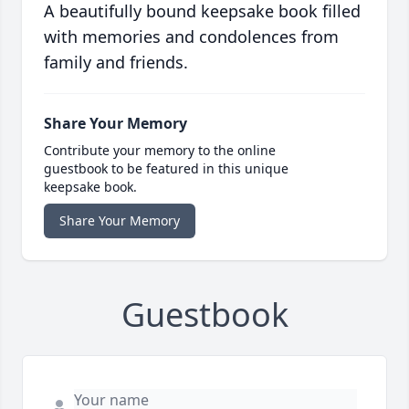
A beautifully bound keepsake book filled
with memories and condolences from
family and friends.
Share Your Memory
Contribute your memory to the online
guestbook to be featured in this unique
keepsake book.
Share Your Memory
Guestbook