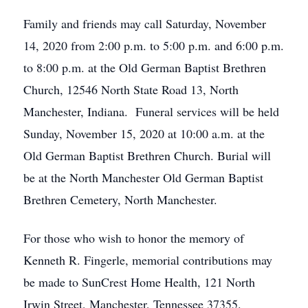
Family and friends may call Saturday, November
14, 2020 from 2:00 p.m. to 5:00 p.m. and 6:00 p.m.
to 8:00 p.m. at the Old German Baptist Brethren
Church, 12546 North State Road 13, North
Manchester, Indiana. Funeral services will be held
Sunday, November 15, 2020 at 10:00 a.m. at the
Old German Baptist Brethren Church. Burial will
be at the North Manchester Old German Baptist
Brethren Cemetery, North Manchester.
For those who wish to honor the memory of
Kenneth R. Fingerle, memorial contributions may
be made to SunCrest Home Health, 121 North
Irwin Street, Manchester, Tennessee 37355.