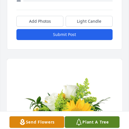
Add Photos
Light Candle
Submit Post
Send Flowers
Plant A Tree