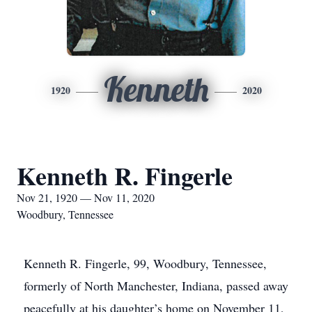
Kenneth
1920
2020
Kenneth R. Fingerle
Nov 21, 1920 — Nov 11, 2020
Woodbury, Tennessee
Kenneth R. Fingerle, 99, Woodbury, Tennessee,
formerly of North Manchester, Indiana, passed away
peacefully at his daughter’s home on November 11,