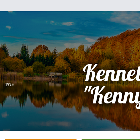
Kenne
1975
"Kenn