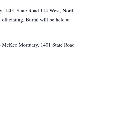
ry, 1401 State Road 114 West, North
officiating. Burial will be held at
o McKee Mortuary, 1401 State Road