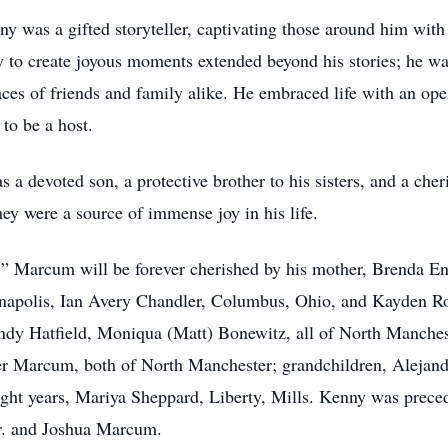
y was a gifted storyteller, captivating those around him with
ity to create joyous moments extended beyond his stories; he 
faces of friends and family alike. He embraced life with an o
 to be a host.
a devoted son, a protective brother to his sisters, and a che
ey were a source of immense joy in his life.
Marcum will be forever cherished by his mother, Brenda En
napolis, Ian Avery Chandler, Columbus, Ohio, and Kayden Ro
 Hatfield, Moniqua (Matt) Bonewitz, all of North Manchest
r Marcum, both of North Manchester; grandchildren, Alejandr
eight years, Mariya Sheppard, Liberty, Mills. Kenny was preced
r. and Joshua Marcum.