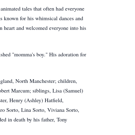
 animated tales that often had everyone
was known for his whimsical dances and
pen heart and welcomed everyone into his
rished "momma's boy." His adoration for
gland, North Manchester; children,
bert Marcum; siblings, Lisa (Samuel)
er, Henry (Ashley) Hatfield,
o Sorto, Lina Sorto, Viviana Sorto,
ed in death by his father, Tony