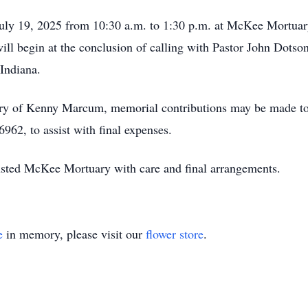
 July 19, 2025 from 10:30 a.m. to 1:30 p.m. at McKee Mortua
ll begin at the conclusion of calling with Pastor John Dotson 
Indiana.
ry of Kenny Marcum, memorial contributions may be made t
62, to assist with final expenses.
sted McKee Mortuary with care and final arrangements.
e
in memory, please visit our
flower store
.