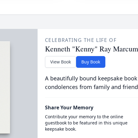
CELEBRATING THE LIFE OF
Kenneth "Kenny" Ray Marcu
View Book
Buy Book
A beautifully bound keepsake book
condolences from family and friend
Share Your Memory
Contribute your memory to the online
guestbook to be featured in this unique
keepsake book.