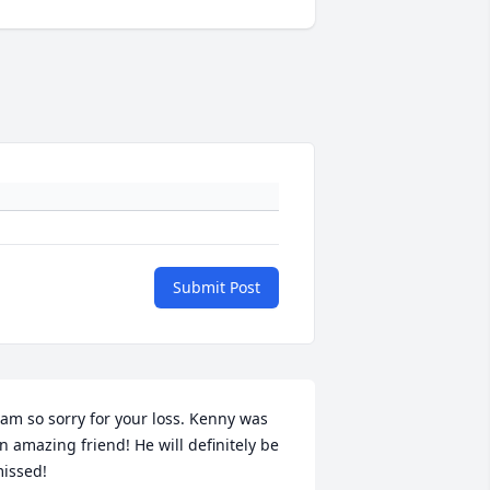
Submit Post
 am so sorry for your loss. Kenny was 
n amazing friend! He will definitely be 
issed!