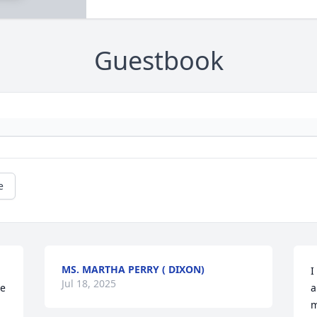
Guestbook
e
MS. MARTHA PERRY ( DIXON)
I
Jul 18, 2025
e 
a
m