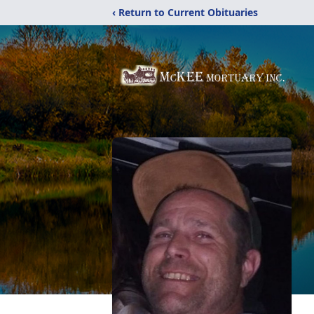
‹ Return to Current Obituaries