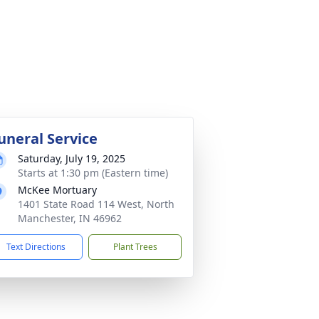
uneral Service
Saturday, July 19, 2025
Starts at 1:30 pm (Eastern time)
McKee Mortuary
1401 State Road 114 West, North
Manchester, IN 46962
Text Directions
Plant Trees