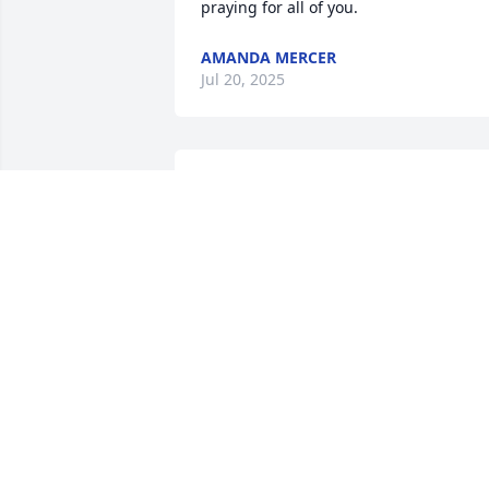
praying for all of you.
AMANDA MERCER
Jul 20, 2025
Oh bub we sure have been thru some 
stuff but I would trade any of it. I miss 
all of you guys and would do anything 
to have had us all back to the old days 
or there. Please please remind Travis of
me puking in his mouth when he tried 
kissing me then give them all a huge 
hug. I love you brother!
MINDI HUTCHINSON
Jul 18, 2025