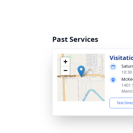
Past Services
Visitati
+
Satur
−
10:30
McKe
1401 
Manch
Text Dire