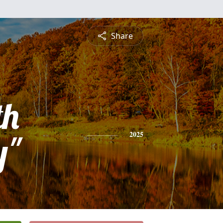
Share
th
y"
2025