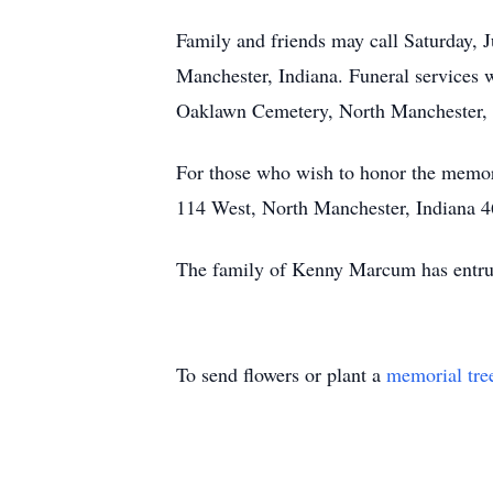
Family and friends may call Saturday,
Manchester, Indiana. Funeral services wi
Oaklawn Cemetery, North Manchester, 
For those who wish to honor the memo
114 West, North Manchester, Indiana 469
The family of Kenny Marcum has entru
To send flowers or plant a
memorial tre