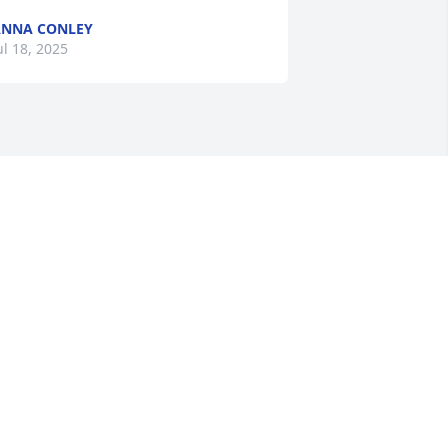
NNA CONLEY
ul 18, 2025