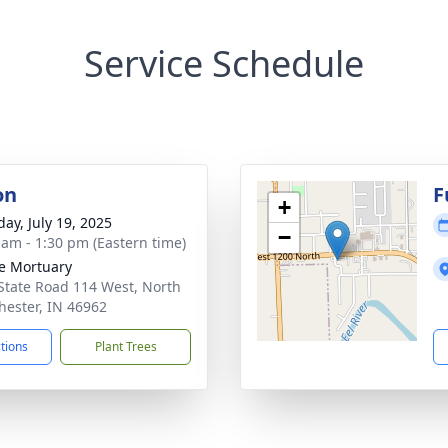
Service Schedule
on
F
+
day, July 19, 2025
−
 am - 1:30 pm (Eastern time)
e Mortuary
State Road 114 West, North
ester, IN 46962
ctions
Plant Trees