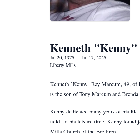
Kenneth "Kenny"
Jul 20, 1975 — Jul 17, 2025
Liberty Mills
Kenneth "Kenny" Ray Marcum, 49, of Li
is the son of Tony Marcum and Brenda
Kenny dedicated many years of his life 
field. In his leisure time, Kenny found 
Mills Church of the Brethren.