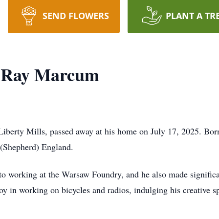
SEND FLOWERS
PLANT A TR
 Ray Marcum
berty Mills, passed away at his home on July 17, 2025. Bor
 (Shepherd) England.
to working at the Warsaw Foundry, and he also made significan
joy in working on bicycles and radios, indulging his creative 