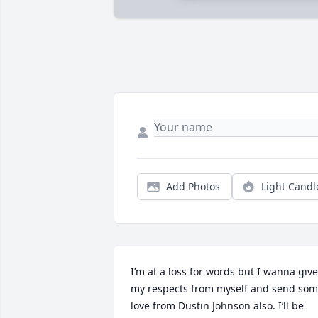
Add Photos
Light Candl
I’m at a loss for words but I wanna give 
my respects from myself and send som
love from Dustin Johnson also. I’ll be 