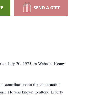
EE
SEND A GIFT
n on July 20, 1975, in Wabash, Kenny
t contributions in the construction
spirit. He was known to attend Liberty