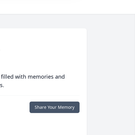
m
 filled with memories and
s.
Share Your Memory