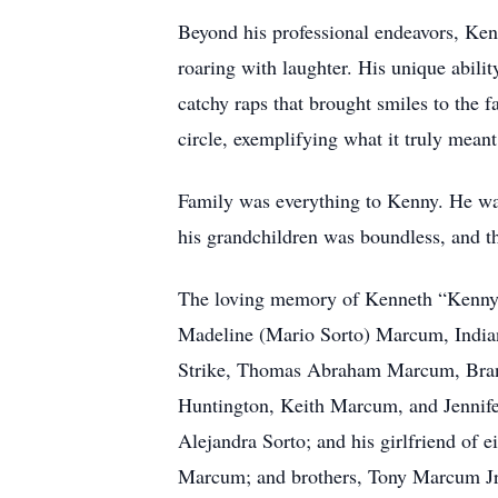
Beyond his professional endeavors, Kenn
roaring with laughter. His unique abil
catchy raps that brought smiles to the 
circle, exemplifying what it truly meant
Family was everything to Kenny. He was 
his grandchildren was boundless, and th
The loving memory of Kenneth “Kenny” 
Madeline (Mario Sorto) Marcum, India
Strike, Thomas Abraham Marcum, Brandy
Huntington, Keith Marcum, and Jennife
Alejandra Sorto; and his girlfriend of 
Marcum; and brothers, Tony Marcum J