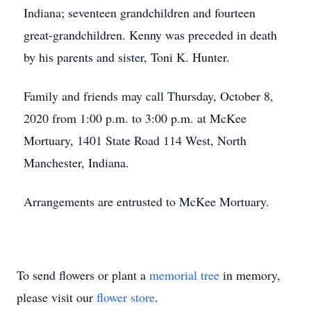
Indiana; seventeen grandchildren and fourteen
great-grandchildren. Kenny was preceded in death
by his parents and sister, Toni K. Hunter.
Family and friends may call Thursday, October 8,
2020 from 1:00 p.m. to 3:00 p.m. at McKee
Mortuary, 1401 State Road 114 West, North
Manchester, Indiana.
Arrangements are entrusted to McKee Mortuary.
To send flowers or plant a
memorial tree
in memory,
please visit our
flower store
.