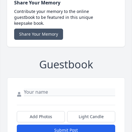
Share Your Memory
Contribute your memory to the online
guestbook to be featured in this unique
keepsake book.
Share Your Memory
Guestbook
Add Photos
Light Candle
Submit Post