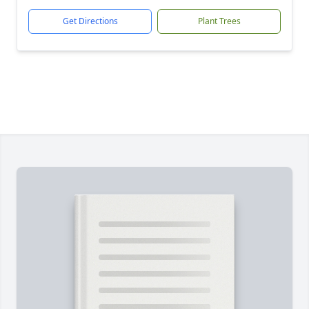
Get Directions
Plant Trees