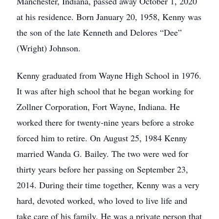
Manchester, Indiana, passed away October 1, 2020
at his residence. Born January 20, 1958, Kenny was
the son of the late Kenneth and Delores “Dee”
(Wright) Johnson.
Kenny graduated from Wayne High School in 1976.
It was after high school that he began working for
Zollner Corporation, Fort Wayne, Indiana. He
worked there for twenty-nine years before a stroke
forced him to retire. On August 25, 1984 Kenny
married Wanda G. Bailey. The two were wed for
thirty years before her passing on September 23,
2014. During their time together, Kenny was a very
hard, devoted worked, who loved to live life and
take care of his family. He was a private person that