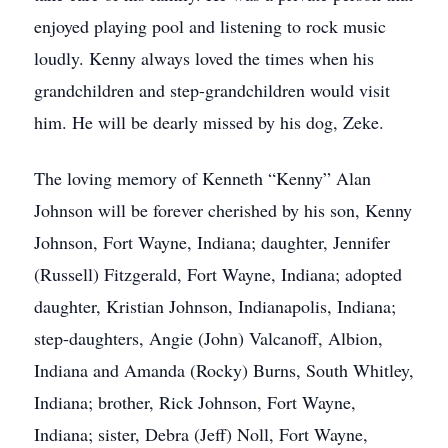
enjoyed playing pool and listening to rock music
loudly. Kenny always loved the times when his
grandchildren and step-grandchildren would visit
him. He will be dearly missed by his dog, Zeke.
The loving memory of Kenneth “Kenny” Alan
Johnson will be forever cherished by his son, Kenny
Johnson, Fort Wayne, Indiana; daughter, Jennifer
(Russell) Fitzgerald, Fort Wayne, Indiana; adopted
daughter, Kristian Johnson, Indianapolis, Indiana;
step-daughters, Angie (John) Valcanoff, Albion,
Indiana and Amanda (Rocky) Burns, South Whitley,
Indiana; brother, Rick Johnson, Fort Wayne,
Indiana; sister, Debra (Jeff) Noll, Fort Wayne,