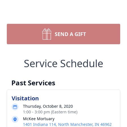
SEND A GIFT
Service Schedule
Past Services
Visitation
Thursday, October 8, 2020
1:00 - 3:00 pm (Eastern time)
McKee Mortuary
1401 Indiana 114, North Manchester, IN 46962