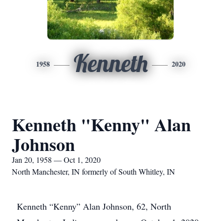
Kenneth
1958
2020
Kenneth "Kenny" Alan
Johnson
Jan 20, 1958 — Oct 1, 2020
North Manchester, IN formerly of South Whitley, IN
Kenneth “Kenny” Alan Johnson, 62, North