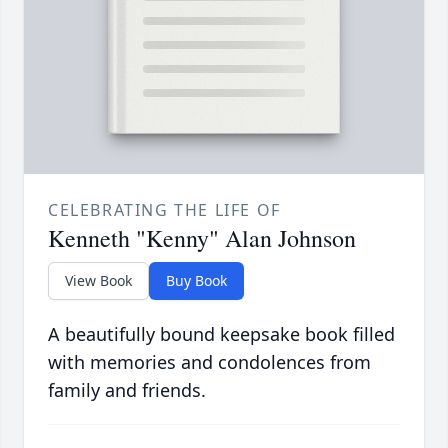
CELEBRATING THE LIFE OF
Kenneth "Kenny" Alan Johnson
View Book
Buy Book
A beautifully bound keepsake book filled
with memories and condolences from
family and friends.