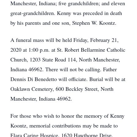
Manchester, Indiana; five grandchildren; and eleven
great-grandchildren. Kenny was preceded in death
by his parents and one son, Stephen W. Koontz.
A funeral mass will be held Friday, February 21,
2020 at 1:00 p.m. at St. Robert Bellarmine Catholic
Church, 1203 State Road 114, North Manchester,
Indiana 46962. There will not be calling. Father
Dennis Di Benedetto will officiate. Burial will be at
Oaklawn Cemetery, 600 Beckley Street, North
Manchester, Indiana 46962.
For those who wish to honor the memory of Kenny
Koontz, memorial contributions may be made to
Elara Caring Hospice, 1620 Hawthorne Drive,