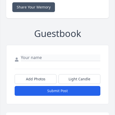
Share Your Memory
Guestbook
Add Photos
Light Candle
Submit Post