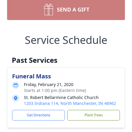
SEND A GIFT
Service Schedule
Past Services
Funeral Mass
Friday, February 21, 2020
Starts at 1:00 pm (Eastern time)
St. Robert Bellarmine Catholic Church
1203 Indiana 114, North Manchester, IN 46962
Get Directions
Plant Trees