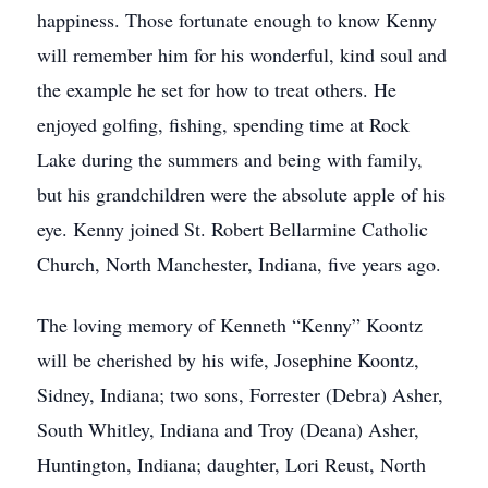
happiness. Those fortunate enough to know Kenny
will remember him for his wonderful, kind soul and
the example he set for how to treat others. He
enjoyed golfing, fishing, spending time at Rock
Lake during the summers and being with family,
but his grandchildren were the absolute apple of his
eye. Kenny joined St. Robert Bellarmine Catholic
Church, North Manchester, Indiana, five years ago.
The loving memory of Kenneth “Kenny” Koontz
will be cherished by his wife, Josephine Koontz,
Sidney, Indiana; two sons, Forrester (Debra) Asher,
South Whitley, Indiana and Troy (Deana) Asher,
Huntington, Indiana; daughter, Lori Reust, North