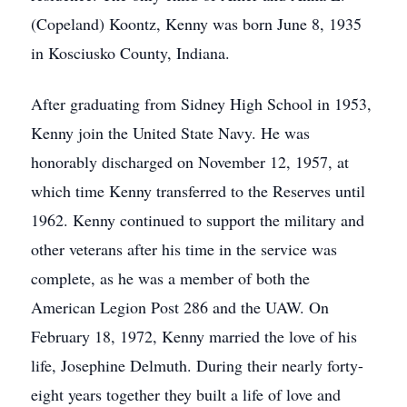
(Copeland) Koontz, Kenny was born June 8, 1935
in Kosciusko County, Indiana.
After graduating from Sidney High School in 1953,
Kenny join the United State Navy. He was
honorably discharged on November 12, 1957, at
which time Kenny transferred to the Reserves until
1962. Kenny continued to support the military and
other veterans after his time in the service was
complete, as he was a member of both the
American Legion Post 286 and the UAW. On
February 18, 1972, Kenny married the love of his
life, Josephine Delmuth. During their nearly forty-
eight years together they built a life of love and