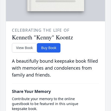
CELEBRATING THE LIFE OF
Kenneth "Kenny" Koontz
View Book
Buy Book
A beautifully bound keepsake book filled
with memories and condolences from
family and friends.
Share Your Memory
Contribute your memory to the online
guestbook to be featured in this unique
keepsake book.