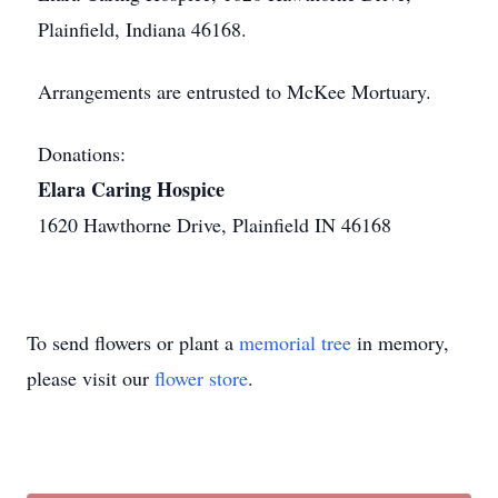
Plainfield, Indiana 46168.
Arrangements are entrusted to McKee Mortuary.
Donations:
Elara Caring Hospice
1620 Hawthorne Drive, Plainfield IN 46168
To send flowers or plant a
memorial tree
in memory,
please visit our
flower store
.