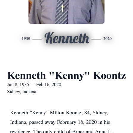
Kenneth
1935
2020
Kenneth "Kenny" Koontz
Jun 8, 1935 — Feb 16, 2020
Sidney, Indiana
Kenneth “Kenny” Milton Koontz, 84, Sidney,
Indiana, passed away February 16, 2020 in his
residence. The only child of Amer and Anna L.