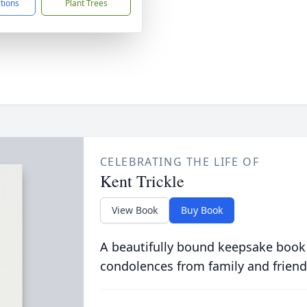
ctions
Plant Trees
CELEBRATING THE LIFE OF
Kent Trickle
View Book
Buy Book
A beautifully bound keepsake book
condolences from family and friend