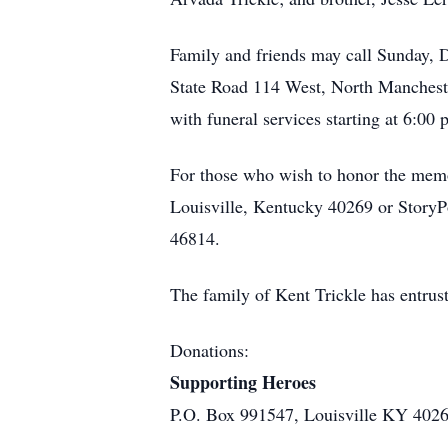
Family and friends may call Sunday, 
State Road 114 West, North Manchester
with funeral services starting at 6:00
For those who wish to honor the memo
Louisville, Kentucky 40269 or Story
46814.
The family of Kent Trickle has entru
Donations:
Supporting Heroes
P.O. Box 991547, Louisville KY 402