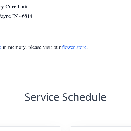
y Care Unit
Wayne IN 46814
e
in memory, please visit our
flower store
.
Service Schedule