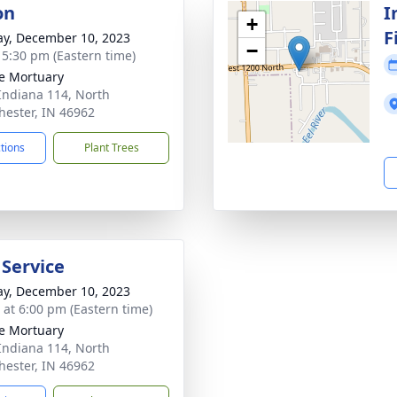
on
I
+
F
y, December 10, 2023
−
- 5:30 pm (Eastern time)
e Mortuary
Indiana 114, North
ester, IN 46962
ctions
Plant Trees
 Service
y, December 10, 2023
s at 6:00 pm (Eastern time)
e Mortuary
Indiana 114, North
ester, IN 46962