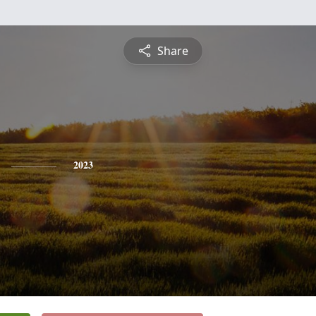
Share
2023