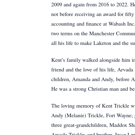
2009 and again from 2016 to 2022. He 
not before receiving an award for fift
accounting and finance at Wabash Inc
two terms on the Manchester Communi
all his life to make Laketon and the sur
Kent’s family walked alongside him in 
friend and the love of his life, Arvad
children, Amanda and Andy, before A
He was a strong Christian man and be
The loving memory of Kent Trickle wi
Andy (Melanie) Trickle, Fort Wayne; 
three great-grandchildren, Maddox Sh
Arvada Trickle; and brother, Jesse Ler