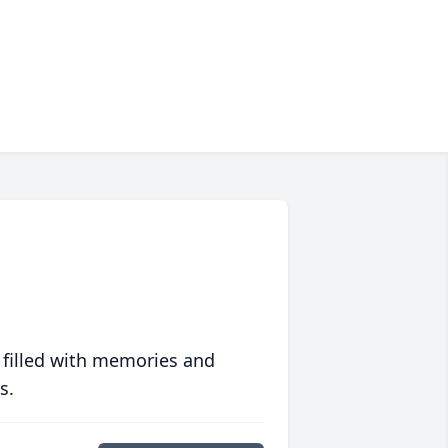
 filled with memories and
s.