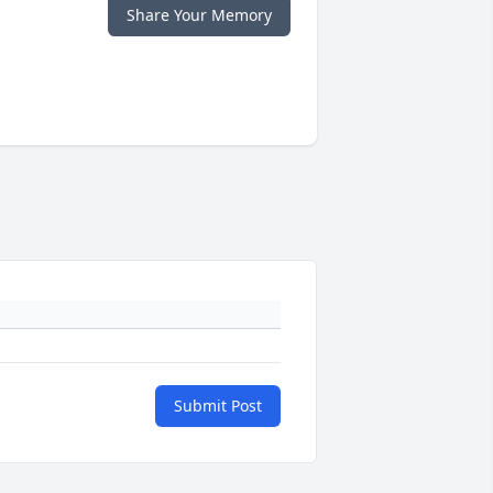
Share Your Memory
Submit Post