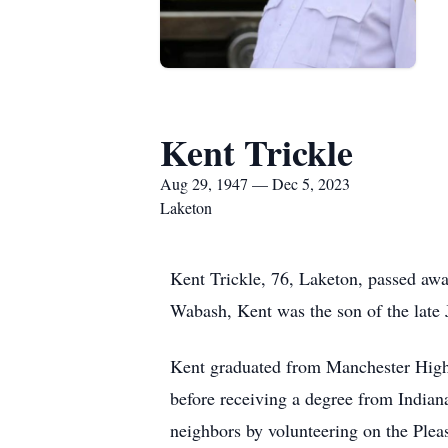
Kent Trickle
Aug 29, 1947 — Dec 5, 2023
Laketon
Kent Trickle, 76, Laketon, passed aw
Wabash, Kent was the son of the late J
Kent graduated from Manchester High 
before receiving a degree from Indiana
neighbors by volunteering on the Ple