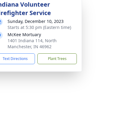
ndiana Volunteer
irefighter Service
Sunday, December 10, 2023
Starts at 5:30 pm (Eastern time)
McKee Mortuary
1401 Indiana 114, North
Manchester, IN 46962
Text Directions
Plant Trees