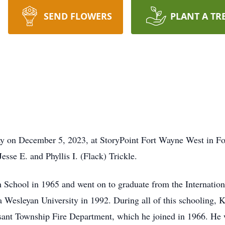
SEND FLOWERS
PLANT A TR
ay on December 5, 2023, at StoryPoint Fort Wayne West in F
esse E. and Phyllis I. (Flack) Trickle.
School in 1965 and went on to graduate from the Internation
 Wesleyan University in 1992. During all of this schooling, Ke
asant Township Fire Department, which he joined in 1966. He 