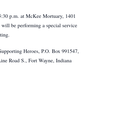
 5:30 p.m. at McKee Mortuary, 1401
will be performing a special service
ting.
Supporting Heroes, P.O. Box 991547,
ine Road S., Fort Wayne, Indiana