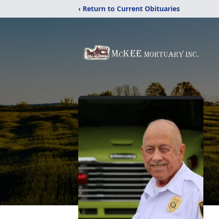
‹ Return to Current Obituaries