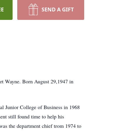
EE
SEND A GIFT
ort Wayne. Born August 29,1947 in
al Junior College of Business in 1968
nt still found time to help his
was the department chief trom 1974 to