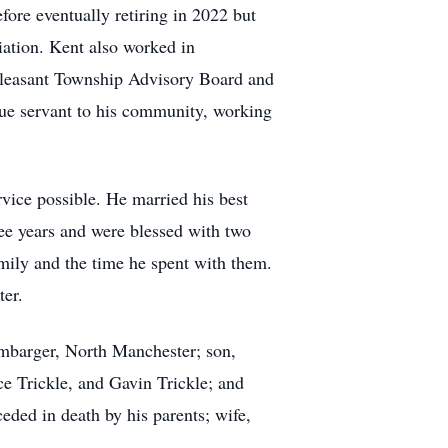
ore eventually retiring in 2022 but
ciation. Kent also worked in
Pleasant Township Advisory Board and
ue servant to his community, working
rvice possible. He married his best
ree years and were blessed with two
ily and the time he spent with them.
ter.
mbarger, North Manchester; son,
 Trickle, and Gavin Trickle; and
ed in death by his parents; wife,