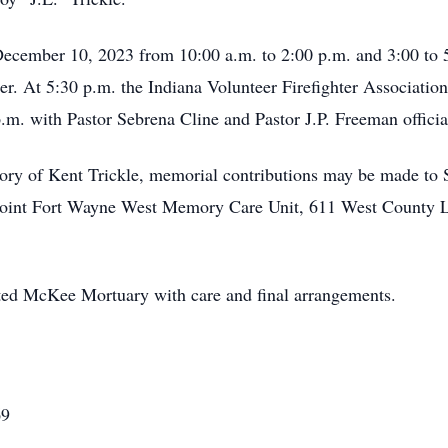
December 10, 2023 from 10:00 a.m. to 2:00 p.m. and 3:00 to
. At 5:30 p.m. the Indiana Volunteer Firefighter Association 
 p.m. with Pastor Sebrena Cline and Pastor J.P. Freeman officia
ry of Kent Trickle, memorial contributions may be made to 
Point Fort Wayne West Memory Care Unit, 611 West County L
sted McKee Mortuary with care and final arrangements.
69