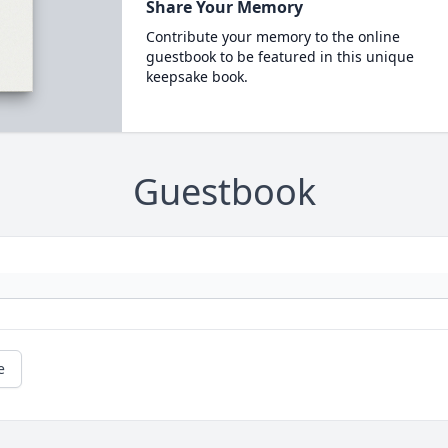
Share Your Memory
Contribute your memory to the online
guestbook to be featured in this unique
keepsake book.
Guestbook
e