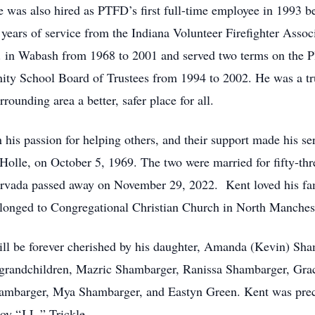
was also hired as PTFD’s first full-time employee in 1993 bef
y years of service from the Indiana Volunteer Firefighter Asso
. in Wabash from 1968 to 2001 and served two terms on the 
ty School Board of Trustees from 1994 to 2002. He was a tr
rounding area a better, safer place for all.
his passion for helping others, and their support made his se
a Holle, on October 5, 1969. The two were married for fifty-th
rvada passed away on November 29, 2022. Kent loved his fam
longed to Congregational Christian Church in North Manches
ll be forever cherished by his daughter, Amanda (Kevin) Sha
grandchildren, Mazric Shambarger, Ranissa Shambarger, Grace
ambarger, Mya Shambarger, and Eastyn Green. Kent was preced
oy “J.L.” Trickle.