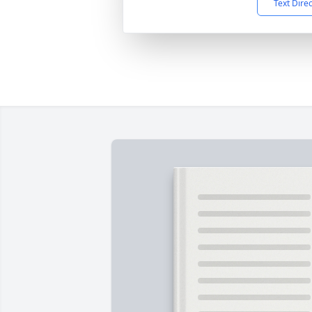
Text Dire