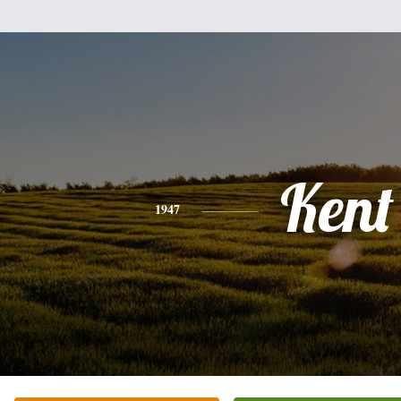
Kent
1947