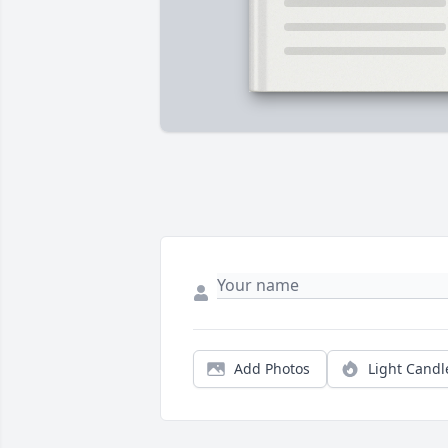
Add Photos
Light Candl