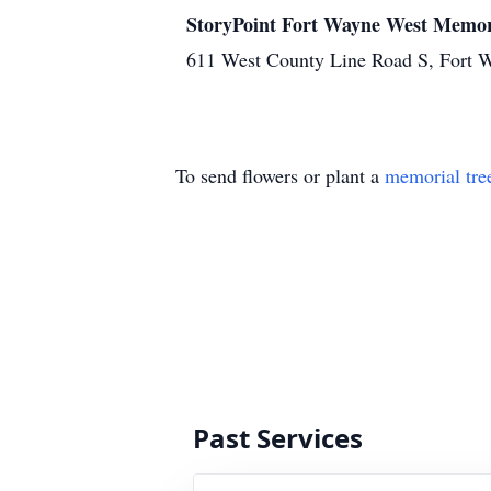
StoryPoint Fort Wayne West Memor
611 West County Line Road S, Fort 
To send flowers or plant a
memorial tre
Past Services