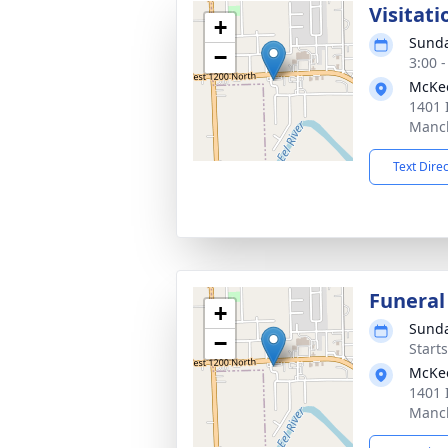
Visitati
+
Sunda
−
3:00 
McKe
1401 
Manch
Text Dire
Funeral
+
Sunda
−
Start
McKe
1401 
Manch