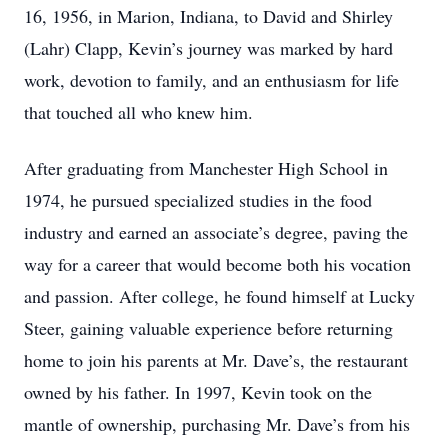
16, 1956, in Marion, Indiana, to David and Shirley
(Lahr) Clapp, Kevin’s journey was marked by hard
work, devotion to family, and an enthusiasm for life
that touched all who knew him.
After graduating from Manchester High School in
1974, he pursued specialized studies in the food
industry and earned an associate’s degree, paving the
way for a career that would become both his vocation
and passion. After college, he found himself at Lucky
Steer, gaining valuable experience before returning
home to join his parents at Mr. Dave’s, the restaurant
owned by his father. In 1997, Kevin took on the
mantle of ownership, purchasing Mr. Dave’s from his