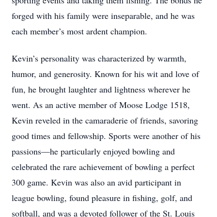
sporting events and taking them fishing. The bonds he
forged with his family were inseparable, and he was
each member’s most ardent champion.
Kevin’s personality was characterized by warmth,
humor, and generosity. Known for his wit and love of
fun, he brought laughter and lightness wherever he
went. As an active member of Moose Lodge 1518,
Kevin reveled in the camaraderie of friends, savoring
good times and fellowship. Sports were another of his
passions—he particularly enjoyed bowling and
celebrated the rare achievement of bowling a perfect
300 game. Kevin was also an avid participant in
league bowling, found pleasure in fishing, golf, and
softball, and was a devoted follower of the St. Louis