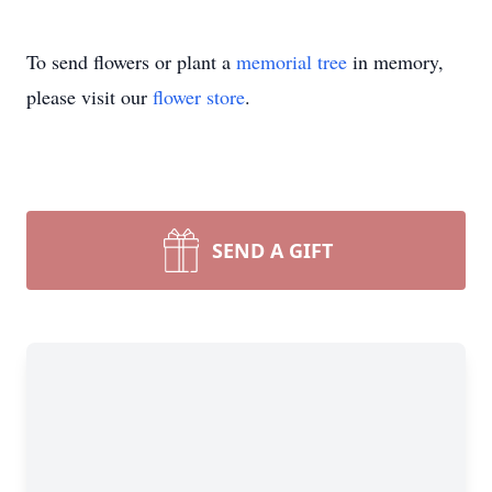
To send flowers or plant a
memorial tree
in memory,
please visit our
flower store
.
SEND A GIFT