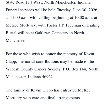
State Road 114 West, North Manchester, Indiana.
Funeral services will be held Tuesday, June 30, 2026
at 11:00 a.m. with calling beginning at 10:00 a.m. at
McKee Mortuary, with Pastor J.P. Freeman officiating.
Burial will be at Oaklawn Cemetery in North
Manchester.
For those who wish to honor the memory of Kevin
Clapp, memorial contributions may be made to the
Wabash County Cancer Society, P.O. Box 144, North
Manchester, Indiana 46962.
The family of Kevin Clapp has entrusted McKee
Mortuary with care and final arrangements.