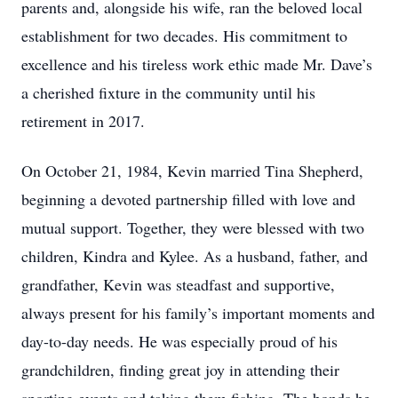
parents and, alongside his wife, ran the beloved local
establishment for two decades. His commitment to
excellence and his tireless work ethic made Mr. Dave’s
a cherished fixture in the community until his
retirement in 2017.
On October 21, 1984, Kevin married Tina Shepherd,
beginning a devoted partnership filled with love and
mutual support. Together, they were blessed with two
children, Kindra and Kylee. As a husband, father, and
grandfather, Kevin was steadfast and supportive,
always present for his family’s important moments and
day-to-day needs. He was especially proud of his
grandchildren, finding great joy in attending their