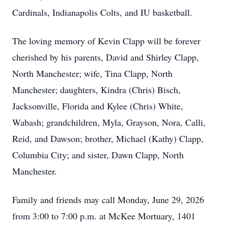
Cardinals, Indianapolis Colts, and IU basketball.
The loving memory of Kevin Clapp will be forever
cherished by his parents, David and Shirley Clapp,
North Manchester; wife, Tina Clapp, North
Manchester; daughters, Kindra (Chris) Bisch,
Jacksonville, Florida and Kylee (Chris) White,
Wabash; grandchildren, Myla, Grayson, Nora, Calli,
Reid, and Dawson; brother, Michael (Kathy) Clapp,
Columbia City; and sister, Dawn Clapp, North
Manchester.
Family and friends may call Monday, June 29, 2026
from 3:00 to 7:00 p.m. at McKee Mortuary, 1401