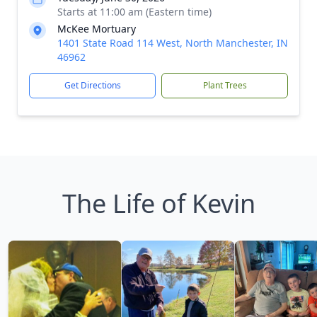
Starts at 11:00 am (Eastern time)
McKee Mortuary
1401 State Road 114 West, North Manchester, IN
46962
Get Directions
Plant Trees
The Life of Kevin