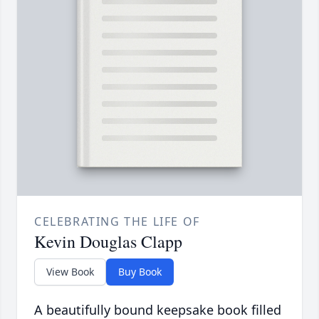
CELEBRATING THE LIFE OF
Kevin Douglas Clapp
View Book
Buy Book
A beautifully bound keepsake book filled