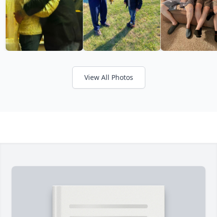
View All Photos