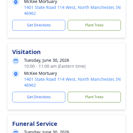
McKee Mortuary
1401 State Road 114 West, North Manchester, IN
46962
Get Directions
Plant Trees
Visitation
Tuesday, June 30, 2026
10:00 - 11:00 am (Eastern time)
McKee Mortuary
1401 State Road 114 West, North Manchester, IN
46962
Get Directions
Plant Trees
Funeral Service
Tuesday, June 30, 2026