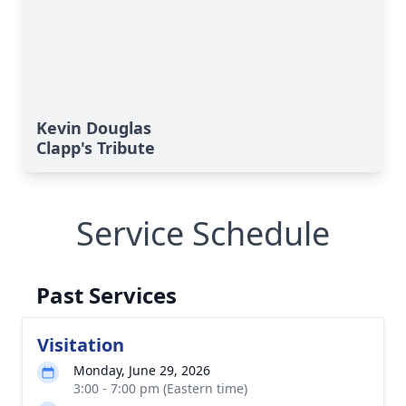
Kevin Douglas
Clapp's Tribute
Service Schedule
Past Services
Visitation
Monday, June 29, 2026
3:00 - 7:00 pm (Eastern time)