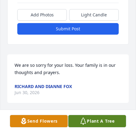
Add Photos
Light Candle
Submit Post
We are so sorry for your loss. Your family is in our 
thoughts and prayers.
RICHARD AND DIANNE FOX
Jun 30, 2026
Send Flowers
Plant A Tree
My deepest sympathies to the entire family.