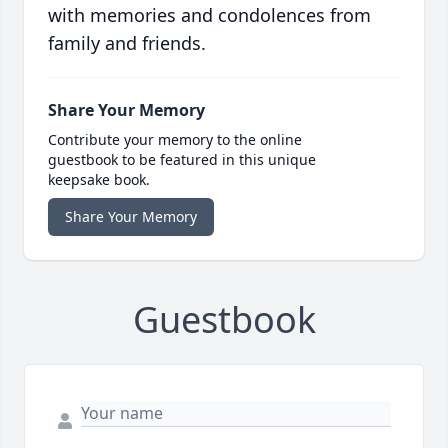
with memories and condolences from
family and friends.
Share Your Memory
Contribute your memory to the online
guestbook to be featured in this unique
keepsake book.
Share Your Memory
Guestbook