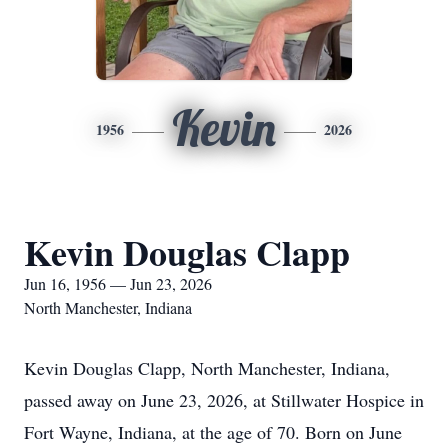
Kevin
1956
2026
Kevin Douglas Clapp
Jun 16, 1956 — Jun 23, 2026
North Manchester, Indiana
Kevin Douglas Clapp, North Manchester, Indiana,
passed away on June 23, 2026, at Stillwater Hospice in
Fort Wayne, Indiana, at the age of 70. Born on June