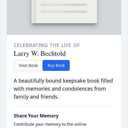
CELEBRATING THE LIFE OF
Larry W. Bechtold
View Book
Buy Book
A beautifully bound keepsake book filled
with memories and condolences from
family and friends.
Share Your Memory
Contribute your memory to the online