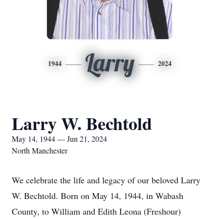
Larry
1944
2024
Larry W. Bechtold
May 14, 1944 — Jun 21, 2024
North Manchester
We celebrate the life and legacy of our beloved Larry
W. Bechtold. Born on May 14, 1944, in Wabash
County, to William and Edith Leona (Freshour)