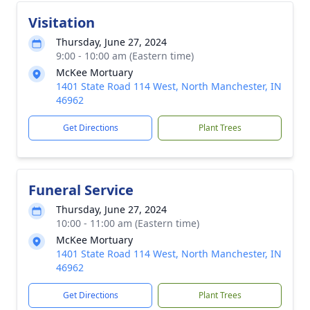
Visitation
Thursday, June 27, 2024
9:00 - 10:00 am (Eastern time)
McKee Mortuary
1401 State Road 114 West, North Manchester, IN
46962
Get Directions
Plant Trees
Funeral Service
Thursday, June 27, 2024
10:00 - 11:00 am (Eastern time)
McKee Mortuary
1401 State Road 114 West, North Manchester, IN
46962
Get Directions
Plant Trees