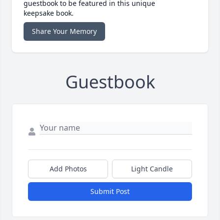
guestbook to be featured in this unique
keepsake book.
Share Your Memory
Guestbook
Add Photos
Light Candle
Submit Post