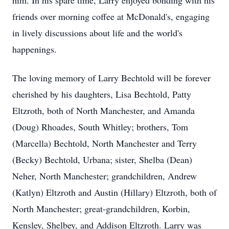
him. In his spare time, Larry enjoyed bonding with his
friends over morning coffee at McDonald's, engaging
in lively discussions about life and the world's
happenings.
The loving memory of Larry Bechtold will be forever
cherished by his daughters, Lisa Bechtold, Patty
Eltzroth, both of North Manchester, and Amanda
(Doug) Rhoades, South Whitley; brothers, Tom
(Marcella) Bechtold, North Manchester and Terry
(Becky) Bechtold, Urbana; sister, Shelba (Dean)
Neher, North Manchester; grandchildren, Andrew
(Katlyn) Eltzroth and Austin (Hillary) Eltzroth, both of
North Manchester; great-grandchildren, Korbin,
Kensley, Shelbey, and Addison Eltzroth. Larry was