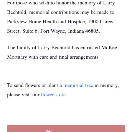
For those who wish to honor the memory of Larry
Bechtold, memorial contributions may be made to
Parkview Home Health and Hospice, 1900 Carew
Street, Suite 6, Fort Wayne, Indiana 46805.
The family of Larry Bechtold has entrusted McKee
Mortuary with care and final arrangements.
To send flowers or plant a
memorial tree
in memory,
please visit our
flower store
.