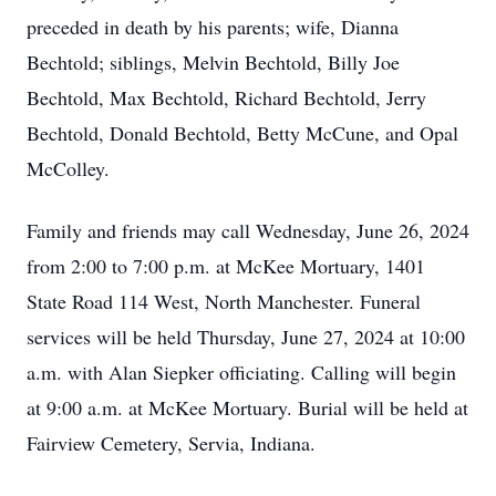
preceded in death by his parents; wife, Dianna
Bechtold; siblings, Melvin Bechtold, Billy Joe
Bechtold, Max Bechtold, Richard Bechtold, Jerry
Bechtold, Donald Bechtold, Betty McCune, and Opal
McColley.
Family and friends may call Wednesday, June 26, 2024
from 2:00 to 7:00 p.m. at McKee Mortuary, 1401
State Road 114 West, North Manchester. Funeral
services will be held Thursday, June 27, 2024 at 10:00
a.m. with Alan Siepker officiating. Calling will begin
at 9:00 a.m. at McKee Mortuary. Burial will be held at
Fairview Cemetery, Servia, Indiana.