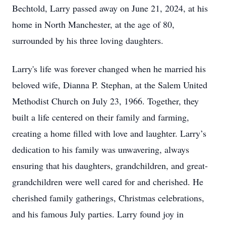
Bechtold, Larry passed away on June 21, 2024, at his
home in North Manchester, at the age of 80,
surrounded by his three loving daughters.
Larry's life was forever changed when he married his
beloved wife, Dianna P. Stephan, at the Salem United
Methodist Church on July 23, 1966. Together, they
built a life centered on their family and farming,
creating a home filled with love and laughter. Larry’s
dedication to his family was unwavering, always
ensuring that his daughters, grandchildren, and great-
grandchildren were well cared for and cherished. He
cherished family gatherings, Christmas celebrations,
and his famous July parties. Larry found joy in