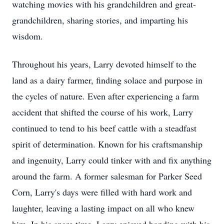
watching movies with his grandchildren and great-
grandchildren, sharing stories, and imparting his
wisdom.
Throughout his years, Larry devoted himself to the
land as a dairy farmer, finding solace and purpose in
the cycles of nature. Even after experiencing a farm
accident that shifted the course of his work, Larry
continued to tend to his beef cattle with a steadfast
spirit of determination. Known for his craftsmanship
and ingenuity, Larry could tinker with and fix anything
around the farm. A former salesman for Parker Seed
Corn, Larry's days were filled with hard work and
laughter, leaving a lasting impact on all who knew