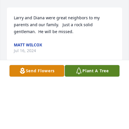
Larry and Diana were great neighbors to my 
parents and our family.   Just a rock solid 
gentleman.  He will be missed.
MATT WILCOX
Jul 16, 2024
Send Flowers
Plant A Tree
Lisa and family.  We are so very sorry to hear of your 
dad's passing. We had some good talks. He was a 
fine man.  Miss his friendly face. So sorry we didn't 
make it to the viewing. You are in our prayers. 
Dewey and Peggy Davis
PEGGY DAVIS
Jun 26, 2024