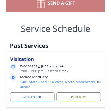
SEND A GIFT
Service Schedule
Past Services
Visitation
Wednesday, June 26, 2024
2:00 - 7:00 pm (Eastern time)
McKee Mortuary
1401 State Road 114 West, North Manchester, IN
46962
Get Directions
Plant Trees