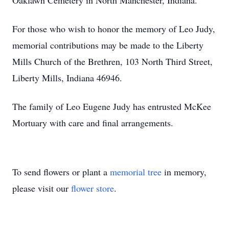
Oaklawn Cemetery in North Manchester, Indiana.
For those who wish to honor the memory of Leo Judy,
memorial contributions may be made to the Liberty
Mills Church of the Brethren, 103 North Third Street,
Liberty Mills, Indiana 46946.
The family of Leo Eugene Judy has entrusted McKee
Mortuary with care and final arrangements.
To send flowers or plant a
memorial tree
in memory,
please visit our
flower store
.