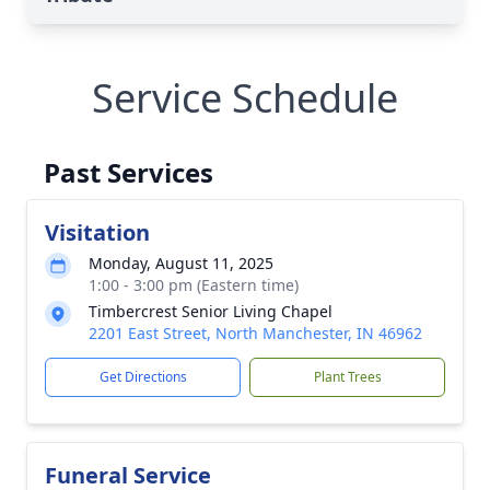
Service Schedule
Past Services
Visitation
Monday, August 11, 2025
1:00 - 3:00 pm (Eastern time)
Timbercrest Senior Living Chapel
2201 East Street, North Manchester, IN 46962
Get Directions
Plant Trees
Funeral Service