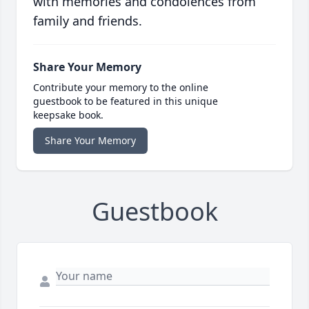
with memories and condolences from
family and friends.
Share Your Memory
Contribute your memory to the online
guestbook to be featured in this unique
keepsake book.
Share Your Memory
Guestbook