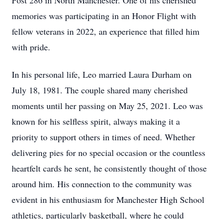
Post 286 in North Manchester. One of his cherished
memories was participating in an Honor Flight with
fellow veterans in 2022, an experience that filled him
with pride.
In his personal life, Leo married Laura Durham on
July 18, 1981. The couple shared many cherished
moments until her passing on May 25, 2021. Leo was
known for his selfless spirit, always making it a
priority to support others in times of need. Whether
delivering pies for no special occasion or the countless
heartfelt cards he sent, he consistently thought of those
around him. His connection to the community was
evident in his enthusiasm for Manchester High School
athletics, particularly basketball, where he could