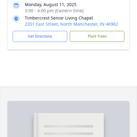
Monday, August 11, 2025
3:00 - 4:00 pm (Eastern time)
Timbercrest Senior Living Chapel
2201 East Street, North Manchester, IN 46962
Get Directions
Plant Trees