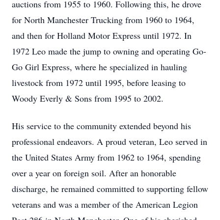
auctions from 1955 to 1960. Following this, he drove
for North Manchester Trucking from 1960 to 1964,
and then for Holland Motor Express until 1972. In
1972 Leo made the jump to owning and operating Go-
Go Girl Express, where he specialized in hauling
livestock from 1972 until 1995, before leasing to
Woody Everly & Sons from 1995 to 2002.
His service to the community extended beyond his
professional endeavors. A proud veteran, Leo served in
the United States Army from 1962 to 1964, spending
over a year on foreign soil. After an honorable
discharge, he remained committed to supporting fellow
veterans and was a member of the American Legion