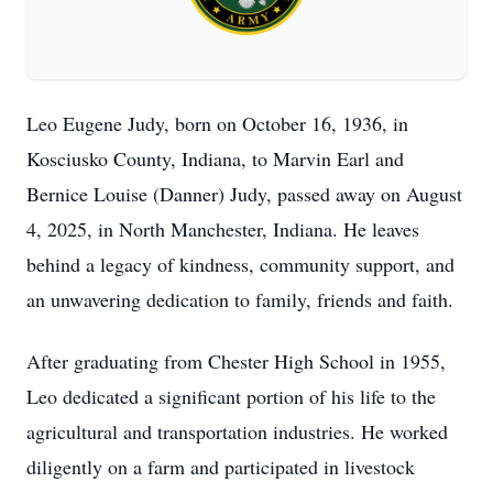
Leo Eugene Judy, born on October 16, 1936, in
Kosciusko County, Indiana, to Marvin Earl and
Bernice Louise (Danner) Judy, passed away on August
4, 2025, in North Manchester, Indiana. He leaves
behind a legacy of kindness, community support, and
an unwavering dedication to family, friends and faith.
After graduating from Chester High School in 1955,
Leo dedicated a significant portion of his life to the
agricultural and transportation industries. He worked
diligently on a farm and participated in livestock