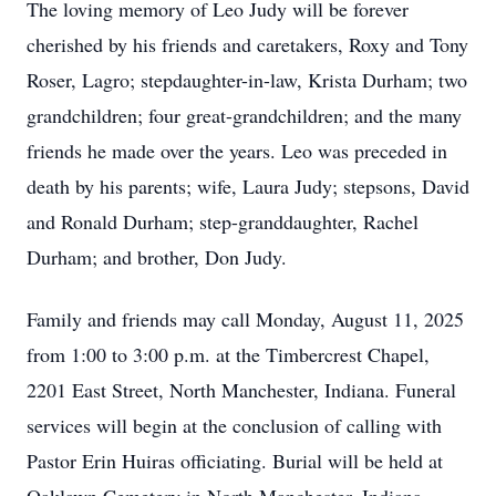
The loving memory of Leo Judy will be forever
cherished by his friends and caretakers, Roxy and Tony
Roser, Lagro; stepdaughter-in-law, Krista Durham; two
grandchildren; four great-grandchildren; and the many
friends he made over the years. Leo was preceded in
death by his parents; wife, Laura Judy; stepsons, David
and Ronald Durham; step-granddaughter, Rachel
Durham; and brother, Don Judy.
Family and friends may call Monday, August 11, 2025
from 1:00 to 3:00 p.m. at the Timbercrest Chapel,
2201 East Street, North Manchester, Indiana. Funeral
services will begin at the conclusion of calling with
Pastor Erin Huiras officiating. Burial will be held at