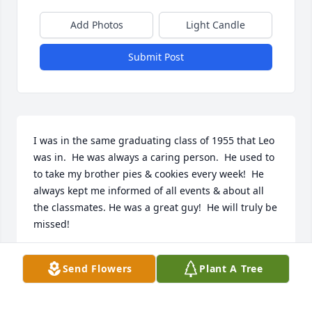
Add Photos
Light Candle
Submit Post
I was in the same graduating class of 1955 that Leo 
was in.  He was always a caring person.  He used to 
to take my brother pies & cookies every week!  He 
always kept me informed of all events & about all 
the classmates. He was a great guy!  He will truly be 
missed!
PHYLLIS RUPLEY HILLSAMER
Send Flowers
Plant A Tree
Aug 09, 2025