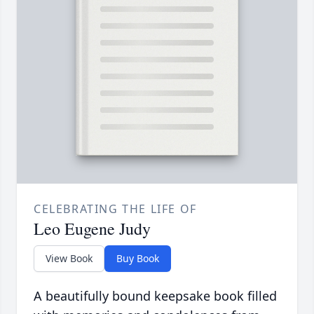
CELEBRATING THE LIFE OF
Leo Eugene Judy
View Book
Buy Book
A beautifully bound keepsake book filled