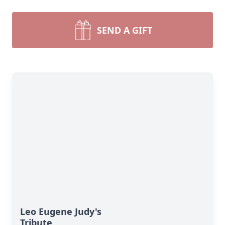
SEND A GIFT
Leo Eugene Judy's
Tribute