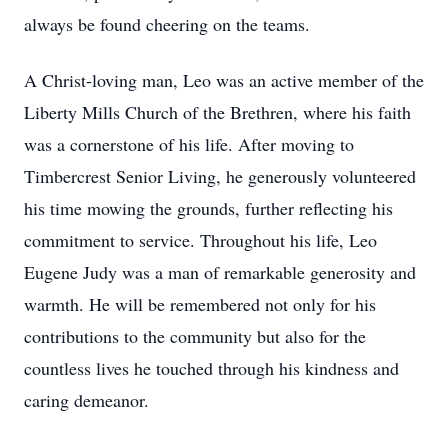
always be found cheering on the teams.
A Christ-loving man, Leo was an active member of the
Liberty Mills Church of the Brethren, where his faith
was a cornerstone of his life. After moving to
Timbercrest Senior Living, he generously volunteered
his time mowing the grounds, further reflecting his
commitment to service. Throughout his life, Leo
Eugene Judy was a man of remarkable generosity and
warmth. He will be remembered not only for his
contributions to the community but also for the
countless lives he touched through his kindness and
caring demeanor.