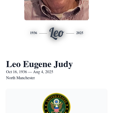
Leo
1936
2025
Leo Eugene Judy
Oct 16, 1936 — Aug 4, 2025
North Manchester