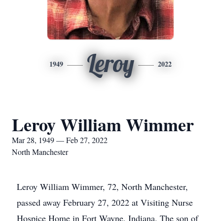
Leroy
1949
2022
Leroy William Wimmer
Mar 28, 1949 — Feb 27, 2022
North Manchester
Leroy William Wimmer, 72, North Manchester,
passed away February 27, 2022 at Visiting Nurse
Hospice Home in Fort Wayne, Indiana. The son of