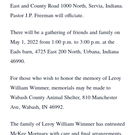
East and County Road 1000 North, Servia, Indiana.
Pastor J.P. Freeman will officiate.
There will be a gathering of friends and family on
May 1, 2022 from 1:00 p.m. to 3:00 p.m. at the
Eads barn, 4725 East 200 North, Urbana, Indiana
46990.
For those who wish to honor the memory of Leroy
William Wimmer, memorials may be made to
Wabash County Animal Shelter, 810 Manchester
Ave, Wabash, IN 46992.
The family of Leroy William Wimmer has entrusted
McKee Mortuary with care and final arrangements.