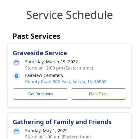
Service Schedule
Past Services
Graveside Service
Saturday, March 19, 2022
Starts at 12:00 pm (Eastern time)
Fairview Cemetery
County Road 300 East, Servia, IN 46962
Get Directions
Plant Trees
Gathering of Family and Friends
Sunday, May 1, 2022
Starts at 1:00 pm (Eastern time)