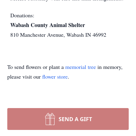
Donations:
Wabash County Animal Shelter
810 Manchester Avenue, Wabash IN 46992
To send flowers or plant a
memorial tree
in memory,
please visit our
flower store
.
SEND A GIFT