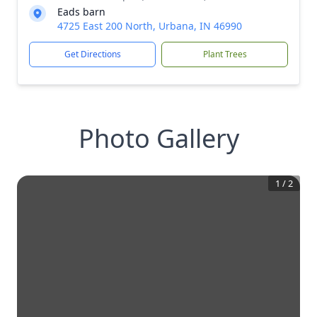
Eads barn
4725 East 200 North, Urbana, IN 46990
Get Directions
Plant Trees
Photo Gallery
1
/
2