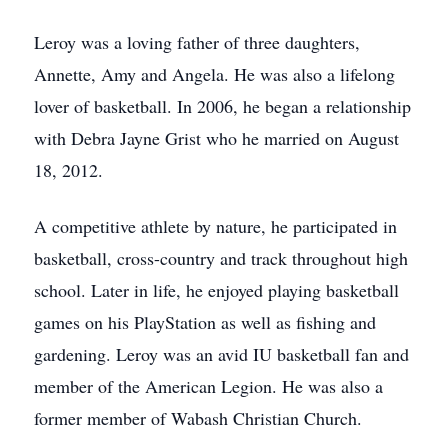
Leroy was a loving father of three daughters,
Annette, Amy and Angela. He was also a lifelong
lover of basketball. In 2006, he began a relationship
with Debra Jayne Grist who he married on August
18, 2012.
A competitive athlete by nature, he participated in
basketball, cross-country and track throughout high
school. Later in life, he enjoyed playing basketball
games on his PlayStation as well as fishing and
gardening. Leroy was an avid IU basketball fan and
member of the American Legion. He was also a
former member of Wabash Christian Church.