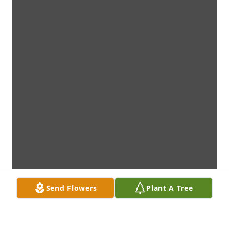
Send Flowers
Plant A Tree