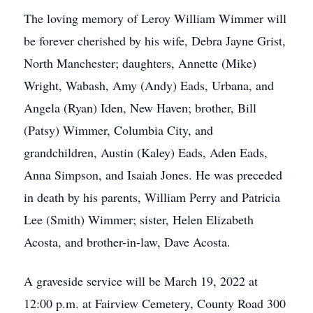
The loving memory of Leroy William Wimmer will
be forever cherished by his wife, Debra Jayne Grist,
North Manchester; daughters, Annette (Mike)
Wright, Wabash, Amy (Andy) Eads, Urbana, and
Angela (Ryan) Iden, New Haven; brother, Bill
(Patsy) Wimmer, Columbia City, and
grandchildren, Austin (Kaley) Eads, Aden Eads,
Anna Simpson, and Isaiah Jones. He was preceded
in death by his parents, William Perry and Patricia
Lee (Smith) Wimmer; sister, Helen Elizabeth
Acosta, and brother-in-law, Dave Acosta.
A graveside service will be March 19, 2022 at
12:00 p.m. at Fairview Cemetery, County Road 300