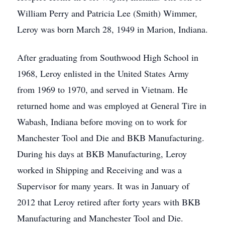
William Perry and Patricia Lee (Smith) Wimmer,
Leroy was born March 28, 1949 in Marion, Indiana.
After graduating from Southwood High School in
1968, Leroy enlisted in the United States Army
from 1969 to 1970, and served in Vietnam. He
returned home and was employed at General Tire in
Wabash, Indiana before moving on to work for
Manchester Tool and Die and BKB Manufacturing.
During his days at BKB Manufacturing, Leroy
worked in Shipping and Receiving and was a
Supervisor for many years. It was in January of
2012 that Leroy retired after forty years with BKB
Manufacturing and Manchester Tool and Die.