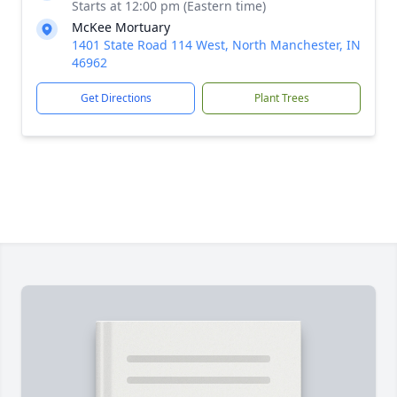
Starts at 12:00 pm (Eastern time)
McKee Mortuary
1401 State Road 114 West, North Manchester, IN
46962
Get Directions
Plant Trees