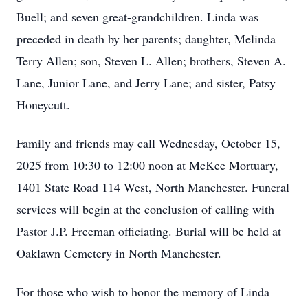
Buell; and seven great-grandchildren. Linda was
preceded in death by her parents; daughter, Melinda
Terry Allen; son, Steven L. Allen; brothers, Steven A.
Lane, Junior Lane, and Jerry Lane; and sister, Patsy
Honeycutt.
Family and friends may call Wednesday, October 15,
2025 from 10:30 to 12:00 noon at McKee Mortuary,
1401 State Road 114 West, North Manchester. Funeral
services will begin at the conclusion of calling with
Pastor J.P. Freeman officiating. Burial will be held at
Oaklawn Cemetery in North Manchester.
For those who wish to honor the memory of Linda