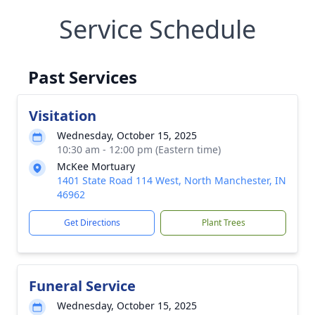
Service Schedule
Past Services
Visitation
Wednesday, October 15, 2025
10:30 am - 12:00 pm (Eastern time)
McKee Mortuary
1401 State Road 114 West, North Manchester, IN
46962
Get Directions
Plant Trees
Funeral Service
Wednesday, October 15, 2025