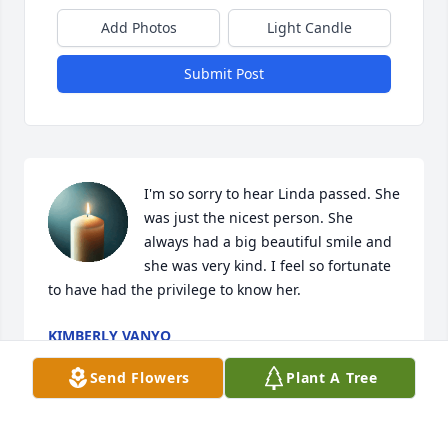
Add Photos
Light Candle
Submit Post
I'm so sorry to hear Linda passed. She 
was just the nicest person. She 
always had a big beautiful smile and 
she was very kind. I feel so fortunate 
to have had the privilege to know her.
KIMBERLY VANYO
Oct 12, 2025
Send Flowers
Plant A Tree