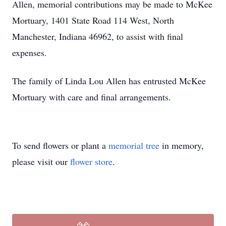
Allen, memorial contributions may be made to McKee
Mortuary, 1401 State Road 114 West, North
Manchester, Indiana 46962, to assist with final
expenses.
The family of Linda Lou Allen has entrusted McKee
Mortuary with care and final arrangements.
To send flowers or plant a
memorial tree
in memory,
please visit our
flower store
.