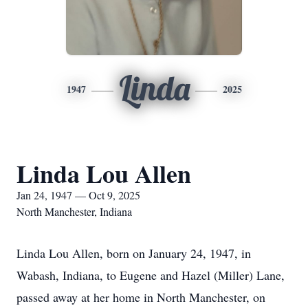
Linda
1947
2025
Linda Lou Allen
Jan 24, 1947 — Oct 9, 2025
North Manchester, Indiana
Linda Lou Allen, born on January 24, 1947, in
Wabash, Indiana, to Eugene and Hazel (Miller) Lane,
passed away at her home in North Manchester, on