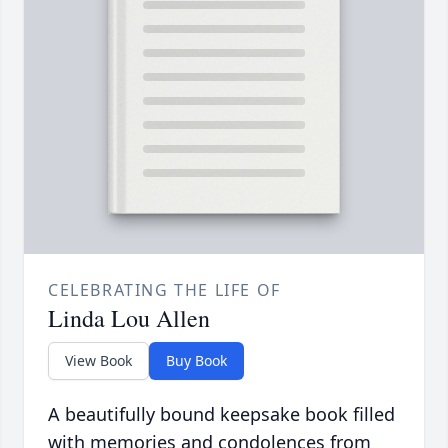
CELEBRATING THE LIFE OF
Linda Lou Allen
View Book
Buy Book
A beautifully bound keepsake book filled
with memories and condolences from