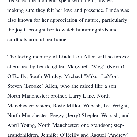
treasured the moments spent with them, always
making sure they felt her love and presence. Linda was
also known for her appreciation of nature, particularly
the joy it brought her to watch hummingbirds and
cardinals around her home.
The loving memory of Linda Lou Allen will be forever
cherished by her daughter, Margarett “Meg” (Kevin)
O’Reilly, South Whitley; Michael "Mike" LaMont
Steven (Brooke) Allen, who she raised like a son,
North Manchester; brother, Larry Lane, North
Manchester; sisters, Rosie Miller, Wabash, Iva Wright,
North Manchester, Peggy (Jerry) Shepler, Wabash, and
April Young, North Manchester; one grandson; step-
grandchildren, Jennifer O’Reilly and Raquel (Andrew)