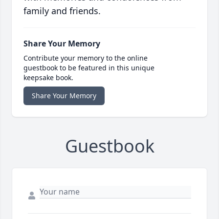
family and friends.
Share Your Memory
Contribute your memory to the online
guestbook to be featured in this unique
keepsake book.
Share Your Memory
Guestbook