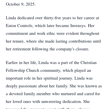
October 9, 2025.
Linda dedicated over thirty-five years to her career at
Eaton Controls, which later became Invensys. Her
commitment and work ethic were evident throughout
her tenure, where she made lasting contributions until
her retirement following the company's closure.
Earlier in her life, Linda was a part of the Christian
Fellowship Church community, which played an
important role in her spiritual journey. Linda was
deeply passionate about her family. She was known as
a devoted family member who nurtured and cared for
her loved ones with unwavering dedication. She