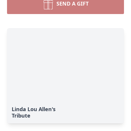
SEND A GIFT
Linda Lou Allen's
Tribute