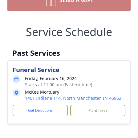
SEND A GIFT
Service Schedule
Past Services
Funeral Service
Friday, February 16, 2024
Starts at 11:00 am (Eastern time)
McKee Mortuary
1401 Indiana 114, North Manchester, IN 46962
Get Directions
Plant Trees