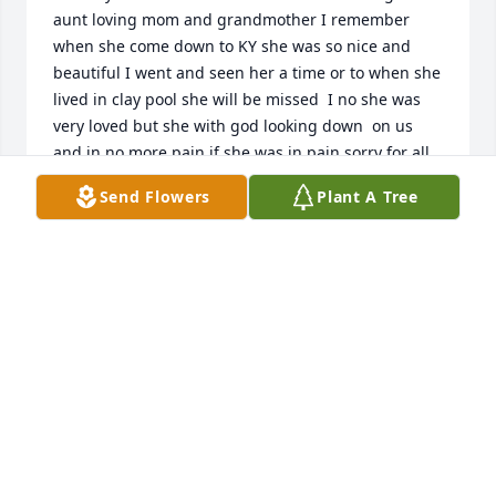
aunt loving mom and grandmother I remember 
when she come down to KY she was so nice and 
beautiful I went and seen her a time or to when she 
lived in clay pool she will be missed  I no she was 
very loved but she with god looking down  on us 
and in no more pain if she was in pain sorry for all 
your loss to her loving daughters to the grandkids 
Send Flowers
Plant A Tree
and great grandchildren
EDITH (CONLEY) OWNES DAMER
Feb 18, 2024