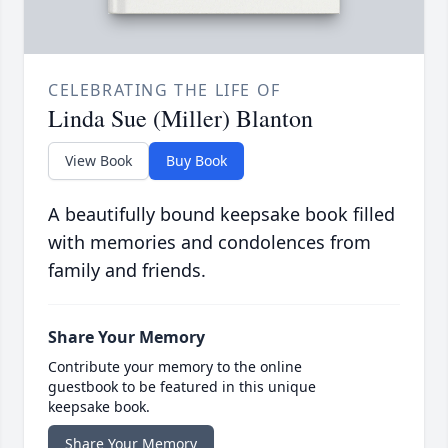
CELEBRATING THE LIFE OF
Linda Sue (Miller) Blanton
View Book
Buy Book
A beautifully bound keepsake book filled
with memories and condolences from
family and friends.
Share Your Memory
Contribute your memory to the online
guestbook to be featured in this unique
keepsake book.
Share Your Memory