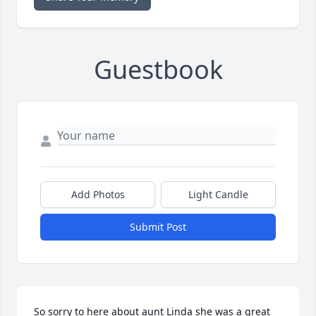
Guestbook
Add Photos
Light Candle
Submit Post
So sorry to here about aunt Linda she was a great 