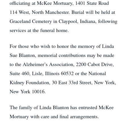
officiating at McKee Mortuary, 1401 State Road
114 West, North Manchester. Burial will be held at
Graceland Cemetery in Claypool, Indiana, following
services at the funeral home.
For those who wish to honor the memory of Linda
Sue Blanton, memorial contributions may be made
to the Alzheimer’s Association, 2200 Cabot Drive,
Suite 460, Lisle, Illinois 60532 or the National
Kidney Foundation, 30 East 33rd Street, New York,
New York 10016.
The family of Linda Blanton has entrusted McKee
Mortuary with care and final arrangements.