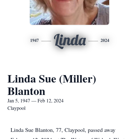
Linda
1947
2024
Linda Sue (Miller)
Blanton
Jan 5, 1947 — Feb 12, 2024
Claypool
Linda Sue Blanton, 77, Claypool, passed away