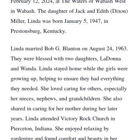
February 12, 2024, at The Waters of Wabash West
in Wabash. The daughter of Jack and Edith (Dixon)
Miller, Linda was born January 5, 1947, in
Prestonsburg, Kentucky.
Linda married Bob G. Blanton on August 24, 1963.
They were blessed with two daughters, LaDonna
and Wanda. Linda stayed home while the girls were
growing up, helping to ensure they had everything
they needed. She loved caring for others, especially
her nieces, nephews, and grandchildren. She also
shared in caring for her mother during her later
years. Linda attended Victory Rock Church in
Pierceton, Indiana. She enjoyed relaxing by
gardening and found comfort and beauty in her