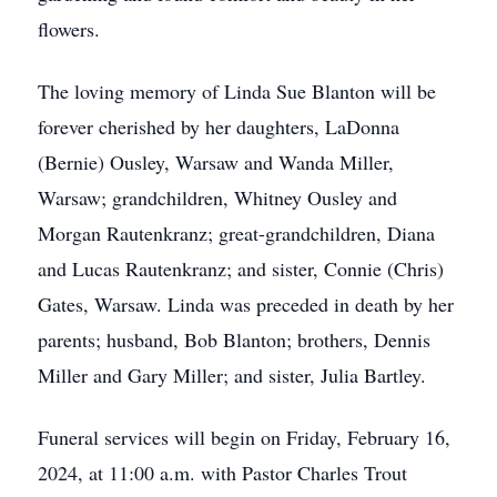
flowers.
The loving memory of Linda Sue Blanton will be
forever cherished by her daughters, LaDonna
(Bernie) Ousley, Warsaw and Wanda Miller,
Warsaw; grandchildren, Whitney Ousley and
Morgan Rautenkranz; great-grandchildren, Diana
and Lucas Rautenkranz; and sister, Connie (Chris)
Gates, Warsaw. Linda was preceded in death by her
parents; husband, Bob Blanton; brothers, Dennis
Miller and Gary Miller; and sister, Julia Bartley.
Funeral services will begin on Friday, February 16,
2024, at 11:00 a.m. with Pastor Charles Trout