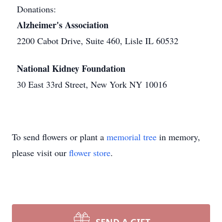
Donations:
Alzheimer's Association
2200 Cabot Drive, Suite 460, Lisle IL 60532
National Kidney Foundation
30 East 33rd Street, New York NY 10016
To send flowers or plant a
memorial tree
in memory,
please visit our
flower store
.