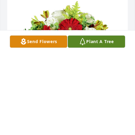
Send Flowers
Plant A Tree
Autumn morning was purchased for the family of 
Linda Kay Cripe by New Harvest Church of the 
Nazarene.  Praying for comfort and surrounding 
love!New Harvest Church of the Nazarene
NEW HARVEST CHURCH OF THE NAZARENE
Nov 26, 2022