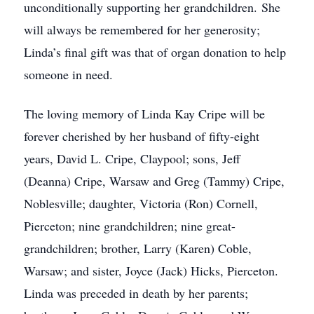
unconditionally supporting her grandchildren. She
will always be remembered for her generosity;
Linda’s final gift was that of organ donation to help
someone in need.
The loving memory of Linda Kay Cripe will be
forever cherished by her husband of fifty-eight
years, David L. Cripe, Claypool; sons, Jeff
(Deanna) Cripe, Warsaw and Greg (Tammy) Cripe,
Noblesville; daughter, Victoria (Ron) Cornell,
Pierceton; nine grandchildren; nine great-
grandchildren; brother, Larry (Karen) Coble,
Warsaw; and sister, Joyce (Jack) Hicks, Pierceton.
Linda was preceded in death by her parents;