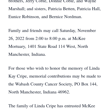
brothers, Jerry Coble, Donnie Coble, and Wayne
Marshall; and sisters, Patricia Betten, Patricia Hall,
Eunice Robinson, and Bernice Nordman.
Family and friends may call Saturday, November
26, 2022 from 2:00 to 8:00 p.m. at McKee
Mortuary, 1401 State Road 114 West, North
Manchester, Indiana.
For those who wish to honor the memory of Linda
Kay Cripe, memorial contributions may be made to
the Wabash County Cancer Society, PO Box 144,
North Manchester, Indiana 46962.
The family of Linda Cripe has entrusted McKee