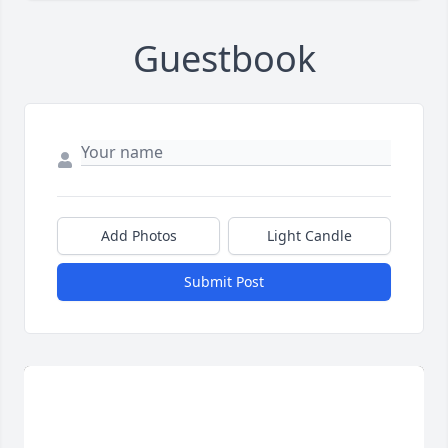
Guestbook
Add Photos
Light Candle
Submit Post