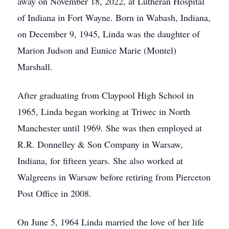
away on November 18, 2022, at Lutheran Hospital
of Indiana in Fort Wayne. Born in Wabash, Indiana,
on December 9, 1945, Linda was the daughter of
Marion Judson and Eunice Marie (Montel)
Marshall.
After graduating from Claypool High School in
1965, Linda began working at Triwec in North
Manchester until 1969. She was then employed at
R.R. Donnelley & Son Company in Warsaw,
Indiana, for fifteen years. She also worked at
Walgreens in Warsaw before retiring from Pierceton
Post Office in 2008.
On June 5, 1964 Linda married the love of her life