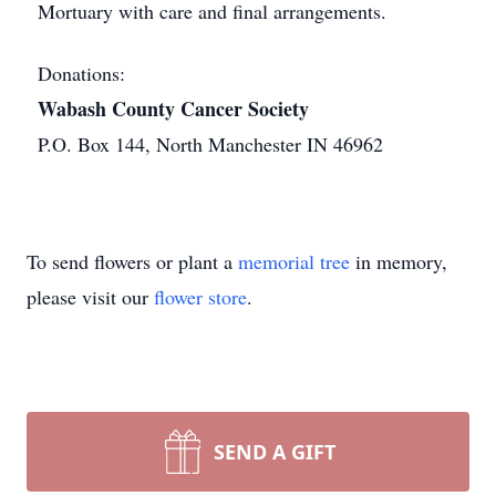
Mortuary with care and final arrangements.
Donations:
Wabash County Cancer Society
P.O. Box 144, North Manchester IN 46962
To send flowers or plant a
memorial tree
in memory,
please visit our
flower store
.
SEND A GIFT