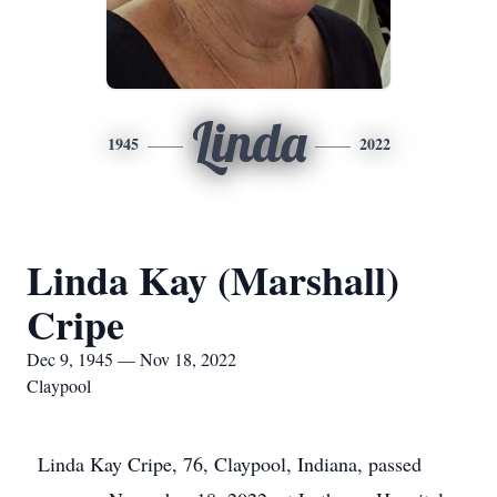
Linda
1945
2022
Linda Kay (Marshall)
Cripe
Dec 9, 1945 — Nov 18, 2022
Claypool
Linda Kay Cripe, 76, Claypool, Indiana, passed