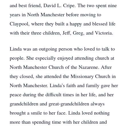
and best friend, David L. Cripe. The two spent nine
years in North Manchester before moving to
Claypool, where they built a happy and blessed life
with their three children, Jeff, Greg, and Victoria.
Linda was an outgoing person who loved to talk to
people. She especially enjoyed attending church at
North Manchester Church of the Nazarene. After
they closed, she attended the Missionary Church in
North Manchester. Linda’s faith and family gave her
peace during the difficult times in her life, and her
grandchildren and great-grandchildren always
brought a smile to her face. Linda loved nothing
more than spending time with her children and