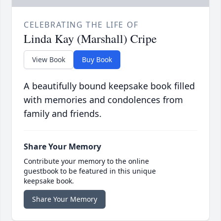
CELEBRATING THE LIFE OF
Linda Kay (Marshall) Cripe
View Book
Buy Book
A beautifully bound keepsake book filled
with memories and condolences from
family and friends.
Share Your Memory
Contribute your memory to the online
guestbook to be featured in this unique
keepsake book.
Share Your Memory