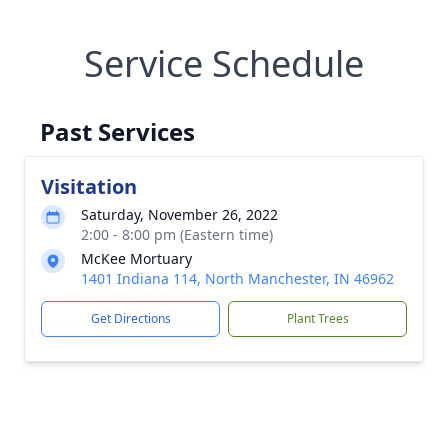
Service Schedule
Past Services
Visitation
Saturday, November 26, 2022
2:00 - 8:00 pm (Eastern time)
McKee Mortuary
1401 Indiana 114, North Manchester, IN 46962
Get Directions
Plant Trees