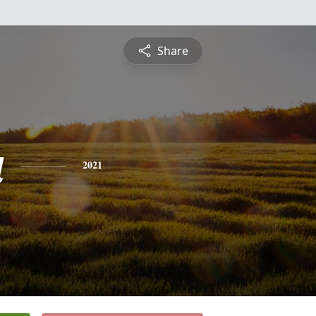
Share
a
2021