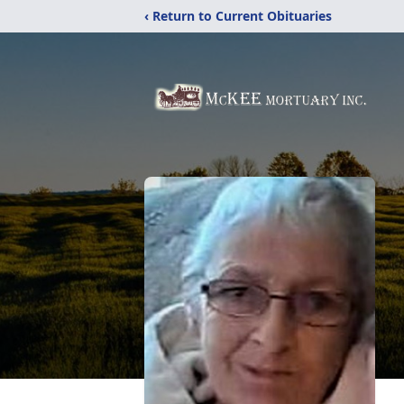
‹ Return to Current Obituaries