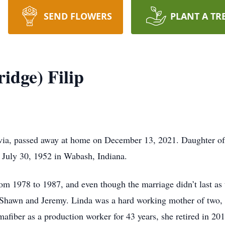
SEND FLOWERS
PLANT A TR
idge) Filip
ervia, passed away at home on December 13, 2021. Daughter of
 July 30, 1952 in Wabash, Indiana.
om 1978 to 1987, and even though the marriage didn’t last as
, Shawn and Jeremy. Linda was a hard working mother of two, 
mafiber as a production worker for 43 years, she retired in 20