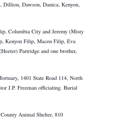
n, Dillion, Dawson, Danica, Kenyon,
lip, Columbia City and Jeremy (Misty
lip, Kenyon Filip, Macen Filip, Eva
Heeter) Partridge and one brother,
ortuary, 1401 State Road 114, North
tor J.P. Freeman officiating. Burial
 County Animal Shelter, 810