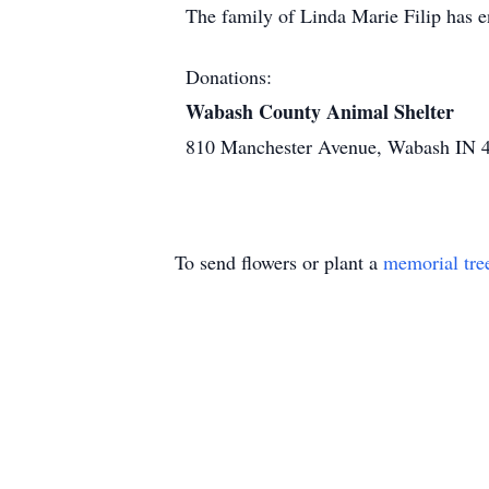
The family of Linda Marie Filip has 
Donations:
Wabash County Animal Shelter
810 Manchester Avenue, Wabash IN 
To send flowers or plant a
memorial tre