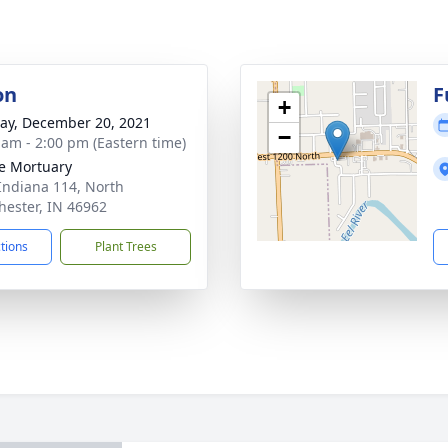
on
F
+
y, December 20, 2021
−
 am - 2:00 pm (Eastern time)
e Mortuary
Indiana 114, North
ester, IN 46962
ctions
Plant Trees