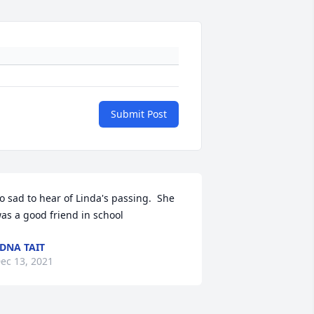
Submit Post
o sad to hear of Linda's passing.  She 
as a good friend in school
DNA TAIT
ec 13, 2021