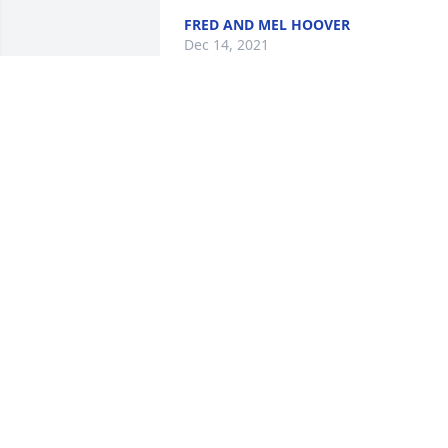
FRED AND MEL HOOVER
Dec 14, 2021
Linda was one of the strongest most 
caring ladies  Ive had the privilege of 
knowing! Her love of her family and 
animals was amazing and deep.  Rest i
Heaven Linda.
MELISSA BALL
Dec 13, 2021