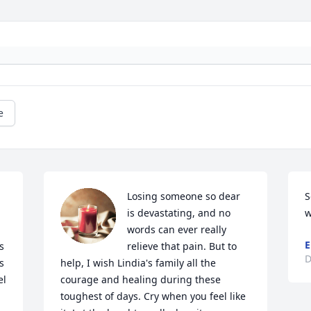
e
Losing someone so dear 
S
is devastating, and no 
w
words can ever really 
E
 
relieve that pain. But to 
D
 
help, I wish Lindia's family all the 
l 
courage and healing during these 
toughest of days. Cry when you feel like 