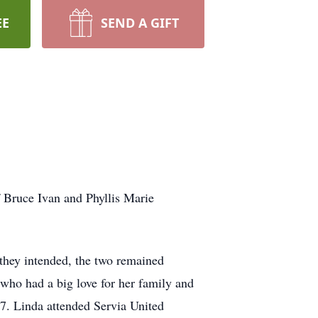
EE
SEND A GIFT
 Bruce Ivan and Phyllis Marie
 they intended, the two remained
who had a big love for her family and
17. Linda attended Servia United