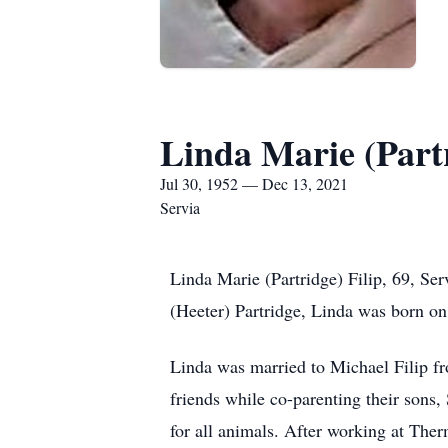
Linda Marie (Partr
Jul 30, 1952 — Dec 13, 2021
Servia
Linda Marie (Partridge) Filip, 69, S
(Heeter) Partridge, Linda was born on
Linda was married to Michael Filip fr
friends while co-parenting their sons
for all animals. After working at Ther