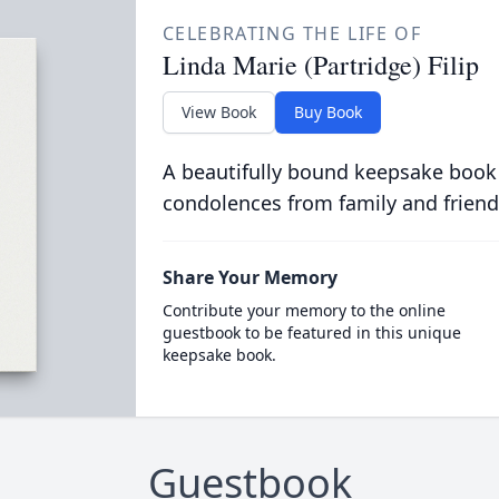
CELEBRATING THE LIFE OF
Linda Marie (Partridge) Filip
View Book
Buy Book
A beautifully bound keepsake book
condolences from family and friend
Share Your Memory
Contribute your memory to the online
guestbook to be featured in this unique
keepsake book.
Guestbook