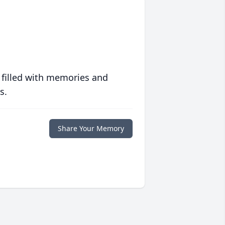
 filled with memories and
s.
Share Your Memory