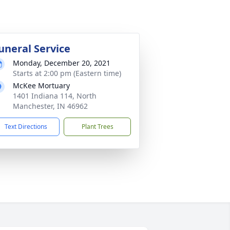
uneral Service
Monday, December 20, 2021
Starts at 2:00 pm (Eastern time)
McKee Mortuary
1401 Indiana 114, North
Manchester, IN 46962
Text Directions
Plant Trees