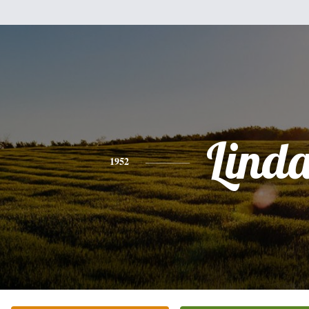
Lind
1952