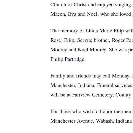
Church of Christ and enjoyed singing 
Macen, Eva and Noel, who she loved g
The memory of Linda Marie Filip will
Rose) Filip, Servia; brother, Roger Pa
Mourey and Noel Mourey. She was prec
Philip Partridge.
Family and friends may call Monday,
Manchester, Indiana. Funeral services 
will be at Fairview Cemetery, County
For those who wish to honor the mem
Manchester Avenue, Wabash, Indiana