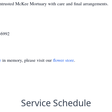
entrusted McKee Mortuary with care and final arrangements.
46992
e
in memory, please visit our
flower store
.
Service Schedule