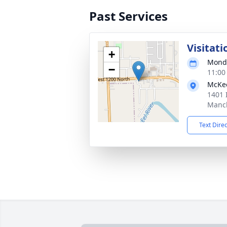
Past Services
Visitati
+
Monda
−
11:00
McKe
1401 
Manch
Text Dire