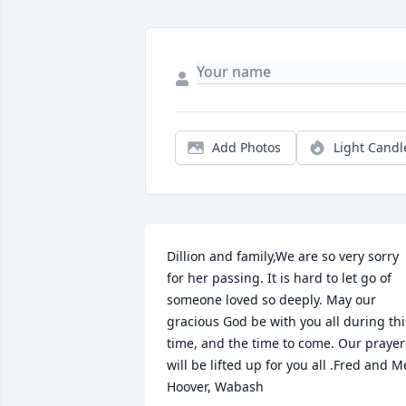
Add Photos
Light Candl
Dillion and family,We are so very sorry 
for her passing. It is hard to let go of 
someone loved so deeply. May our 
gracious God be with you all during this
time, and the time to come. Our prayers
will be lifted up for you all .Fred and Me
Hoover, Wabash