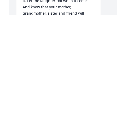
it. Let the laughter roll when it comes. 
And know that your mother, 
grandmother, sister and friend will 
forever live on in the journeys you 
shared together. I remember Linda and 
her family very well growing up in the 
same town. Take heart knowing that 
Linda's seven grandchildren carry her 
legacy, and through each her memory 
n 
will live on forever more.

A candle was lit in remembrance
RICK & LINDA BRADLEY
Dec 13, 2021
Visits: 43
This site is protected by reCAPTCHA and the