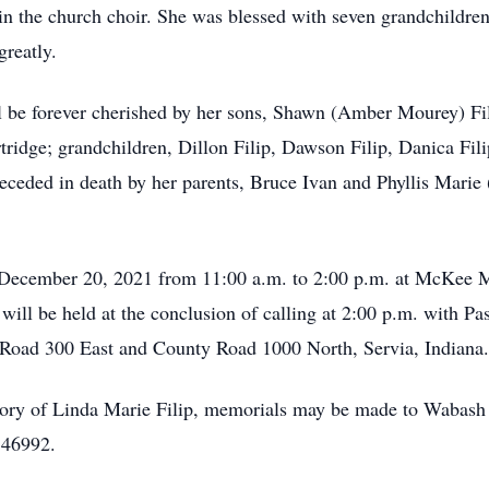
in the church choir. She was blessed with seven grandchildre
reatly.
 be forever cherished by her sons, Shawn (Amber Mourey) Fi
rtridge; grandchildren, Dillon Filip, Dawson Filip, Danica Fi
eded in death by her parents, Bruce Ivan and Phyllis Marie (
 December 20, 2021 from 11:00 a.m. to 2:00 p.m. at McKee M
will be held at the conclusion of calling at 2:00 p.m. with Pas
 Road 300 East and County Road 1000 North, Servia, Indiana.
ory of Linda Marie Filip, memorials may be made to Wabash
 46992.