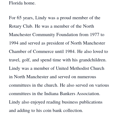
Florida home.
For 65 years, Lindy was a proud member of the
Rotary Club. He was a member of the North
Manchester Community Foundation from 1977 to
1994 and served as president of North Manchester
Chamber of Commerce until 1984. He also loved to
travel, golf, and spend time with his grandchildren.
Lindy was a member of United Methodist Church
in North Manchester and served on numerous
committees in the church. He also served on various
committees in the Indiana Bankers Association.
Lindy also enjoyed reading business publications
and adding to his coin bank collection.