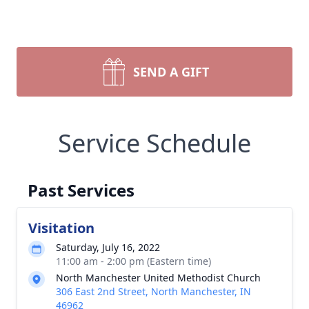
SEND A GIFT
Service Schedule
Past Services
Visitation
Saturday, July 16, 2022
11:00 am - 2:00 pm (Eastern time)
North Manchester United Methodist Church
306 East 2nd Street, North Manchester, IN
46962