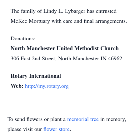
The family of Lindy L. Lybarger has entrusted
McKee Mortuary with care and final arrangements.
Donations:
North Manchester United Methodist Church
306 East 2nd Street, North Manchester IN 46962
Rotary International
Web:
http://my.rotary.org
To send flowers or plant a
memorial tree
in memory,
please visit our
flower store
.