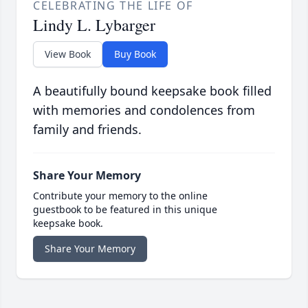
CELEBRATING THE LIFE OF
Lindy L. Lybarger
View Book
Buy Book
A beautifully bound keepsake book filled
with memories and condolences from
family and friends.
Share Your Memory
Contribute your memory to the online
guestbook to be featured in this unique
keepsake book.
Share Your Memory