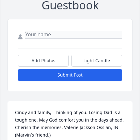
Guestbook
Add Photos
Light Candle
Submit Post
Cindy and family,  Thinking of you. Losing Dad is a 
tough one. May God comfort you in the days ahead. 
Cherish the memories. Valerie Jackson Ossian, IN 
(Marvin's friend.)