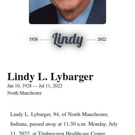
Lindy
1928
2022
Lindy L. Lybarger
Jan 10, 1928 — Jul 11, 2022
North Manchester
Lindy L. Lybarger, 94, of North Manchester,
Indiana, passed away at 11:30 a.m. Monday, July
11, 2022, at Timbercrest Healthcare Center.