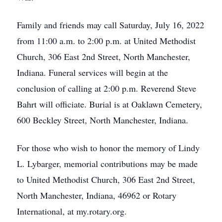
Family and friends may call Saturday, July 16, 2022
from 11:00 a.m. to 2:00 p.m. at United Methodist
Church, 306 East 2nd Street, North Manchester,
Indiana. Funeral services will begin at the
conclusion of calling at 2:00 p.m. Reverend Steve
Bahrt will officiate. Burial is at Oaklawn Cemetery,
600 Beckley Street, North Manchester, Indiana.
For those who wish to honor the memory of Lindy
L. Lybarger, memorial contributions may be made
to United Methodist Church, 306 East 2nd Street,
North Manchester, Indiana, 46962 or Rotary
International, at my.rotary.org.