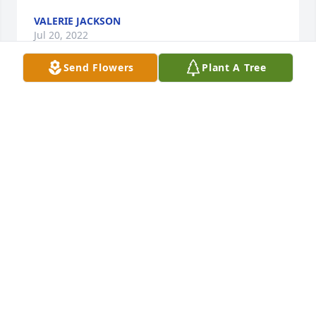
VALERIE JACKSON
Jul 20, 2022
Send Flowers
Plant A Tree