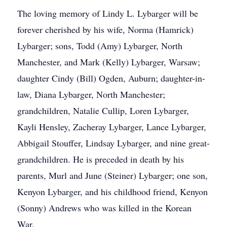
The loving memory of Lindy L. Lybarger will be
forever cherished by his wife, Norma (Hamrick)
Lybarger; sons, Todd (Amy) Lybarger, North
Manchester, and Mark (Kelly) Lybarger, Warsaw;
daughter Cindy (Bill) Ogden, Auburn; daughter-in-
law, Diana Lybarger, North Manchester;
grandchildren, Natalie Cullip, Loren Lybarger,
Kayli Hensley, Zacheray Lybarger, Lance Lybarger,
Abbigail Stouffer, Lindsay Lybarger, and nine great-
grandchildren. He is preceded in death by his
parents, Murl and June (Steiner) Lybarger; one son,
Kenyon Lybarger, and his childhood friend, Kenyon
(Sonny) Andrews who was killed in the Korean
War.