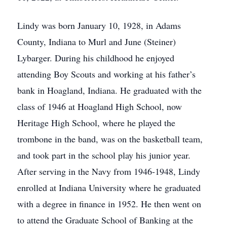
Lindy was born January 10, 1928, in Adams
County, Indiana to Murl and June (Steiner)
Lybarger. During his childhood he enjoyed
attending Boy Scouts and working at his father’s
bank in Hoagland, Indiana. He graduated with the
class of 1946 at Hoagland High School, now
Heritage High School, where he played the
trombone in the band, was on the basketball team,
and took part in the school play his junior year.
After serving in the Navy from 1946-1948, Lindy
enrolled at Indiana University where he graduated
with a degree in finance in 1952. He then went on
to attend the Graduate School of Banking at the