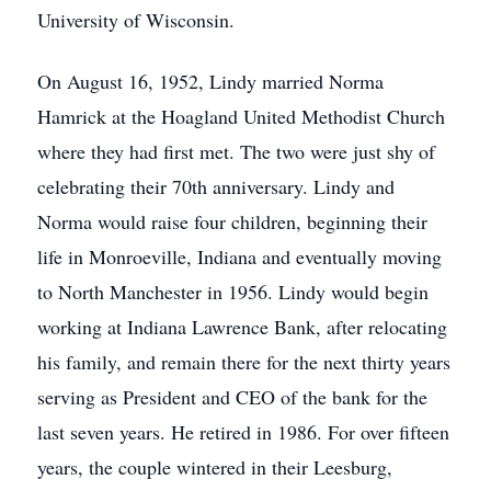
University of Wisconsin.
On August 16, 1952, Lindy married Norma
Hamrick at the Hoagland United Methodist Church
where they had first met. The two were just shy of
celebrating their 70th anniversary. Lindy and
Norma would raise four children, beginning their
life in Monroeville, Indiana and eventually moving
to North Manchester in 1956. Lindy would begin
working at Indiana Lawrence Bank, after relocating
his family, and remain there for the next thirty years
serving as President and CEO of the bank for the
last seven years. He retired in 1986. For over fifteen
years, the couple wintered in their Leesburg,