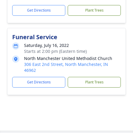
Get Directions
Plant Trees
Funeral Service
Saturday, July 16, 2022
Starts at 2:00 pm (Eastern time)
North Manchester United Methodist Church
306 East 2nd Street, North Manchester, IN
46962
Get Directions
Plant Trees