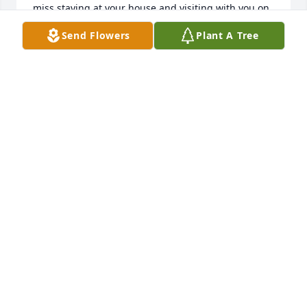
miss staying at your house and visiting with you on 
my annual trips to Indiana and I will miss our calls 
Send Flowers
Plant A Tree
on Sundays.I love you Mom.
STEVEN CLARK
Nov 14, 2020
Lois bought the first pup from our very first litter of 
Australian Shepherds. It seems that I've known her 
my whole life. He Son Mike went to school with my 
Brother Rick Lester, and I went to school with her 
Son Steve. She was always so good to us when we 
would come into the video store. She will a 
wonderful person and loved by many.  I'm so sorry 
for your loss
TAMMY AND MICHAEL SPACY