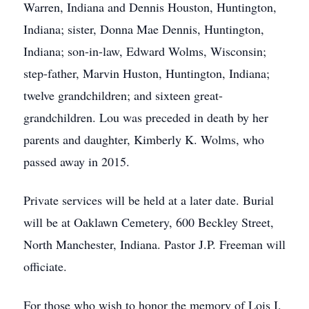
Warren, Indiana and Dennis Houston, Huntington,
Indiana; sister, Donna Mae Dennis, Huntington,
Indiana; son-in-law, Edward Wolms, Wisconsin;
step-father, Marvin Huston, Huntington, Indiana;
twelve grandchildren; and sixteen great-
grandchildren. Lou was preceded in death by her
parents and daughter, Kimberly K. Wolms, who
passed away in 2015.
Private services will be held at a later date. Burial
will be at Oaklawn Cemetery, 600 Beckley Street,
North Manchester, Indiana. Pastor J.P. Freeman will
officiate.
For those who wish to honor the memory of Lois I.