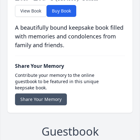
View Book
Buy Book
A beautifully bound keepsake book filled
with memories and condolences from
family and friends.
Share Your Memory
Contribute your memory to the online
guestbook to be featured in this unique
keepsake book.
Share Your Memory
Guestbook