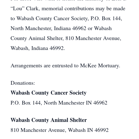
“Lou” Clark, memorial contributions may be made
to Wabash County Cancer Society, P.O. Box 144,
North Manchester, Indiana 46962 or Wabash
County Animal Shelter, 810 Manchester Avenue,
Wabash, Indiana 46992.
Arrangements are entrusted to McKee Mortuary.
Donations:
Wabash County Cancer Society
P.O. Box 144, North Manchester IN 46962
Wabash County Animal Shelter
810 Manchester Avenue, Wabash IN 46992