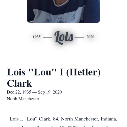
Lois
1935
2020
Lois "Lou" I (Hetler)
Clark
Dec 22, 1935 — Sep 19, 2020
North Manchester
Lois I. “Lou” Clark, 84, North Manchester, Indiana,