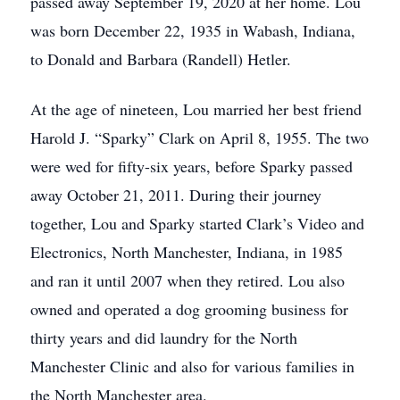
passed away September 19, 2020 at her home. Lou
was born December 22, 1935 in Wabash, Indiana,
to Donald and Barbara (Randell) Hetler.
At the age of nineteen, Lou married her best friend
Harold J. “Sparky” Clark on April 8, 1955. The two
were wed for fifty-six years, before Sparky passed
away October 21, 2011. During their journey
together, Lou and Sparky started Clark’s Video and
Electronics, North Manchester, Indiana, in 1985
and ran it until 2007 when they retired. Lou also
owned and operated a dog grooming business for
thirty years and did laundry for the North
Manchester Clinic and also for various families in
the North Manchester area.