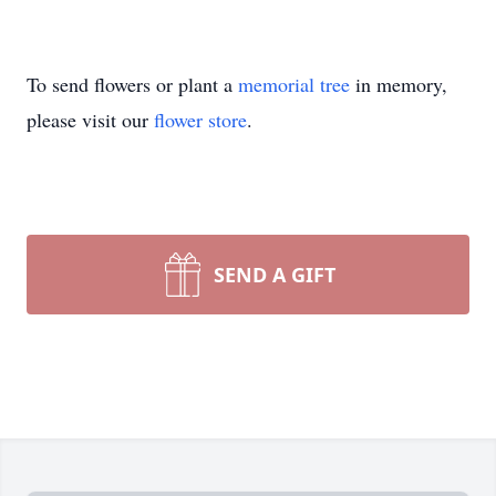
To send flowers or plant a
memorial tree
in memory,
please visit our
flower store
.
SEND A GIFT