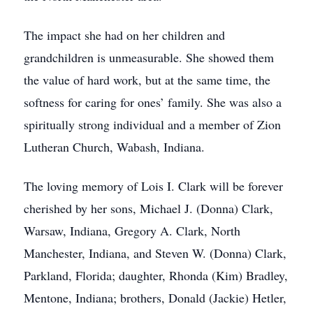
The impact she had on her children and
grandchildren is unmeasurable. She showed them
the value of hard work, but at the same time, the
softness for caring for ones’ family. She was also a
spiritually strong individual and a member of Zion
Lutheran Church, Wabash, Indiana.
The loving memory of Lois I. Clark will be forever
cherished by her sons, Michael J. (Donna) Clark,
Warsaw, Indiana, Gregory A. Clark, North
Manchester, Indiana, and Steven W. (Donna) Clark,
Parkland, Florida; daughter, Rhonda (Kim) Bradley,
Mentone, Indiana; brothers, Donald (Jackie) Hetler,