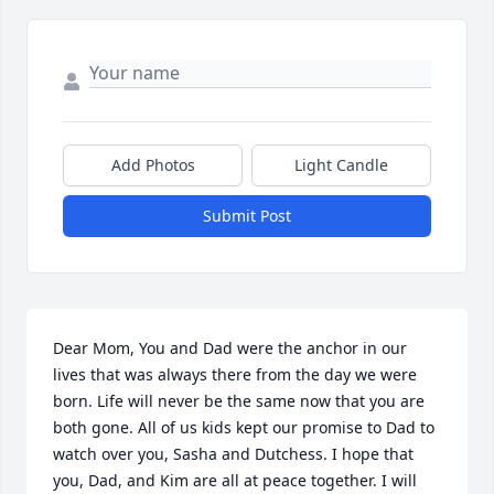
Add Photos
Light Candle
Submit Post
Dear Mom, You and Dad were the anchor in our 
lives that was always there from the day we were 
born. Life will never be the same now that you are 
both gone. All of us kids kept our promise to Dad to 
watch over you, Sasha and Dutchess. I hope that 
you, Dad, and Kim are all at peace together. I will 