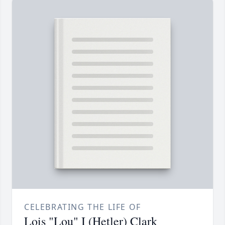
CELEBRATING THE LIFE OF
Lois "Lou" I (Hetler) Clark