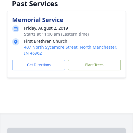
Past Services
Memorial Service
Friday, August 2, 2019
Starts at 11:00 am (Eastern time)
First Brethren Church
407 North Sycamore Street, North Manchester,
IN 46962
Get Directions
Plant Trees