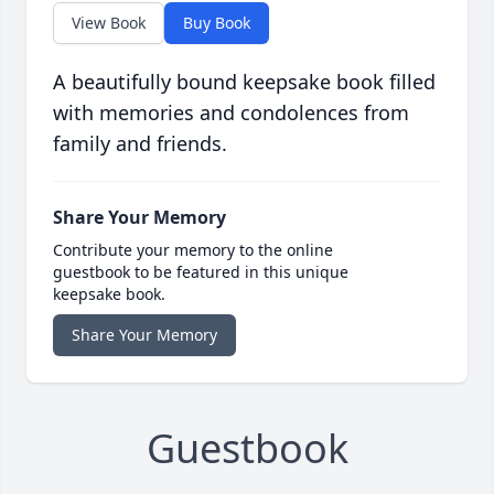
View Book
Buy Book
A beautifully bound keepsake book filled
with memories and condolences from
family and friends.
Share Your Memory
Contribute your memory to the online
guestbook to be featured in this unique
keepsake book.
Share Your Memory
Guestbook