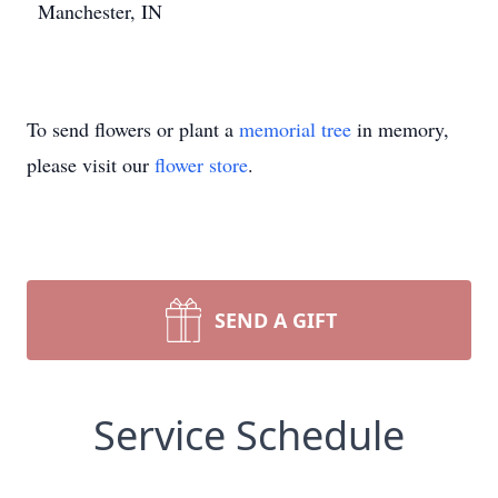
Manchester, IN
To send flowers or plant a
memorial tree
in memory,
please visit our
flower store
.
SEND A GIFT
Service Schedule