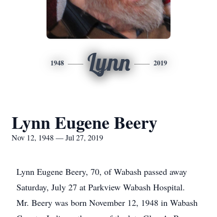
Lynn
1948
2019
Lynn Eugene Beery
Nov 12, 1948 — Jul 27, 2019
Lynn Eugene Beery, 70, of Wabash passed away
Saturday, July 27 at Parkview Wabash Hospital.
Mr. Beery was born November 12, 1948 in Wabash