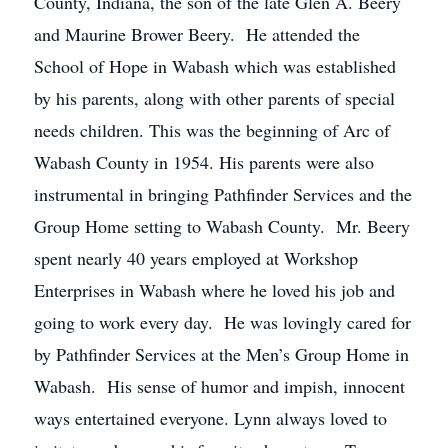
County, Indiana, the son of the late Glen A. Beery
and Maurine Brower Beery. He attended the
School of Hope in Wabash which was established
by his parents, along with other parents of special
needs children. This was the beginning of Arc of
Wabash County in 1954. His parents were also
instrumental in bringing Pathfinder Services and the
Group Home setting to Wabash County. Mr. Beery
spent nearly 40 years employed at Workshop
Enterprises in Wabash where he loved his job and
going to work every day. He was lovingly cared for
by Pathfinder Services at the Men’s Group Home in
Wabash. His sense of humor and impish, innocent
ways entertained everyone. Lynn always loved to