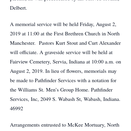
Delbert.
A memorial service will be held Friday, August 2,
2019 at 11:00 at the First Brethren Church in North
Manchester. Pastors Kurt Stout and Curt Alexander
will officiate. A graveside service will be held at
Fairview Cemetery, Servia, Indiana at 10:00 a.m. on
August 2, 2019. In lieu of flowers, memorials may
be made to Pathfinder Services with a notation for
the Williams St. Men’s Group Home. Pathfinder
Services, Inc, 2049 S. Wabash St, Wabash, Indiana.
46992
Arrangements entrusted to McKee Mortuary, North