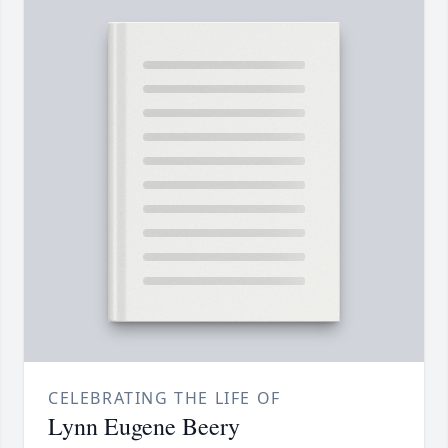
CELEBRATING THE LIFE OF
Lynn Eugene Beery