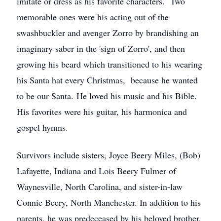
imitate or dress as his favorite characters. Two
memorable ones were his acting out of the
swashbuckler and avenger Zorro by brandishing an
imaginary saber in the 'sign of Zorro', and then
growing his beard which transitioned to his wearing
his Santa hat every Christmas, because he wanted
to be our Santa. He loved his music and his Bible.
His favorites were his guitar, his harmonica and
gospel hymns.
Survivors include sisters, Joyce Beery Miles, (Bob)
Lafayette, Indiana and Lois Beery Fulmer of
Waynesville, North Carolina, and sister-in-law
Connie Beery, North Manchester. In addition to his
parents, he was predeceased by his beloved brother,