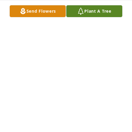
Send Flowers
Plant A Tree
For someone that had difficulty seeing you saw the 
world in the brightest of light!  Precious laughter, 
singing, and playing that harmonica with joy that 
filled the room gave me some of the most fantastic 
and special memories of my working experience!
KIM BARNETT
Jul 31, 2019
Visits: 34
This site is protected by reCAPTCHA and the
Google
Privacy Policy
and
Terms of Service
apply.
Service map data ©
OpenStreetMap
contributors