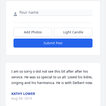
Add Photos
Light Candle
Submit Post
I am so sorry o did not see this till after after his 
service. He was so special to us all. Loved his bible, 
singing and his harmonica. He is with Delbert now.
KATHY LOWER
Aug 04, 2019