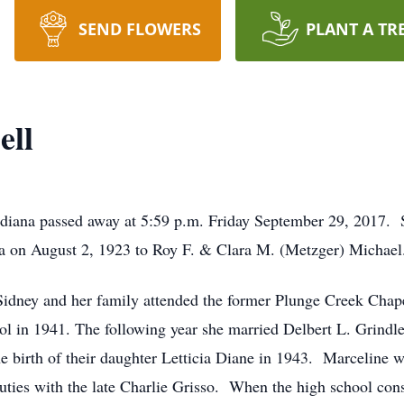
SEND FLOWERS
PLANT A TR
ell
ndiana passed away at 5:59 p.m. Friday September 29, 2017. 
a on August 2, 1923 to Roy F. & Clara M. (Metzger) Michael
 Sidney and her family attended the former Plunge Creek Cha
l in 1941. The following year she married Delbert L. Grind
 birth of their daughter Letticia Diane in 1943. Marceline wo
uties with the late Charlie Grisso. When the high school con