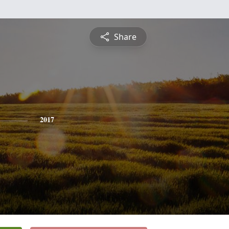
Share
2017