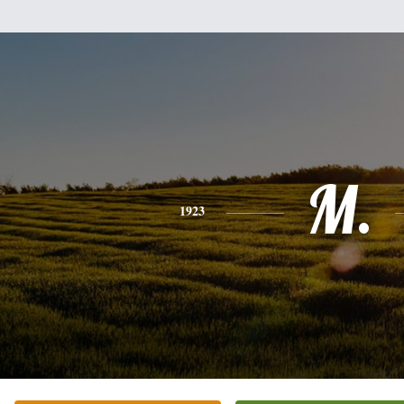
M.
1923