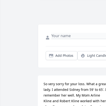
Add Photos
Light Candl
So very sorry for your loss. What a great
lady. I attended Sidney from 59' to 65'. I
remember her well. My Mom Arline 
Kline and Robert Kline worked with her 