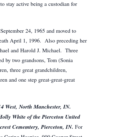
o stay active being a custodian for
n September 24, 1965 and moved to
eath April 1, 1996. Also preceding her
chael and Harold J. Michael. Three
ved by two grandsons, Tom (Sonia
en, three great grandchildren,
dren and one step great-great-great
114 West, North Manchester, IN.
olly White of the Pierceton United
illcrest Cememtery, Pierceton, IN.
For
s Caring Hospice, 900 Cooper Street,