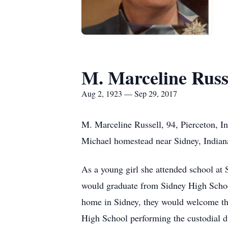
M. Marceline Russ
Aug 2, 1923 — Sep 29, 2017
M. Marceline Russell, 94, Pierceton, I
Michael homestead near Sidney, Indian
As a young girl she attended school at
would graduate from Sidney High Schoo
home in Sidney, they would welcome the
High School performing the custodial d