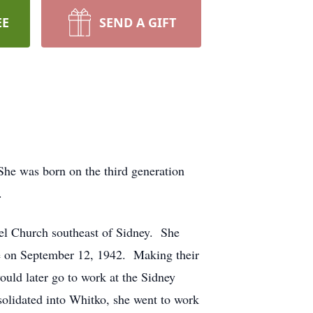
EE
SEND A GIFT
She was born on the third generation
.
pel Church southeast of Sidney. She
le on September 12, 1942. Making their
uld later go to work at the Sidney
solidated into Whitko, she went to work