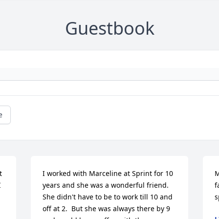
Guestbook
e
 
I worked with Marceline at Sprint for 10 
M
 
years and she was a wonderful friend. 
f
She didn't have to be to work till 10 and 
s
off at 2.  But she was always there by 9 