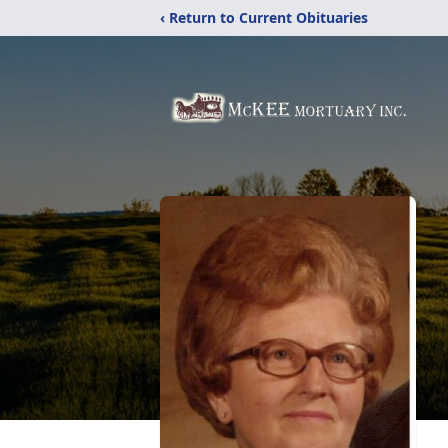
‹ Return to Current Obituaries