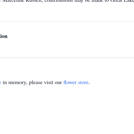
ion
e
in memory, please visit our
flower store
.