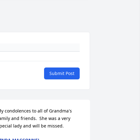
Submit Post
y condolences to all of Grandma's 
amily and friends.  She was a very 
pecial lady and will be missed.