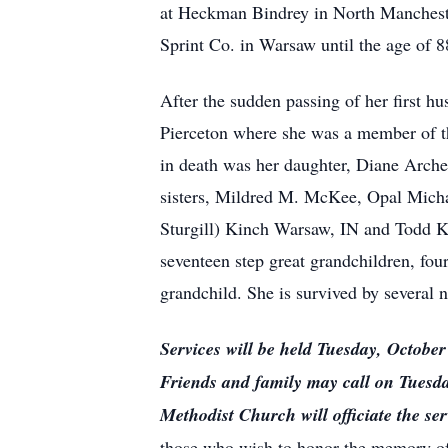
at Heckman Bindrey in North Manchester 
Sprint Co. in Warsaw until the age of 8
After the sudden passing of her first
Pierceton where she was a member of t
in death was her daughter, Diane Arche
sisters, Mildred M. McKee, Opal Micha
Sturgill) Kinch Warsaw, IN and Todd Ki
seventeen step great grandchildren, four
grandchild. She is survived by several 
Services will be held Tuesday, Octob
Friends and family may call on Tuesd
Methodist Church will officiate the ser
those who wish to honor the memory of