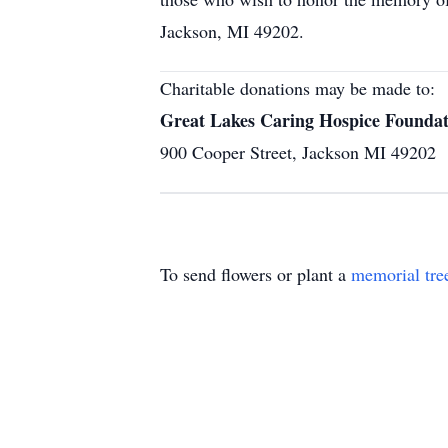
Jackson, MI 49202.
Charitable donations may be made to:
Great Lakes Caring Hospice Foundat
900 Cooper Street, Jackson MI 49202
To send flowers or plant a
memorial tre