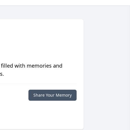
 filled with memories and
s.
Share Your Memory