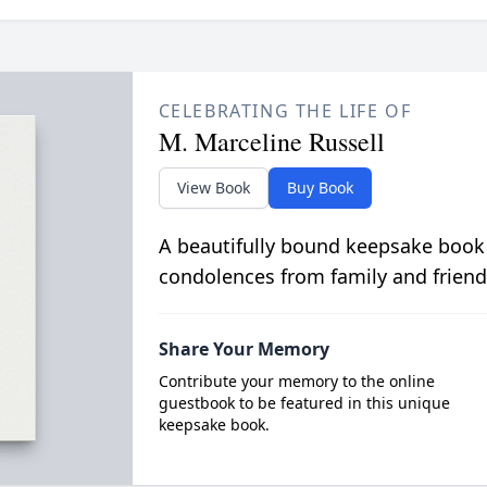
CELEBRATING THE LIFE OF
M. Marceline Russell
View Book
Buy Book
A beautifully bound keepsake book
condolences from family and friend
Share Your Memory
Contribute your memory to the online
guestbook to be featured in this unique
keepsake book.