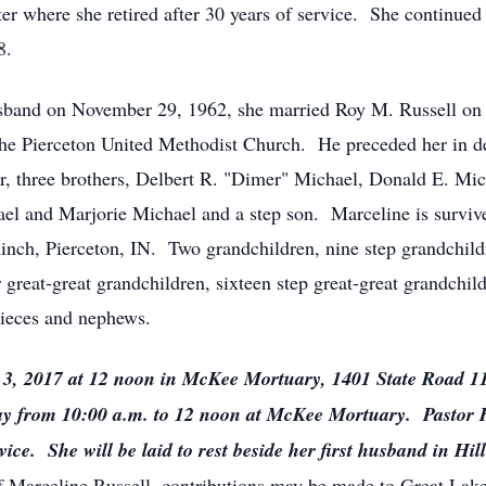
where she retired after 30 years of service. She continued t
8.
 husband on November 29, 1962, she married Roy M. Russell o
he Pierceton United Methodist Church. He preceded her in d
r, three brothers, Delbert R. "Dimer" Michael, Donald E. Mi
el and Marjorie Michael and a step son. Marceline is survi
nch, Pierceton, IN. Two grandchildren, nine step grandchildr
 great-great grandchildren, sixteen step great-great grandchil
nieces and nephews.
er 3, 2017 at 12 noon in McKee Mortuary, 1401 State Road 
ay from 10:00 a.m. to 12 noon at McKee Mortuary. Pastor H
vice. She will be laid to rest beside her first husband in H
 Marceline Russell, contributions may be made to Great Lake