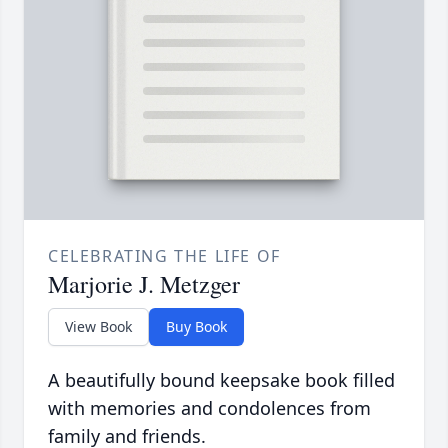
CELEBRATING THE LIFE OF
Marjorie J. Metzger
View Book
Buy Book
A beautifully bound keepsake book filled
with memories and condolences from
family and friends.