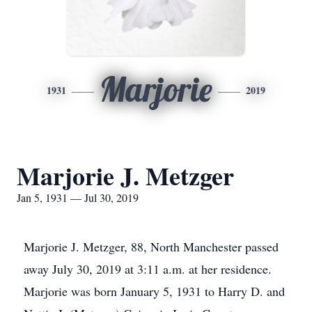
Marjorie
1931
2019
Marjorie J. Metzger
Jan 5, 1931 — Jul 30, 2019
Marjorie J. Metzger, 88, North Manchester passed
away July 30, 2019 at 3:11 a.m. at her residence.
Marjorie was born January 5, 1931 to Harry D. and