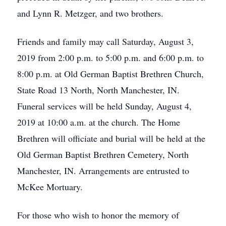
and Lynn R. Metzger, and two brothers.
Friends and family may call Saturday, August 3,
2019 from 2:00 p.m. to 5:00 p.m. and 6:00 p.m. to
8:00 p.m. at Old German Baptist Brethren Church,
State Road 13 North, North Manchester, IN.
Funeral services will be held Sunday, August 4,
2019 at 10:00 a.m. at the church. The Home
Brethren will officiate and burial will be held at the
Old German Baptist Brethren Cemetery, North
Manchester, IN. Arrangements are entrusted to
McKee Mortuary.
For those who wish to honor the memory of