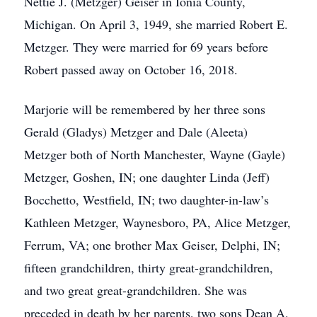
Nettie J. (Metzger) Geiser in Ionia County,
Michigan. On April 3, 1949, she married Robert E.
Metzger. They were married for 69 years before
Robert passed away on October 16, 2018.
Marjorie will be remembered by her three sons
Gerald (Gladys) Metzger and Dale (Aleeta)
Metzger both of North Manchester, Wayne (Gayle)
Metzger, Goshen, IN; one daughter Linda (Jeff)
Bocchetto, Westfield, IN; two daughter-in-law’s
Kathleen Metzger, Waynesboro, PA, Alice Metzger,
Ferrum, VA; one brother Max Geiser, Delphi, IN;
fifteen grandchildren, thirty great-grandchildren,
and two great great-grandchildren. She was
preceded in death by her parents, two sons Dean A.