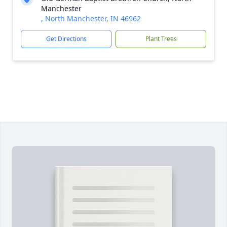
Manchester
, North Manchester, IN 46962
Get Directions
Plant Trees