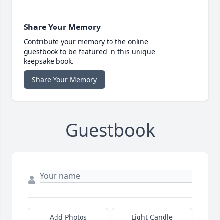
Share Your Memory
Contribute your memory to the online
guestbook to be featured in this unique
keepsake book.
Share Your Memory
Guestbook
Add Photos
Light Candle