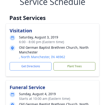
Service Schedule
Past Services
Visitation
Saturday, August 3, 2019
6:00 - 8:00 pm (Eastern time)
Old German Baptist Brethren Church, North
Manchester
, North Manchester, IN 46962
Get Directions
Plant Trees
Funeral Service
Sunday, August 4, 2019
Starts at 10:00 am (Eastern time)
Old German Baptist Brethren Church, North