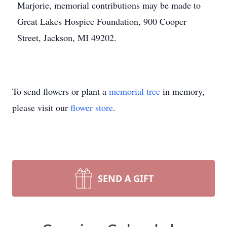
Marjorie, memorial contributions may be made to
Great Lakes Hospice Foundation, 900 Cooper
Street, Jackson, MI 49202.
To send flowers or plant a
memorial tree
in memory,
please visit our
flower store
.
SEND A GIFT