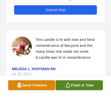
Submit Post
This candle is lit with love and fond 
remembrance of Marjorie and the 
many times she made me smile.

A candle was lit in remembrance
MELISSA L. HOFFMAN RN
Jul 30, 2019
Send Flowers
Plant A Tree
Sorry to hear the news.  I knew Mom and Dad for 
many years.Take careGary Heckman