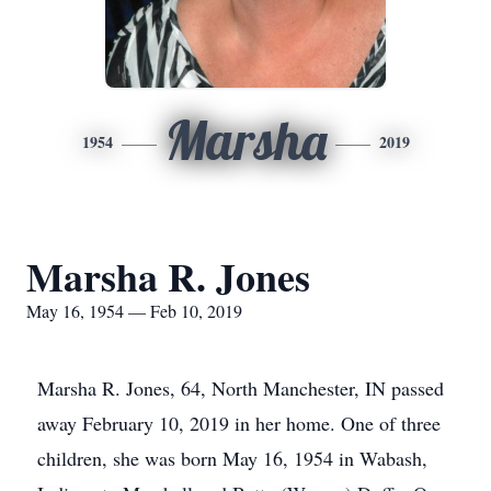
Marsha
1954
2019
Marsha R. Jones
May 16, 1954 — Feb 10, 2019
Marsha R. Jones, 64, North Manchester, IN passed
away February 10, 2019 in her home. One of three
children, she was born May 16, 1954 in Wabash,