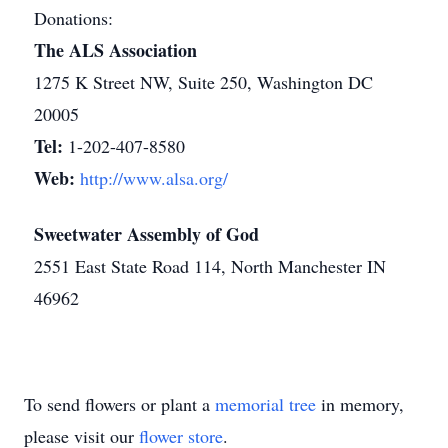
Donations:
The ALS Association
1275 K Street NW, Suite 250, Washington DC
20005
Tel:
1-202-407-8580
Web:
http://www.alsa.org/
Sweetwater Assembly of God
2551 East State Road 114, North Manchester IN
46962
To send flowers or plant a
memorial tree
in memory,
please visit our
flower store
.