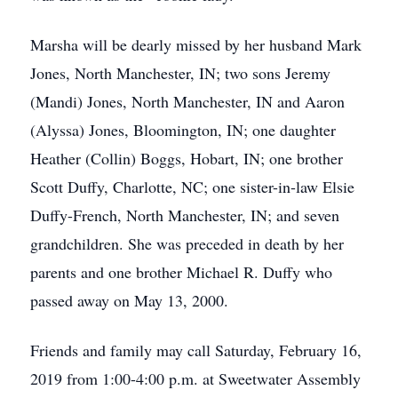
Marsha will be dearly missed by her husband Mark
Jones, North Manchester, IN; two sons Jeremy
(Mandi) Jones, North Manchester, IN and Aaron
(Alyssa) Jones, Bloomington, IN; one daughter
Heather (Collin) Boggs, Hobart, IN; one brother
Scott Duffy, Charlotte, NC; one sister-in-law Elsie
Duffy-French, North Manchester, IN; and seven
grandchildren. She was preceded in death by her
parents and one brother Michael R. Duffy who
passed away on May 13, 2000.
Friends and family may call Saturday, February 16,
2019 from 1:00-4:00 p.m. at Sweetwater Assembly