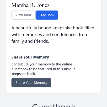
Marsha R. Jones
View Book
Buy Book
A beautifully bound keepsake book filled
with memories and condolences from
family and friends.
Share Your Memory
Contribute your memory to the online
guestbook to be featured in this unique
keepsake book.
Share Your Memory