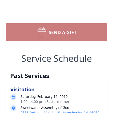
SEND A GIFT
Service Schedule
Past Services
Visitation
Saturday, February 16, 2019
1:00 - 4:00 pm (Eastern time)
Sweetwater Assembly of God
2551 Indiana 114, North Manchester, IN 46962