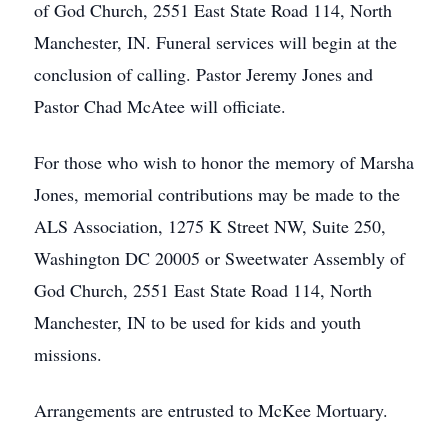
of God Church, 2551 East State Road 114, North
Manchester, IN. Funeral services will begin at the
conclusion of calling. Pastor Jeremy Jones and
Pastor Chad McAtee will officiate.
For those who wish to honor the memory of Marsha
Jones, memorial contributions may be made to the
ALS Association, 1275 K Street NW, Suite 250,
Washington DC 20005 or Sweetwater Assembly of
God Church, 2551 East State Road 114, North
Manchester, IN to be used for kids and youth
missions.
Arrangements are entrusted to McKee Mortuary.