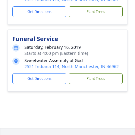
Get Directions
Plant Trees
Funeral Service
Saturday, February 16, 2019
Starts at 4:00 pm (Eastern time)
Sweetwater Assembly of God
2551 Indiana 114, North Manchester, IN 46962
Get Directions
Plant Trees