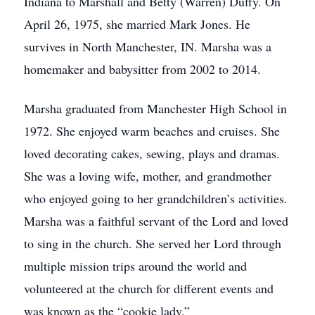
Indiana to Marshall and Betty (Warren) Duffy. On
April 26, 1975, she married Mark Jones. He
survives in North Manchester, IN. Marsha was a
homemaker and babysitter from 2002 to 2014.
Marsha graduated from Manchester High School in
1972. She enjoyed warm beaches and cruises. She
loved decorating cakes, sewing, plays and dramas.
She was a loving wife, mother, and grandmother
who enjoyed going to her grandchildren’s activities.
Marsha was a faithful servant of the Lord and loved
to sing in the church. She served her Lord through
multiple mission trips around the world and
volunteered at the church for different events and
was known as the “cookie lady.”