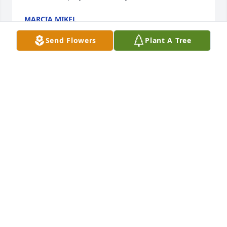
MARCIA MIKEL
Feb 16, 2019
Send Flowers
Plant A Tree
Mark and family,so sorry for your loss .May faith 
sustain you and loving memories lift you, and the 
prayers of many caring hearts help heal your 
sorrow.Praying for the family.
RITA KINSEY ( DUFFY )
Feb 16, 2019