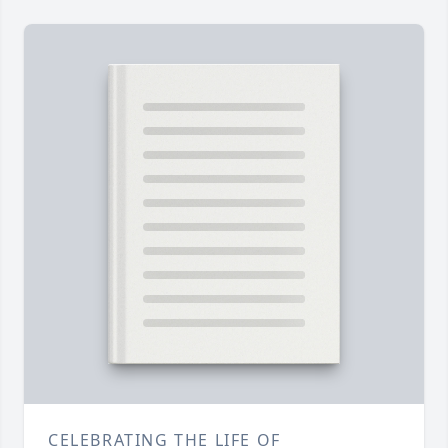
CELEBRATING THE LIFE OF