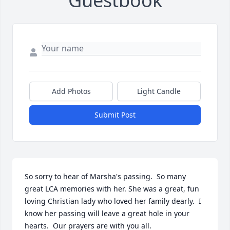
Guestbook
Add Photos
Light Candle
Submit Post
So sorry to hear of Marsha's passing.  So many 
great LCA memories with her. She was a great, fun 
loving Christian lady who loved her family dearly.  I 
know her passing will leave a great hole in your 
hearts.  Our prayers are with you all.