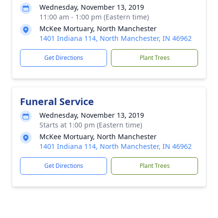
Wednesday, November 13, 2019
11:00 am - 1:00 pm (Eastern time)
McKee Mortuary, North Manchester
1401 Indiana 114, North Manchester, IN 46962
Get Directions
Plant Trees
Funeral Service
Wednesday, November 13, 2019
Starts at 1:00 pm (Eastern time)
McKee Mortuary, North Manchester
1401 Indiana 114, North Manchester, IN 46962
Get Directions
Plant Trees