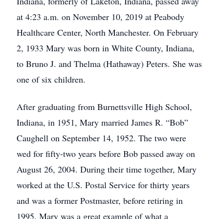
Indiana, formerly of Laketon, Indiana, passed away
at 4:23 a.m. on November 10, 2019 at Peabody
Healthcare Center, North Manchester. On February
2, 1933 Mary was born in White County, Indiana,
to Bruno J. and Thelma (Hathaway) Peters. She was
one of six children.
After graduating from Burnettsville High School,
Indiana, in 1951, Mary married James R. “Bob”
Caughell on September 14, 1952. The two were
wed for fifty-two years before Bob passed away on
August 26, 2004. During their time together, Mary
worked at the U.S. Postal Service for thirty years
and was a former Postmaster, before retiring in
1995. Mary was a great example of what a