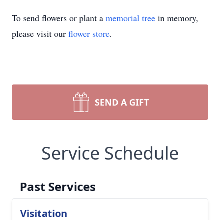
To send flowers or plant a
memorial tree
in memory,
please visit our
flower store
.
SEND A GIFT
Service Schedule
Past Services
Visitation