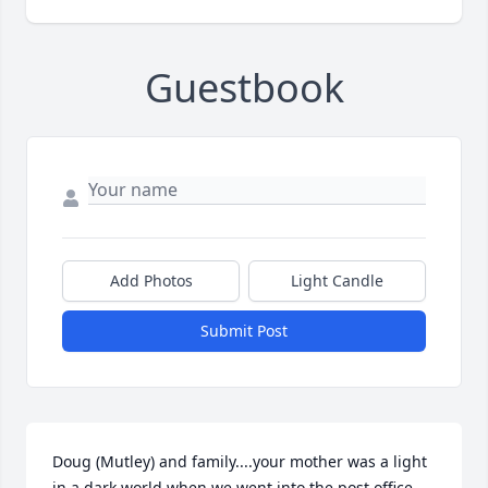
Guestbook
Add Photos
Light Candle
Submit Post
Doug (Mutley) and family....your mother was a light 
in a dark world when we went into the post office 