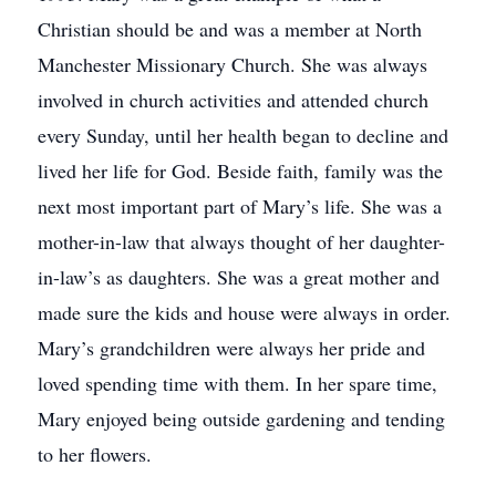
Christian should be and was a member at North
Manchester Missionary Church. She was always
involved in church activities and attended church
every Sunday, until her health began to decline and
lived her life for God. Beside faith, family was the
next most important part of Mary’s life. She was a
mother-in-law that always thought of her daughter-
in-law’s as daughters. She was a great mother and
made sure the kids and house were always in order.
Mary’s grandchildren were always her pride and
loved spending time with them. In her spare time,
Mary enjoyed being outside gardening and tending
to her flowers.