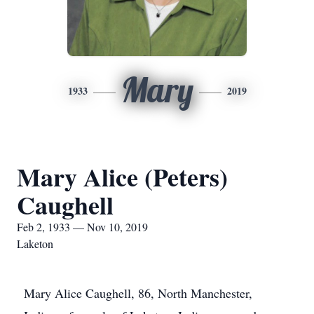
Mary
1933
2019
Mary Alice (Peters)
Caughell
Feb 2, 1933 — Nov 10, 2019
Laketon
Mary Alice Caughell, 86, North Manchester,