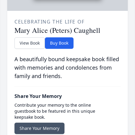
CELEBRATING THE LIFE OF
Mary Alice (Peters) Caughell
View Book
Buy Book
A beautifully bound keepsake book filled
with memories and condolences from
family and friends.
Share Your Memory
Contribute your memory to the online
guestbook to be featured in this unique
keepsake book.
Share Your Memory