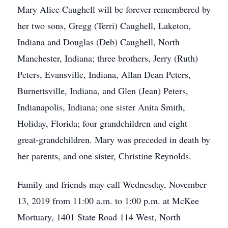
Mary Alice Caughell will be forever remembered by
her two sons, Gregg (Terri) Caughell, Laketon,
Indiana and Douglas (Deb) Caughell, North
Manchester, Indiana; three brothers, Jerry (Ruth)
Peters, Evansville, Indiana, Allan Dean Peters,
Burnettsville, Indiana, and Glen (Jean) Peters,
Indianapolis, Indiana; one sister Anita Smith,
Holiday, Florida; four grandchildren and eight
great-grandchildren. Mary was preceded in death by
her parents, and one sister, Christine Reynolds.
Family and friends may call Wednesday, November
13, 2019 from 11:00 a.m. to 1:00 p.m. at McKee
Mortuary, 1401 State Road 114 West, North