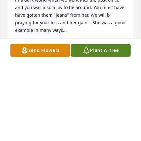
and you was also a joy to be around. You must have 
have gotten them "jeans" from her. We will b 
praying for your loss and her gain....She was a good 
example in many ways...
M ARTI (BEACHLER) LEDINGTON
Send Flowers
Plant A Tree
Nov 13, 2019
So sorry for your loss. Your family is in our prayers.
IAN AND STEPH MACFARLANE
Nov 13, 2019
My sincere condolences to the whole family. Mary 