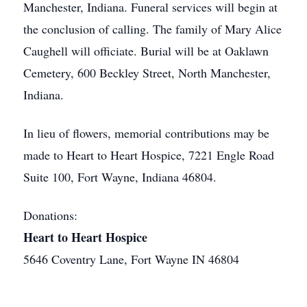
Manchester, Indiana. Funeral services will begin at
the conclusion of calling. The family of Mary Alice
Caughell will officiate. Burial will be at Oaklawn
Cemetery, 600 Beckley Street, North Manchester,
Indiana.
In lieu of flowers, memorial contributions may be
made to Heart to Heart Hospice, 7221 Engle Road
Suite 100, Fort Wayne, Indiana 46804.
Donations:
Heart to Heart Hospice
5646 Coventry Lane, Fort Wayne IN 46804