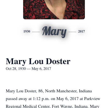
Mary
1930
2017
Mary Lou Doster
Oct 28, 1930 — May 6, 2017
Mary Lou Doster, 86, North Manchester, Indiana
passed away at 1:12 p.m. on May 6, 2017 at Parkview
Regional Medical Center, Fort Wayne, Indiana. Mary