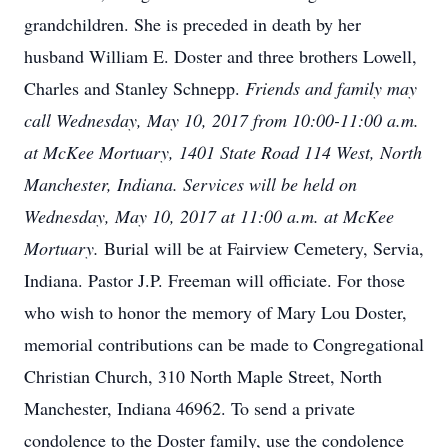
grandchildren. She is preceded in death by her
husband William E. Doster and three brothers Lowell,
Charles and Stanley Schnepp.
Friends and family may
call Wednesday, May 10, 2017 from 10:00-11:00 a.m.
at McKee Mortuary, 1401 State Road 114 West, North
Manchester, Indiana. Services will be held on
Wednesday, May 10, 2017 at 11:00 a.m. at McKee
Mortuary.
Burial will be at Fairview Cemetery, Servia,
Indiana. Pastor J.P. Freeman will officiate. For those
who wish to honor the memory of Mary Lou Doster,
memorial contributions can be made to Congregational
Christian Church, 310 North Maple Street, North
Manchester, Indiana 46962. To send a private
condolence to the Doster family, use the condolence