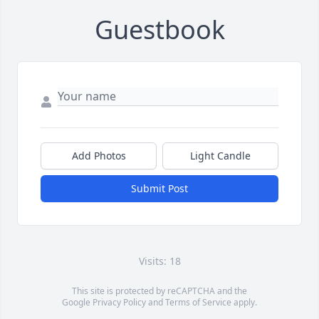
Guestbook
Add Photos
Light Candle
Submit Post
Visits: 18
This site is protected by reCAPTCHA and the
Google
Privacy Policy
and
Terms of Service
apply.