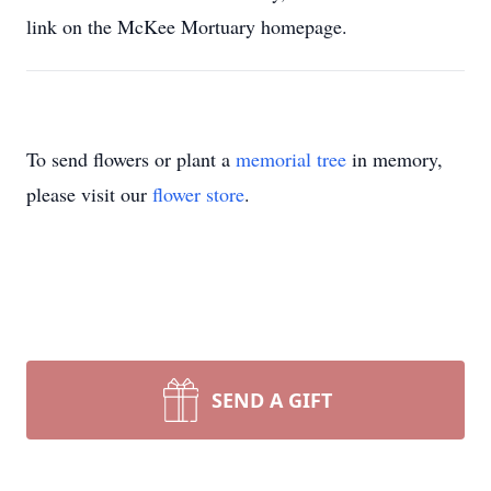
link on the McKee Mortuary homepage.
To send flowers or plant a
memorial tree
in memory,
please visit our
flower store
.
SEND A GIFT