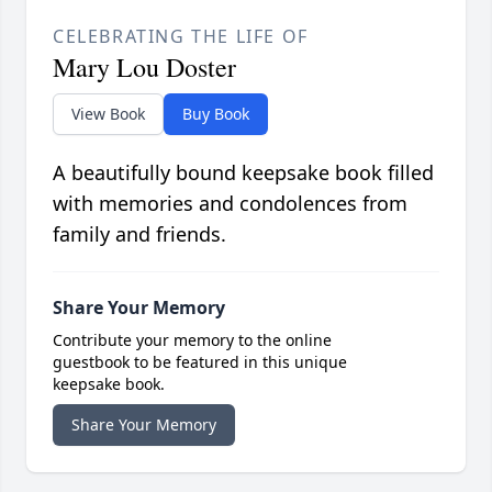
CELEBRATING THE LIFE OF
Mary Lou Doster
View Book
Buy Book
A beautifully bound keepsake book filled
with memories and condolences from
family and friends.
Share Your Memory
Contribute your memory to the online
guestbook to be featured in this unique
keepsake book.
Share Your Memory