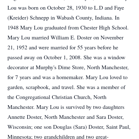
Lou was born on October 28, 1930 to L.D and Faye
(Kreider) Schnepp in Wabash County, Indiana. In
1948 Mary Lou graduated from Chester High School.
Mary Lou married William E. Doster on November
21, 1952 and were married for 55 years before he
passed away on October 1, 2008. She was a window
decorator at Murphy's Dime Store, North Manchester,
for 7 years and was a homemaker. Mary Lou loved to
garden, scrapbook, and travel. She was a member of
the Congregational Christian Church, North
Manchester. Mary Lou is survived by two daughters
Annette Doster, North Manchester and Sara Doster,
Wisconsin; one son Douglas (Sara) Doster, Saint Paul,
Minnesota; two grandchildren and two great-