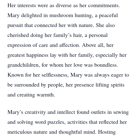
Her interests were as diverse as her commitments.
Mary delighted in mushroom hunting, a peaceful
pursuit that connected her with nature. She also
cherished doing her family’s hair, a personal
expression of care and affection. Above all, her
greatest happiness lay with her family, especially her
grandchildren, for whom her love was boundless.
Known for her selflessness, Mary was always eager to
be surrounded by people, her presence lifting spirits
and creating warmth.
Mary’s creativity and intellect found outlets in sewing
and solving word puzzles, activities that reflected her
meticulous nature and thoughtful mind. Hosting