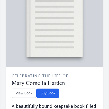
CELEBRATING THE LIFE OF
Mary Cornelia Harden
View Book
Buy Book
A beautifully bound keepsake book filled