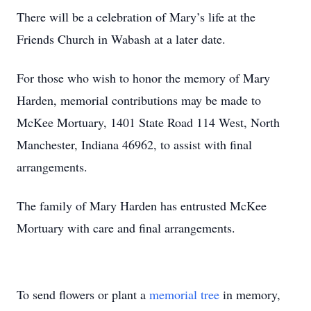
There will be a celebration of Mary’s life at the
Friends Church in Wabash at a later date.
For those who wish to honor the memory of Mary
Harden, memorial contributions may be made to
McKee Mortuary, 1401 State Road 114 West, North
Manchester, Indiana 46962, to assist with final
arrangements.
The family of Mary Harden has entrusted McKee
Mortuary with care and final arrangements.
To send flowers or plant a
memorial tree
in memory,