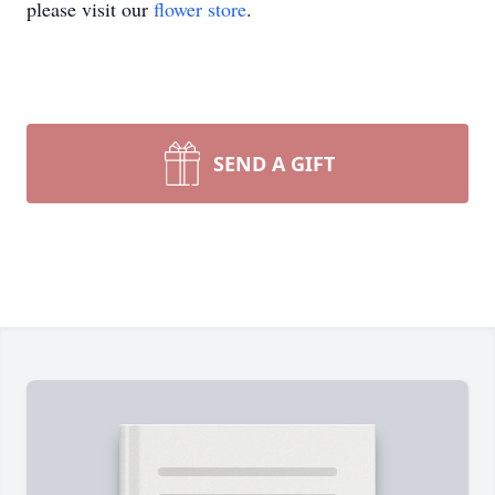
please visit our
flower store
.
SEND A GIFT