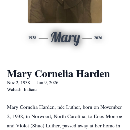
Mary
1938
2026
Mary Cornelia Harden
Nov 2, 1938 — Jun 9, 2026
Wabash, Indiana
Mary Cornelia Harden, née Luther, born on November
2, 1938, in Norwood, North Carolina, to Enos Monroe
and Violet (Shue) Luther, passed away at her home in