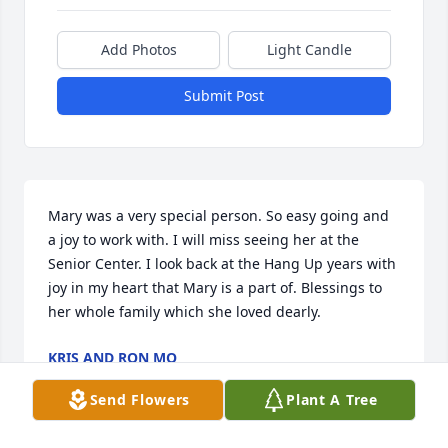
Add Photos
Light Candle
Submit Post
Mary was a very special person. So easy going and 
a joy to work with. I will miss seeing her at the 
Senior Center. I look back at the Hang Up years with 
joy in my heart that Mary is a part of. Blessings to 
her whole family which she loved dearly.
KRIS AND RON MO
Jun 14, 2026
Send Flowers
Plant A Tree