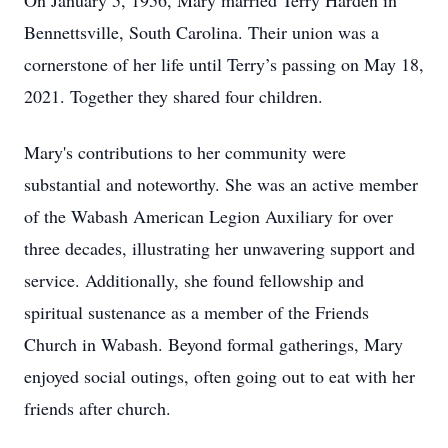
On January 5, 1956, Mary married Terry Harden in
Bennettsville, South Carolina. Their union was a
cornerstone of her life until Terry’s passing on May 18,
2021. Together they shared four children.
Mary's contributions to her community were
substantial and noteworthy. She was an active member
of the Wabash American Legion Auxiliary for over
three decades, illustrating her unwavering support and
service. Additionally, she found fellowship and
spiritual sustenance as a member of the Friends
Church in Wabash. Beyond formal gatherings, Mary
enjoyed social outings, often going out to eat with her
friends after church.