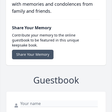
with memories and condolences from
family and friends.
Share Your Memory
Contribute your memory to the online
guestbook to be featured in this unique
keepsake book.
Share Your Memory
Guestbook