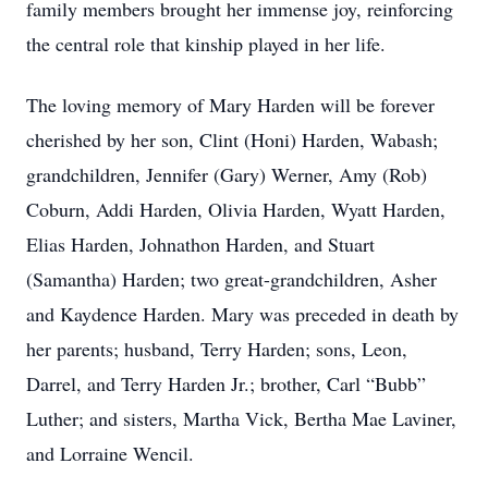
family members brought her immense joy, reinforcing
the central role that kinship played in her life.
The loving memory of Mary Harden will be forever
cherished by her son, Clint (Honi) Harden, Wabash;
grandchildren, Jennifer (Gary) Werner, Amy (Rob)
Coburn, Addi Harden, Olivia Harden, Wyatt Harden,
Elias Harden, Johnathon Harden, and Stuart
(Samantha) Harden; two great-grandchildren, Asher
and Kaydence Harden. Mary was preceded in death by
her parents; husband, Terry Harden; sons, Leon,
Darrel, and Terry Harden Jr.; brother, Carl “Bubb”
Luther; and sisters, Martha Vick, Bertha Mae Laviner,
and Lorraine Wencil.