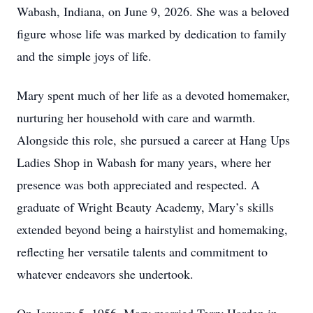
Wabash, Indiana, on June 9, 2026. She was a beloved
figure whose life was marked by dedication to family
and the simple joys of life.
Mary spent much of her life as a devoted homemaker,
nurturing her household with care and warmth.
Alongside this role, she pursued a career at Hang Ups
Ladies Shop in Wabash for many years, where her
presence was both appreciated and respected. A
graduate of Wright Beauty Academy, Mary’s skills
extended beyond being a hairstylist and homemaking,
reflecting her versatile talents and commitment to
whatever endeavors she undertook.