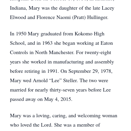
Indiana, Mary was the daughter of the late Lacey
Elwood and Florence Naomi (Pratt) Hullinger.
In 1950 Mary graduated from Kokomo High
School, and in 1963 she began working at Eaton
Controls in North Manchester. For twenty-eight
years she worked in manufacturing and assembly
before retiring in 1991. On September 29, 1978,
Mary wed Arnold “Lee” Steller. The two were
married for nearly thirty-seven years before Lee
passed away on May 4, 2015.
Mary was a loving, caring, and welcoming woman
who loved the Lord. She was a member of