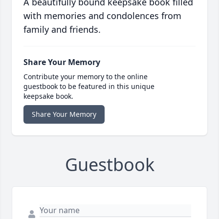
A beautifully bound keepsake book filled
with memories and condolences from
family and friends.
Share Your Memory
Contribute your memory to the online
guestbook to be featured in this unique
keepsake book.
Share Your Memory
Guestbook