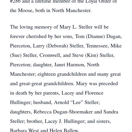
#286 and a lifetime member of the Loyal Order of
the Moose, both in North Manchester.
The loving memory of Mary L. Steller will be
forever cherished by her sons, Tom (Dianne) Dugan,
Pierceton, Larry (Deborah) Steller, Tennessee, Mike
(Sue) Steller, Cromwell, and Steve (Kim) Steller,
Pierceton; daughter, Janet Harmon, North
Manchester; eighteen grandchildren and many great
and great-great grandchildren. Mary was preceded
in death by her parents, Lacey and Florence
Hullinger; husband, Arnold “Lee” Steller;
daughters, Rebecca Dugan-Shoemaker and Sandra
Steller; brother, Lacey J. Hullinger; and sisters,
Barbara West and Helen Ballew.