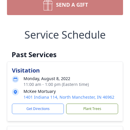
SEND A GIFT
Service Schedule
Past Services
Visitation
Monday, August 8, 2022
11:00 am - 1:00 pm (Eastern time)
McKee Mortuary
1401 Indiana 114, North Manchester, IN 46962
Get Directions
Plant Trees