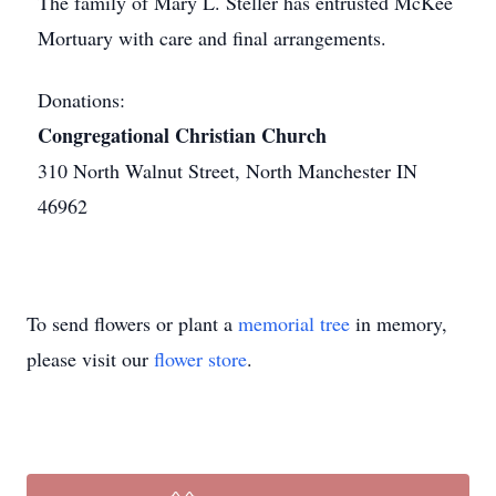
The family of Mary L. Steller has entrusted McKee
Mortuary with care and final arrangements.
Donations:
Congregational Christian Church
310 North Walnut Street, North Manchester IN
46962
To send flowers or plant a
memorial tree
in memory,
please visit our
flower store
.