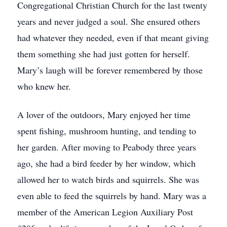
Congregational Christian Church for the last twenty
years and never judged a soul. She ensured others
had whatever they needed, even if that meant giving
them something she had just gotten for herself.
Mary’s laugh will be forever remembered by those
who knew her.
A lover of the outdoors, Mary enjoyed her time
spent fishing, mushroom hunting, and tending to
her garden. After moving to Peabody three years
ago, she had a bird feeder by her window, which
allowed her to watch birds and squirrels. She was
even able to feed the squirrels by hand. Mary was a
member of the American Legion Auxiliary Post