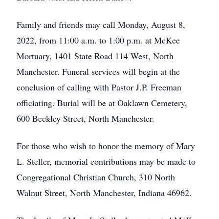
Family and friends may call Monday, August 8,
2022, from 11:00 a.m. to 1:00 p.m. at McKee
Mortuary, 1401 State Road 114 West, North
Manchester. Funeral services will begin at the
conclusion of calling with Pastor J.P. Freeman
officiating. Burial will be at Oaklawn Cemetery,
600 Beckley Street, North Manchester.
For those who wish to honor the memory of Mary
L. Steller, memorial contributions may be made to
Congregational Christian Church, 310 North
Walnut Street, North Manchester, Indiana 46962.