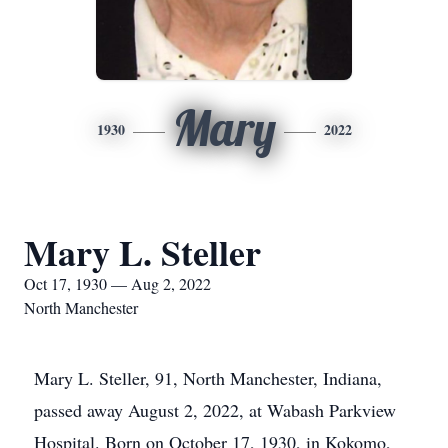
Mary
1930
2022
Mary L. Steller
Oct 17, 1930 — Aug 2, 2022
North Manchester
Mary L. Steller, 91, North Manchester, Indiana,
passed away August 2, 2022, at Wabash Parkview
Hospital. Born on October 17, 1930, in Kokomo,