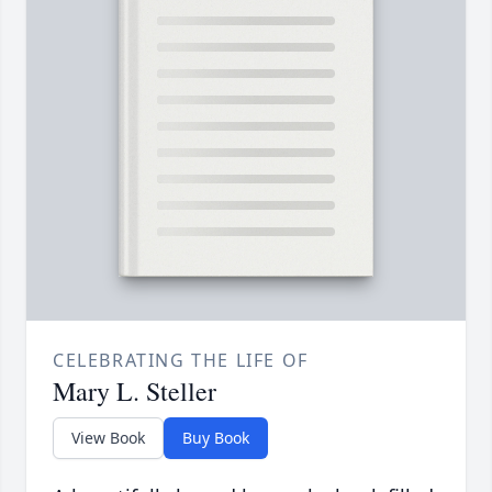
CELEBRATING THE LIFE OF
Mary L. Steller
View Book
Buy Book