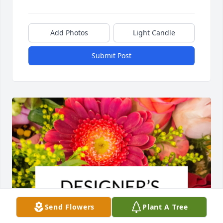
Add Photos
Light Candle
Submit Post
Send Flowers
Plant A Tree