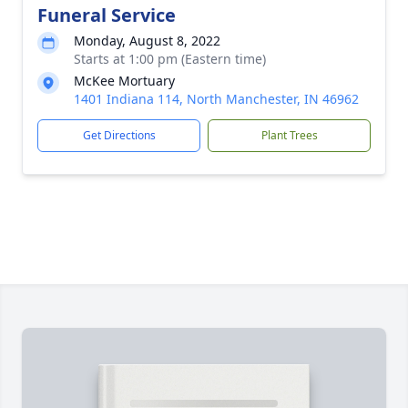
Funeral Service
Monday, August 8, 2022
Starts at 1:00 pm (Eastern time)
McKee Mortuary
1401 Indiana 114, North Manchester, IN 46962
Get Directions
Plant Trees