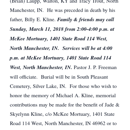
(Brian) Laupp, Walton, KY and Tracy Trout, North
Manchester, IN. He was preceded in death by his
father, Billy E. Kline.
Family & friends may call
Sunday, March 11, 2018 from 2:00-4:00 p.m. at
McKee Mortuary, 1401 State Road 114 West,
North Manchester, IN. Services will be at 4:00
p.m. at McKee Mortuary, 1401 State Road 114
West, North Manchester, IN.
Pastor J. P. Freeman
will officiate. Burial will be in South Pleasant
Cemetery, Silver Lake, IN. For those who wish to
honor the memory of Michael A. Kline, memorial
contributions may be made for the benefit of Jade &
Skyelynn Kline, c/o McKee Mortuary, 1401 State
Road 114 West, North Manchester, IN 46962 or to