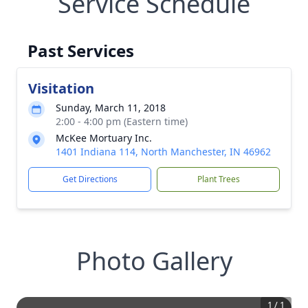
Service Schedule
Past Services
Visitation
Sunday, March 11, 2018
2:00 - 4:00 pm (Eastern time)
McKee Mortuary Inc.
1401 Indiana 114, North Manchester, IN 46962
Get Directions
Plant Trees
Photo Gallery
1
/
1