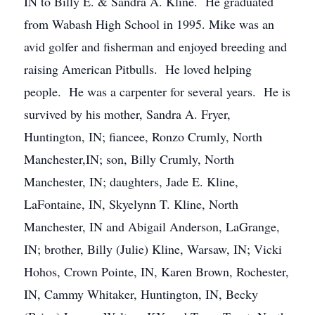
IN to Billy E. & Sandra A. Kline. He graduated
from Wabash High School in 1995. Mike was an
avid golfer and fisherman and enjoyed breeding and
raising American Pitbulls. He loved helping
people. He was a carpenter for several years. He is
survived by his mother, Sandra A. Fryer,
Huntington, IN; fiancee, Ronzo Crumly, North
Manchester,IN; son, Billy Crumly, North
Manchester, IN; daughters, Jade E. Kline,
LaFontaine, IN, Skyelynn T. Kline, North
Manchester, IN and Abigail Anderson, LaGrange,
IN; brother, Billy (Julie) Kline, Warsaw, IN; Vicki
Hohos, Crown Pointe, IN, Karen Brown, Rochester,
IN, Cammy Whitaker, Huntington, IN, Becky