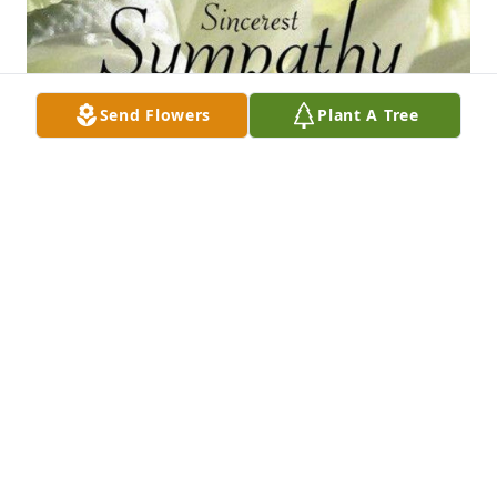
Send Flowers
Plant A Tree