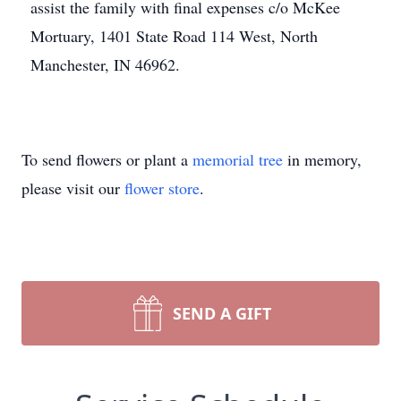
assist the family with final expenses c/o McKee
Mortuary, 1401 State Road 114 West, North
Manchester, IN 46962.
To send flowers or plant a
memorial tree
in memory,
please visit our
flower store
.
SEND A GIFT