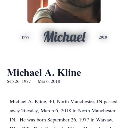
Michael
1977
2018
Michael A. Kline
Sep 26, 1977 — Mar 6, 2018
Michael A. Kline, 40, North Manchester, IN passed
away Tuesday, March 6, 2018 in North Manchester,
IN. He was born September 26, 1977 in Warsaw,