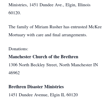
Ministries, 1451 Dundee Ave., Elgin, Illinois
60120.
The family of Miriam Rusher has entrusted McKee
Mortuary with care and final arrangements.
Donations:
Manchester Church of the Brethren
1306 North Beckley Street, North Manchester IN
46962
Brethren Disaster Ministries
1451 Dundee Avenue, Elgin IL 60120