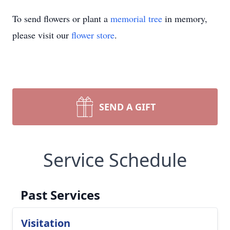
To send flowers or plant a
memorial tree
in memory,
please visit our
flower store
.
SEND A GIFT
Service Schedule
Past Services
Visitation