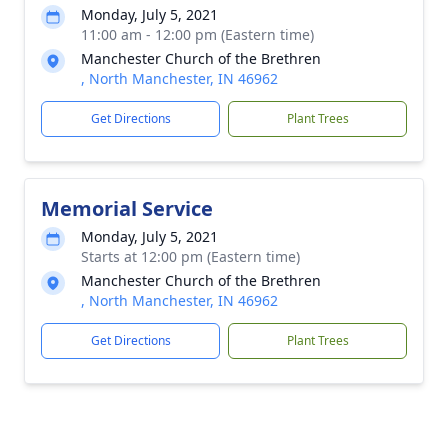
Monday, July 5, 2021
11:00 am - 12:00 pm (Eastern time)
Manchester Church of the Brethren
, North Manchester, IN 46962
Get Directions
Plant Trees
Memorial Service
Monday, July 5, 2021
Starts at 12:00 pm (Eastern time)
Manchester Church of the Brethren
, North Manchester, IN 46962
Get Directions
Plant Trees