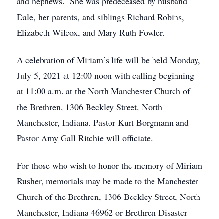
and nephews. She was predeceased by husband
Dale, her parents, and siblings Richard Robins,
Elizabeth Wilcox, and Mary Ruth Fowler.
A celebration of Miriam’s life will be held Monday,
July 5, 2021 at 12:00 noon with calling beginning
at 11:00 a.m. at the North Manchester Church of
the Brethren, 1306 Beckley Street, North
Manchester, Indiana. Pastor Kurt Borgmann and
Pastor Amy Gall Ritchie will officiate.
For those who wish to honor the memory of Miriam
Rusher, memorials may be made to the Manchester
Church of the Brethren, 1306 Beckley Street, North
Manchester, Indiana 46962 or Brethren Disaster