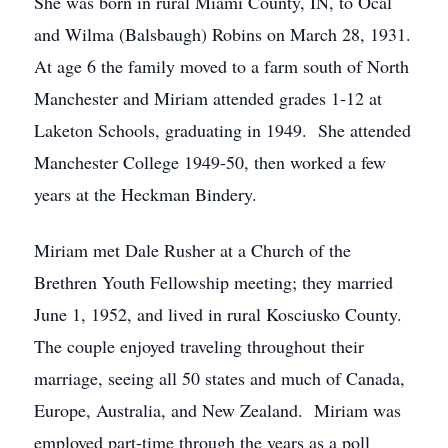
She was born in rural Miami County, IN, to Ocal
and Wilma (Balsbaugh) Robins on March 28, 1931.
At age 6 the family moved to a farm south of North
Manchester and Miriam attended grades 1-12 at
Laketon Schools, graduating in 1949. She attended
Manchester College 1949-50, then worked a few
years at the Heckman Bindery.
Miriam met Dale Rusher at a Church of the
Brethren Youth Fellowship meeting; they married
June 1, 1952, and lived in rural Kosciusko County.
The couple enjoyed traveling throughout their
marriage, seeing all 50 states and much of Canada,
Europe, Australia, and New Zealand. Miriam was
employed part-time through the years as a poll