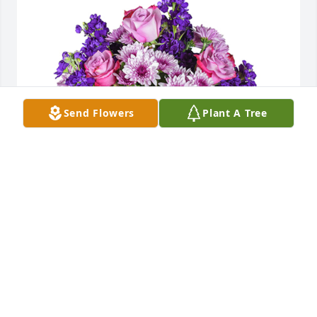
Send Flowers
Plant A Tree
Purple radiance was purchased for the family of 
Miriam Lee Rusher.
EXPRESSION OF SYMPATHY
Jun 26, 2021