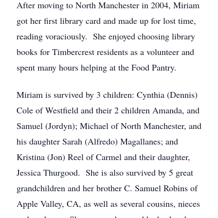
After moving to North Manchester in 2004, Miriam
got her first library card and made up for lost time,
reading voraciously. She enjoyed choosing library
books for Timbercrest residents as a volunteer and
spent many hours helping at the Food Pantry.
Miriam is survived by 3 children: Cynthia (Dennis)
Cole of Westfield and their 2 children Amanda, and
Samuel (Jordyn); Michael of North Manchester, and
his daughter Sarah (Alfredo) Magallanes; and
Kristina (Jon) Reel of Carmel and their daughter,
Jessica Thurgood. She is also survived by 5 great
grandchildren and her brother C. Samuel Robins of
Apple Valley, CA, as well as several cousins, nieces