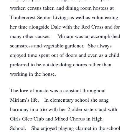
worker, census taker, and dining room hostess at
Timbercrest Senior Living, as well as volunteering
her time alongside Dale with the Red Cross and for
many other causes. Miriam was an accomplished
seamstress and vegetable gardener. She always
enjoyed time spent out of doors and even as a child
preferred to be outside doing chores rather than
working in the house.
The love of music was a constant throughout
Miriam’s life. In elementary school she sang
harmony in a trio with her 2 older sisters and with
Girls Glee Club and Mixed Chorus in High
School. She enjoyed playing clarinet in the school