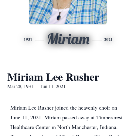
Miriam
1931
2021
Miriam Lee Rusher
Mar 28, 1931 — Jun 11, 2021
Miriam Lee Rusher joined the heavenly choir on
June 11, 2021. Miriam passed away at Timbercrest
Healthcare Center in North Manchester, Indiana.