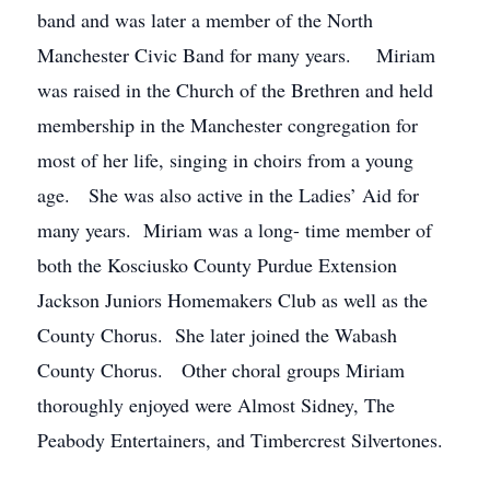
band and was later a member of the North
Manchester Civic Band for many years. Miriam
was raised in the Church of the Brethren and held
membership in the Manchester congregation for
most of her life, singing in choirs from a young
age. She was also active in the Ladies’ Aid for
many years. Miriam was a long- time member of
both the Kosciusko County Purdue Extension
Jackson Juniors Homemakers Club as well as the
County Chorus. She later joined the Wabash
County Chorus. Other choral groups Miriam
thoroughly enjoyed were Almost Sidney, The
Peabody Entertainers, and Timbercrest Silvertones.