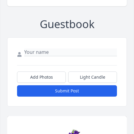
Guestbook
Add Photos
Light Candle
Submit Post