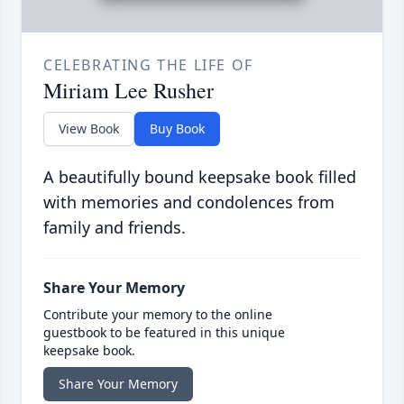
CELEBRATING THE LIFE OF
Miriam Lee Rusher
View Book
Buy Book
A beautifully bound keepsake book filled
with memories and condolences from
family and friends.
Share Your Memory
Contribute your memory to the online
guestbook to be featured in this unique
keepsake book.
Share Your Memory